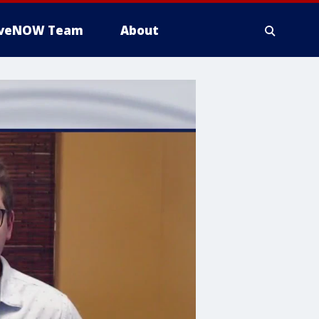
iveNOW Team
About