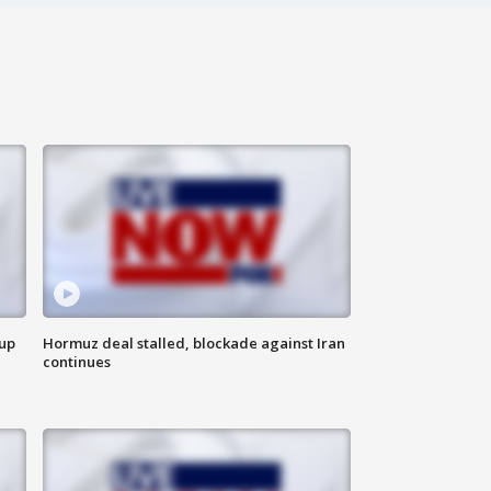
 up
Hormuz deal stalled, blockade against Iran
continues