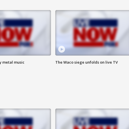
vy metal music
The Waco siege unfolds on live TV