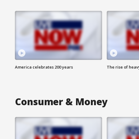
America celebrates 200 years
The rise of hea
Consumer & Money