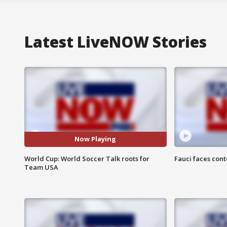
Latest LiveNOW Stories
Now Playing
World Cup: World Soccer Talk roots for
Fauci faces con
Team USA