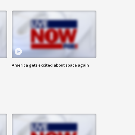
America gets excited about space again