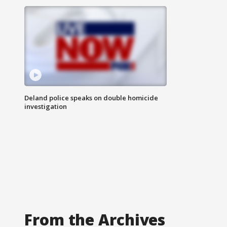
Deland police speaks on double homicide
investigation
From the Archives