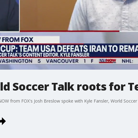
ld Soccer Talk roots for 
NOW from FOX's Josh Breslow spoke with Kyle Fansler, World Soccer 