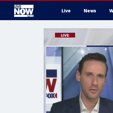
Live
News
W
More