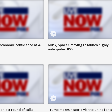
economic confidence at 4-
Musk, SpaceX moving to launch highly
anticipated IPO
or last round of talks
Trump makes historic visit to China for t