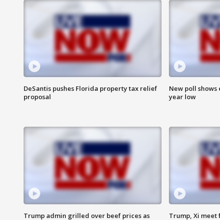
DeSantis pushes Florida property tax relief
New poll shows 
proposal
year low
Trump admin grilled over beef prices as
Trump, Xi meet f