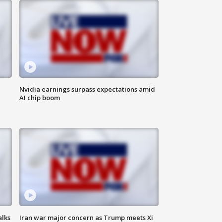
Nvidia earnings surpass expectations amid
AI chip boom
alks
Iran war major concern as Trump meets Xi