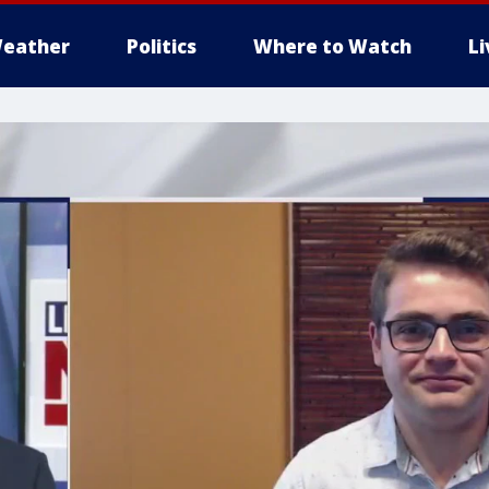
eather
Politics
Where to Watch
L