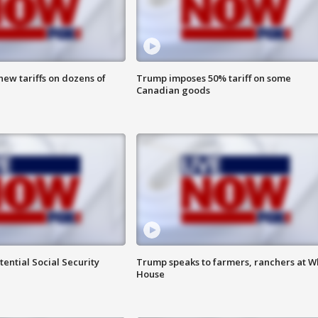
ew tariffs on dozens of
Trump imposes 50% tariff on some
Canadian goods
ential Social Security
Trump speaks to farmers, ranchers at W
House