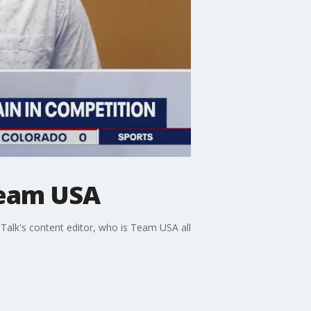
Team USA
Talk's content editor, who is Team USA all