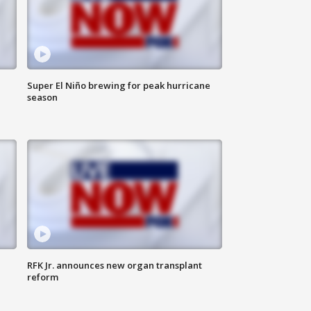
Super El Niño brewing for peak hurricane
season
RFK Jr. announces new organ transplant
reform