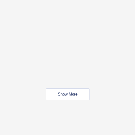
Show More