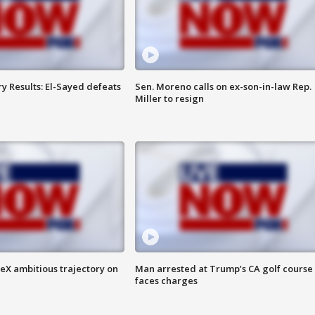
y Results: El-Sayed defeats
Sen. Moreno calls on ex-son-in-law Rep.
Miller to resign
eX ambitious trajectory on
Man arrested at Trump’s CA golf course
faces charges