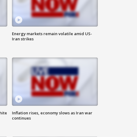
Energy markets remain volatile amid US-
Iran strikes
hite
Inflation rises, economy slows as Iran war
continues