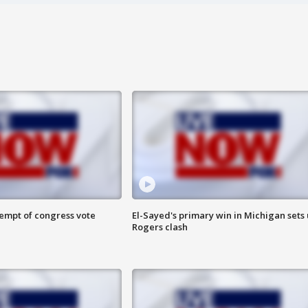
tempt of congress vote
El-Sayed's primary win in Michigan sets
Rogers clash