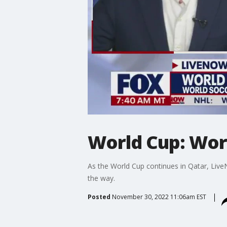
World Cup: Wor
As the World Cup continues in Qatar, Live
the way.
Posted
November 30, 2022 11:06am EST