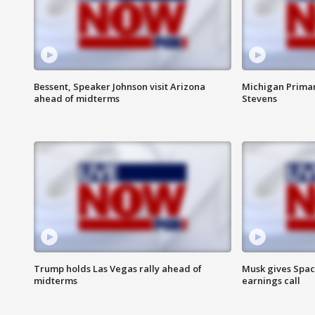
Bessent, Speaker Johnson visit Arizona
Michigan Primar
ahead of midterms
Stevens
Trump holds Las Vegas rally ahead of
Musk gives Spac
midterms
earnings call