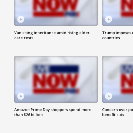
Vanishing inheritance amid rising elder
Trump imposes n
care costs
countries
Amazon Prime Day shoppers spend more
Concern over pot
than $26 billion
benefit cuts