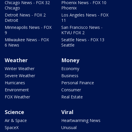
Chicago News - FOX 32
Phoenix News - FOX 10
Chicago
Phoenix
Detroit News - FOX 2
Los Angeles News - FOX
Detroit
11
Minneapolis News - FOX
San Francisco News -
9
KTVU FOX 2
Milwaukee News - FOX
Seattle News - FOX 13
6 News
Seattle
Weather
Money
Winter Weather
Economy
Severe Weather
Business
Hurricanes
Personal Finance
Environment
Consumer
FOX Weather
Real Estate
Science
Viral
Air & Space
Heartwarming News
SpaceX
Unusual