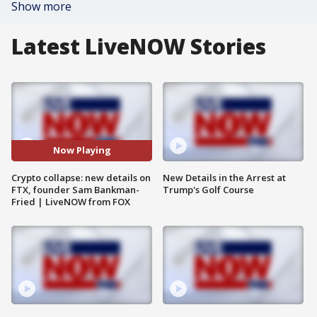
Show more
Latest LiveNOW Stories
Now Playing
Crypto collapse: new details on
New Details in the Arrest at
FTX, founder Sam Bankman-
Trump's Golf Course
Fried | LiveNOW from FOX