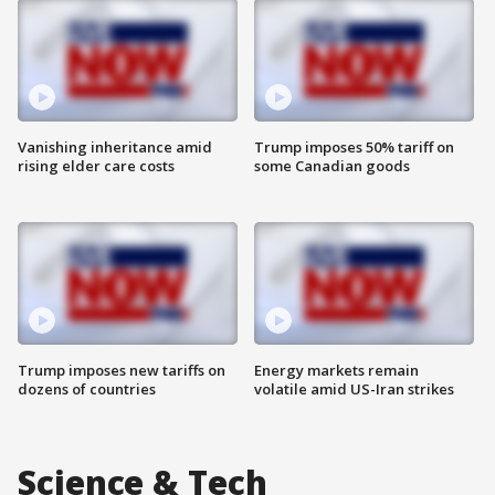
Vanishing inheritance amid
Trump imposes 50% tariff on
rising elder care costs
some Canadian goods
Trump imposes new tariffs on
Energy markets remain
dozens of countries
volatile amid US-Iran strikes
Science & Tech