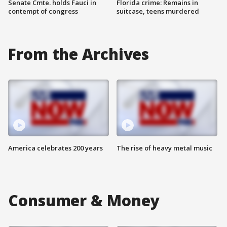
Senate Cmte. holds Fauci in
Florida crime: Remains in
contempt of congress
suitcase, teens murdered
From the Archives
America celebrates 200 years
The rise of heavy metal music
Consumer & Money