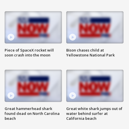
Piece of SpaceX rocket will
Bison chases child at
soon crash into the moon
Yellowstone National Park
Great hammerhead shark
Great white shark jumps out of
found dead on North Carolina
water behind surfer at
beach
California beach