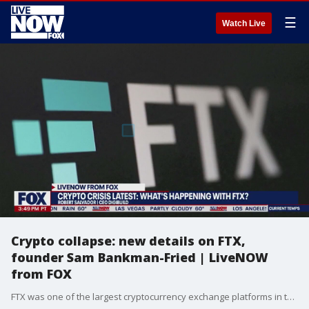
☰
Watch Live
Crypto collapse: new details on FTX,
founder Sam Bankman-Fried | LiveNOW
from FOX
FTX was one of the largest cryptocurrency exchange platforms in the world before it collapsed and filed for bankruptcy. The scandal started to unfold at the beginning of Nov. 2022, leaked financial data raised a red flag and U.S. regulators began investing the crypto firm. On November 10, 2022 FTX warned customers of a potential trading halt, filed for bankruptcy a day later on November 11 and then on November 12, announced that at least $1 billion dollars of customer deposits were stolen. Now, FTX and Bankman-Fried are scrambling to try and pay back customers as part of the bankruptcy deal but several experts warn that some people may never see their money returned. BitGo, a company hired by FTX following bankruptcy, says the amount of recovered and secured assets has likely risen above $1 billion. DigiBuild CEO Robert Salvador breaks down the fallout from the FTX collapse and what's next for Sam Bankman-Fried.