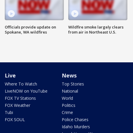
Officials provide update on
Wildfire smoke largely clears
Spokane, WA wildfires
from air in Northeast U.S.
Live
News
Where To Watch
Top Stories
LiveNOW on YouTube
National
FOX TV Stations
World
FOX Weather
Politics
Tubi
Crime
FOX SOUL
Police Chases
Idaho Murders