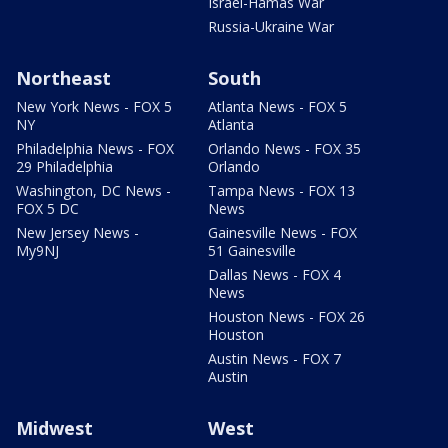
Israel-Hamas War
Russia-Ukraine War
Northeast
South
New York News - FOX 5
Atlanta News - FOX 5
NY
Atlanta
Philadelphia News - FOX
Orlando News - FOX 35
29 Philadelphia
Orlando
Washington, DC News -
Tampa News - FOX 13
FOX 5 DC
News
New Jersey News -
Gainesville News - FOX
My9NJ
51 Gainesville
Dallas News - FOX 4
News
Houston News - FOX 26
Houston
Austin News - FOX 7
Austin
Midwest
West