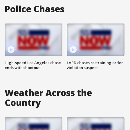
Police Chases
High-speed Los Angeles chase
LAPD chases restraining order
ends with shootout
violation suspect
Weather Across the
Country