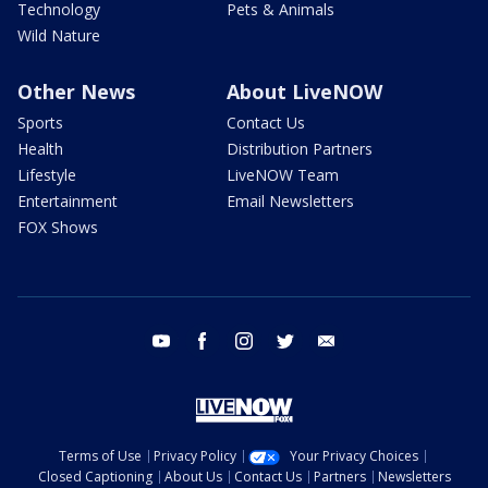
Technology
Pets & Animals
Wild Nature
Other News
About LiveNOW
Sports
Contact Us
Health
Distribution Partners
Lifestyle
LiveNOW Team
Entertainment
Email Newsletters
FOX Shows
youtube
facebook
instagram
twitter
email
Terms of Use
Privacy Policy
Your Privacy Choices
Closed Captioning
About Us
Contact Us
Partners
Newsletters