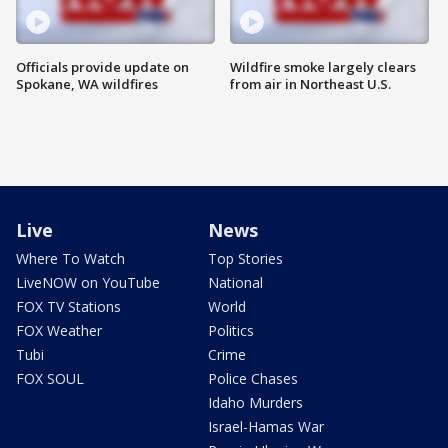
Officials provide update on
Wildfire smoke largely clears
Spokane, WA wildfires
from air in Northeast U.S.
Live
News
Where To Watch
Top Stories
LiveNOW on YouTube
National
FOX TV Stations
World
FOX Weather
Politics
Tubi
Crime
FOX SOUL
Police Chases
Idaho Murders
Israel-Hamas War