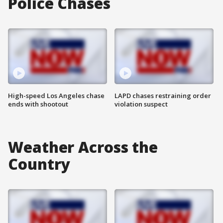
Police Chases
High-speed Los Angeles chase
LAPD chases restraining order
ends with shootout
violation suspect
Weather Across the
Country