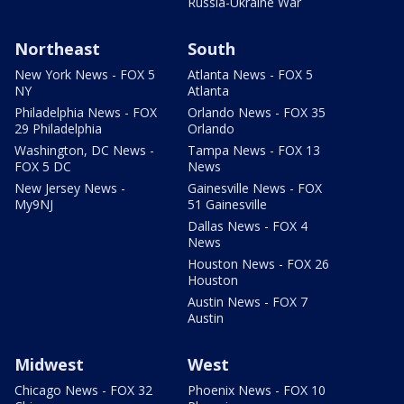
Russia-Ukraine War
Northeast
South
New York News - FOX 5
Atlanta News - FOX 5
NY
Atlanta
Philadelphia News - FOX
Orlando News - FOX 35
29 Philadelphia
Orlando
Washington, DC News -
Tampa News - FOX 13
FOX 5 DC
News
New Jersey News -
Gainesville News - FOX
My9NJ
51 Gainesville
Dallas News - FOX 4
News
Houston News - FOX 26
Houston
Austin News - FOX 7
Austin
Midwest
West
Chicago News - FOX 32
Phoenix News - FOX 10