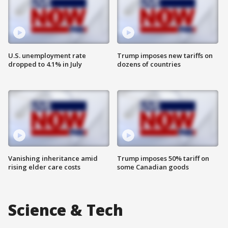
U.S. unemployment rate
Trump imposes new tariffs on
dropped to 4.1% in July
dozens of countries
Vanishing inheritance amid
Trump imposes 50% tariff on
rising elder care costs
some Canadian goods
Science & Tech