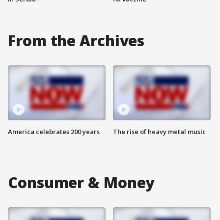
From the Archives
America celebrates 200 years
The rise of heavy metal music
Consumer & Money