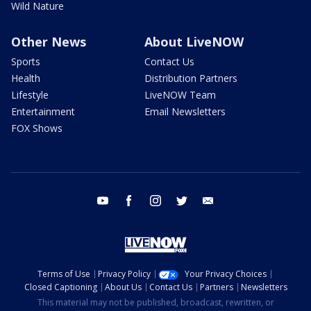
Wild Nature
Other News
About LiveNOW
Sports
Contact Us
Health
Distribution Partners
Lifestyle
LiveNOW Team
Entertainment
Email Newsletters
FOX Shows
youtube
facebook
instagram
twitter
email
Terms of Use
Privacy Policy
Your Privacy Choices
Closed Captioning
About Us
Contact Us
Partners
Newsletters
This material may not be published, broadcast, rewritten, or