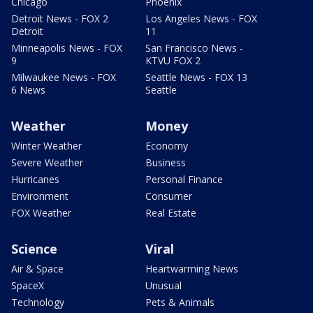
Chicago
Phoenix
Detroit News - FOX 2
Los Angeles News - FOX
Detroit
11
Minneapolis News - FOX
San Francisco News -
9
KTVU FOX 2
Milwaukee News - FOX
Seattle News - FOX 13
6 News
Seattle
Weather
Money
Winter Weather
Economy
Severe Weather
Business
Hurricanes
Personal Finance
Environment
Consumer
FOX Weather
Real Estate
Science
Viral
Air & Space
Heartwarming News
SpaceX
Unusual
Technology
Pets & Animals