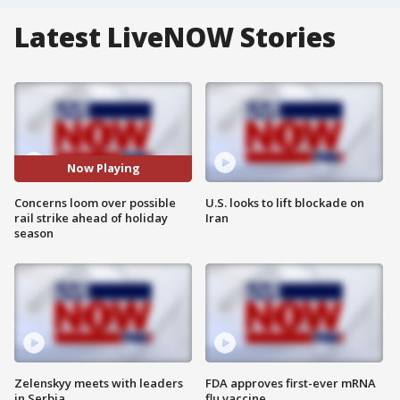
Latest LiveNOW Stories
Now Playing
Concerns loom over possible
U.S. looks to lift blockade on
rail strike ahead of holiday
Iran
season
Zelenskyy meets with leaders
FDA approves first-ever mRNA
in Serbia
flu vaccine