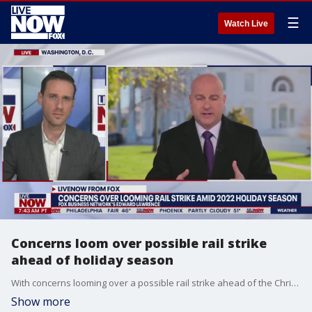
☰
Watch Live
Concerns loom over possible rail strike
ahead of holiday season
With concerns looming over a possible rail strike ahead of the Christmas holiday, FOX Business Network's Edward Lawrence spoke with LiveNOW from FOX's Josh Breslow to break down how this will affect consumers.
Show more