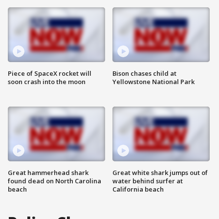
Piece of SpaceX rocket will
Bison chases child at
soon crash into the moon
Yellowstone National Park
Great hammerhead shark
Great white shark jumps out of
found dead on North Carolina
water behind surfer at
beach
California beach