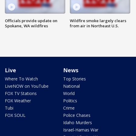
Officials provide update on
Wildfire smoke largely clears
Spokane, WA wildfires
from air in Northeast U.S.
Live
News
Where To Watch
Top Stories
LiveNOW on YouTube
National
FOX TV Stations
World
FOX Weather
Politics
Tubi
Crime
FOX SOUL
Police Chases
Idaho Murders
Israel-Hamas War