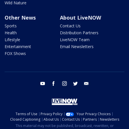
Wild Nature
Other News
About LiveNOW
Sports
Contact Us
Health
Distribution Partners
Lifestyle
LiveNOW Team
Entertainment
Email Newsletters
FOX Shows
youtube
facebook
instagram
twitter
email
Terms of Use
Privacy Policy
Your Privacy Choices
Closed Captioning
About Us
Contact Us
Partners
Newsletters
This material may not be published, broadcast, rewritten, or