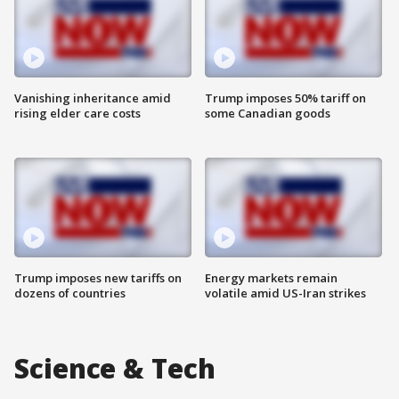
Vanishing inheritance amid
Trump imposes 50% tariff on
rising elder care costs
some Canadian goods
Trump imposes new tariffs on
Energy markets remain
dozens of countries
volatile amid US-Iran strikes
Science & Tech