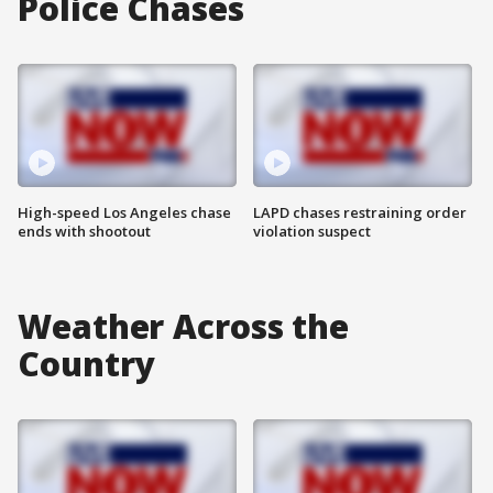
Police Chases
High-speed Los Angeles chase
LAPD chases restraining order
ends with shootout
violation suspect
Weather Across the
Country