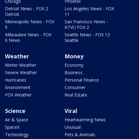
Chicago
Phoenix
Detroit News - FOX 2
Los Angeles News - FOX
Detroit
11
Minneapolis News - FOX
San Francisco News -
9
KTVU FOX 2
Milwaukee News - FOX
Seattle News - FOX 13
6 News
Seattle
Weather
Money
Winter Weather
Economy
Severe Weather
Business
Hurricanes
Personal Finance
Environment
Consumer
FOX Weather
Real Estate
Science
Viral
Air & Space
Heartwarming News
SpaceX
Unusual
Technology
Pets & Animals