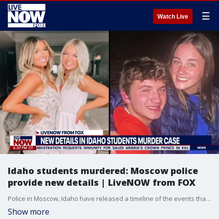
☰
Watch Live
Idaho students murdered: Moscow police
provide new details | LiveNOW from FOX
Police in Moscow, Idaho have released a timeline of the events that led to the death of four students. The local coroner also released new information, stating the victims were most likely stabbed in their sleep.
Show more