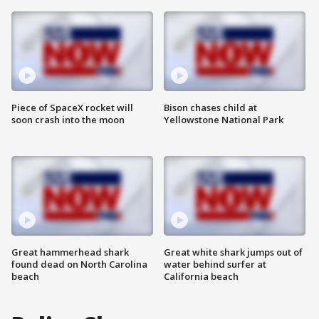
Piece of SpaceX rocket will
Bison chases child at
soon crash into the moon
Yellowstone National Park
Great hammerhead shark
Great white shark jumps out of
found dead on North Carolina
water behind surfer at
beach
California beach