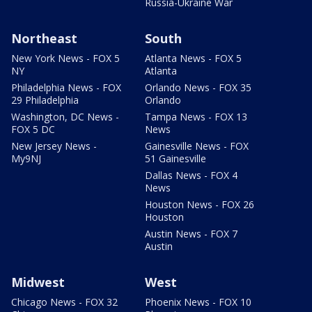
Russia-Ukraine War
Northeast
South
New York News - FOX 5
Atlanta News - FOX 5
NY
Atlanta
Philadelphia News - FOX
Orlando News - FOX 35
29 Philadelphia
Orlando
Washington, DC News -
Tampa News - FOX 13
FOX 5 DC
News
New Jersey News -
Gainesville News - FOX
My9NJ
51 Gainesville
Dallas News - FOX 4
News
Houston News - FOX 26
Houston
Austin News - FOX 7
Austin
Midwest
West
Chicago News - FOX 32
Phoenix News - FOX 10