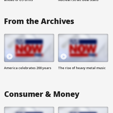
From the Archives
America celebrates 200 years
The rise of heavy metal music
Consumer & Money