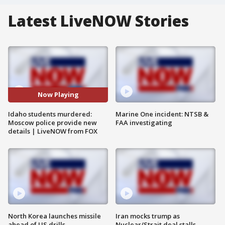
Latest LiveNOW Stories
Now Playing
Idaho students murdered:
Marine One incident: NTSB &
Moscow police provide new
FAA investigating
details | LiveNOW from FOX
North Korea launches missile
Iran mocks trump as
ahead of US drills
Nuclear/Strait deal stalls