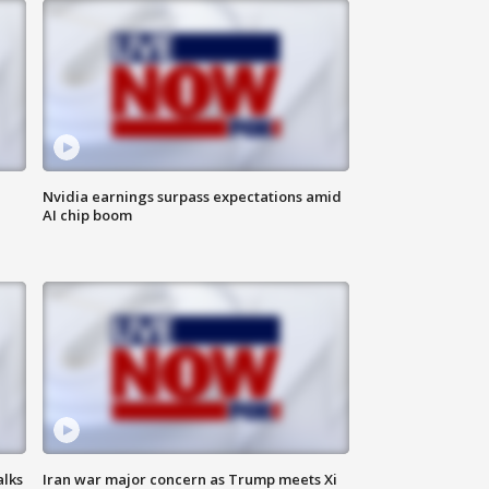
Nvidia earnings surpass expectations amid
AI chip boom
alks
Iran war major concern as Trump meets Xi