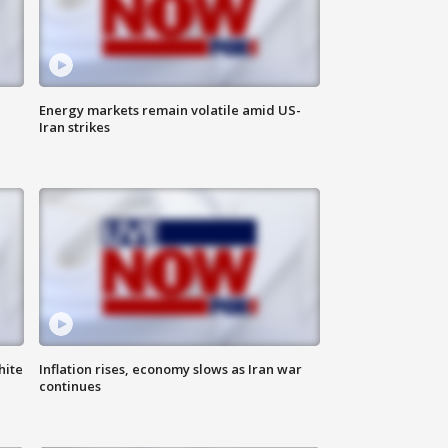
Energy markets remain volatile amid US-
Iran strikes
hite
Inflation rises, economy slows as Iran war
continues