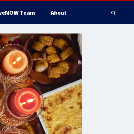
iveNOW Team
About