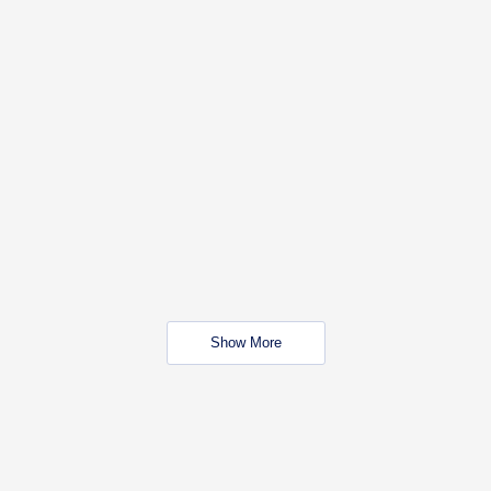
Show More