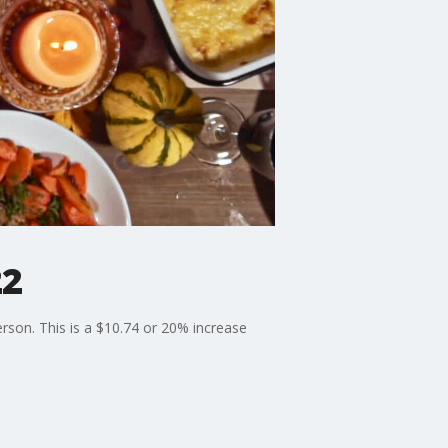
22
erson. This is a $10.74 or 20% increase