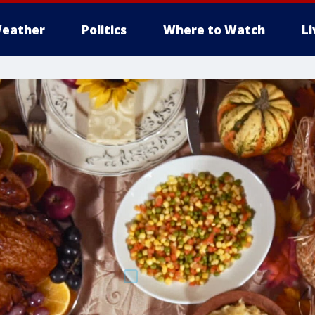
eather
Politics
Where to Watch
L