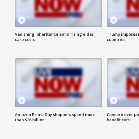
Vanishing inheritance amid rising elder
Trump imposes n
care costs
countries
Amazon Prime Day shoppers spend more
Concern over pot
than $26 billion
benefit cuts