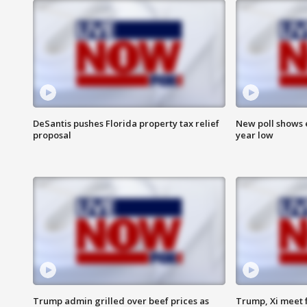
DeSantis pushes Florida property tax relief
New poll shows 
proposal
year low
Trump admin grilled over beef prices as
Trump, Xi meet f