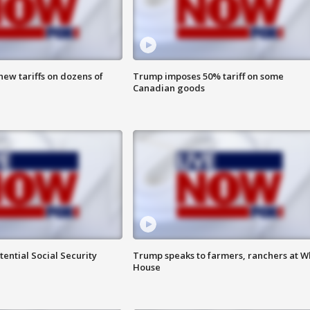
ew tariffs on dozens of
Trump imposes 50% tariff on some
Canadian goods
ential Social Security
Trump speaks to farmers, ranchers at W
House