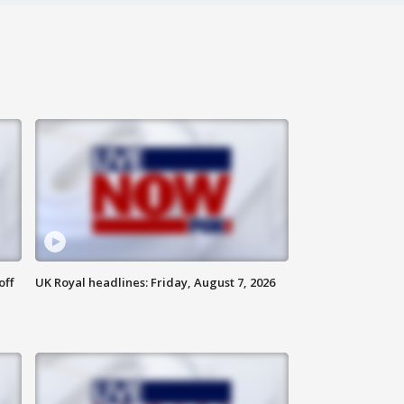
off
UK Royal headlines: Friday, August 7, 2026