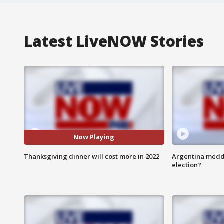
Latest LiveNOW Stories
Now Playing
Thanksgiving dinner will cost more in 2022
Argentina meddli
election?