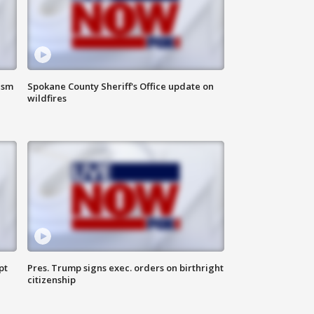
ism
Spokane County Sheriff's Office update on
wildfires
pt
Pres. Trump signs exec. orders on birthright
citizenship