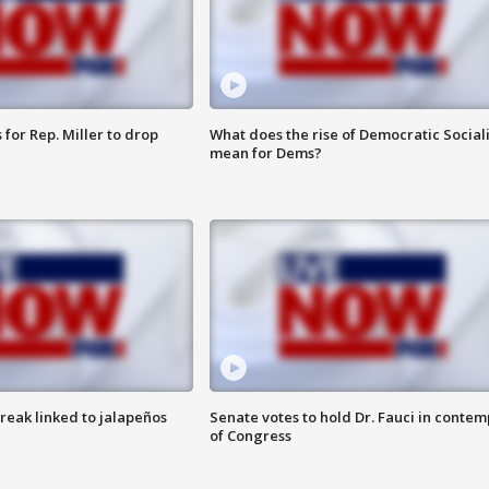
for Rep. Miller to drop
What does the rise of Democratic Social
mean for Dems?
reak linked to jalapeños
Senate votes to hold Dr. Fauci in contem
of Congress