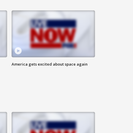
America gets excited about space again