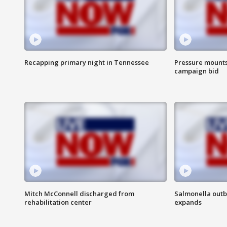
Recapping primary night in Tennessee
Pressure mounts 
campaign bid
Mitch McConnell discharged from
Salmonella outb
rehabilitation center
expands