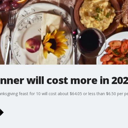
nner will cost more in 20
nksgiving feast for 10 will cost about $64.05 or less than $6.50 per p