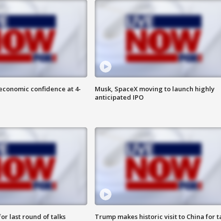
economic confidence at 4-
Musk, SpaceX moving to launch highly
anticipated IPO
or last round of talks
Trump makes historic visit to China for t