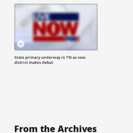
State primary underway in TN as new
district makes debut
From the Archives