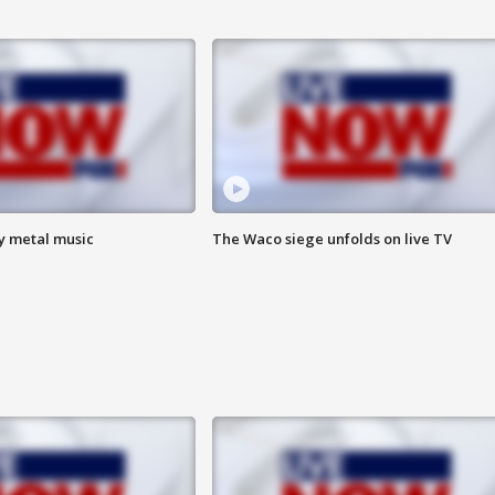
vy metal music
The Waco siege unfolds on live TV