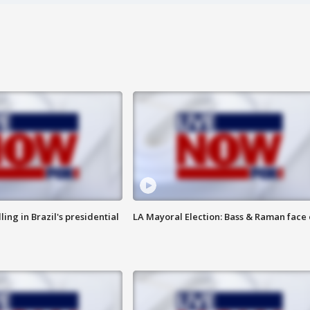
ng in Brazil's presidential
LA Mayoral Election: Bass & Raman face 