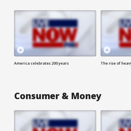
America celebrates 200 years
The rise of hea
Consumer & Money