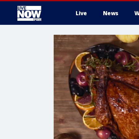
Live
News
W
More