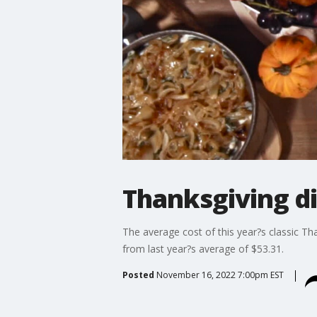
Thanksgiving di
The average cost of this year?s classic Tha
from last year?s average of $53.31.
Posted
November 16, 2022 7:00pm EST