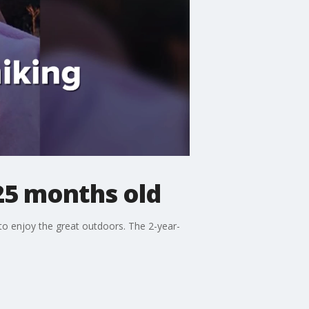
 25 months old
 to enjoy the great outdoors. The 2-year-