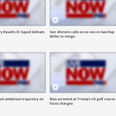
y Results: El-Sayed defeats
Sen. Moreno calls on ex-son-in-law Rep.
Miller to resign
eX ambitious trajectory on
Man arrested at Trump’s CA golf course
faces charges