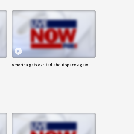
America gets excited about space again