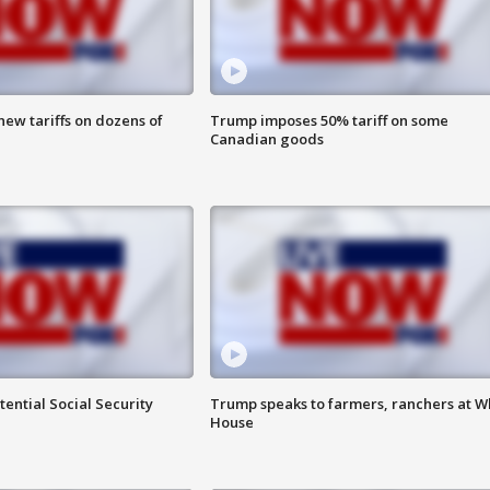
ew tariffs on dozens of
Trump imposes 50% tariff on some
Canadian goods
ential Social Security
Trump speaks to farmers, ranchers at W
House