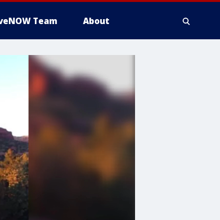
iveNOW Team
About