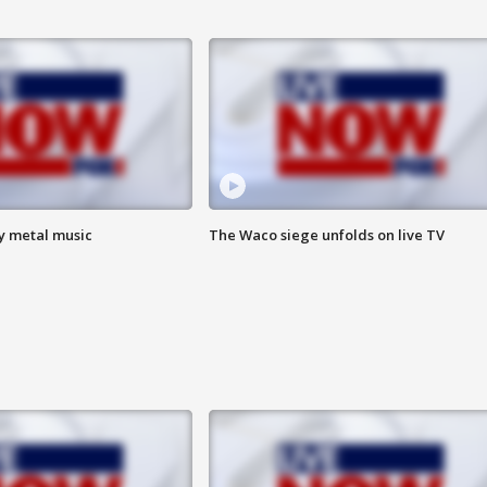
vy metal music
The Waco siege unfolds on live TV