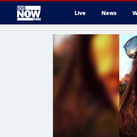
Live
News
W
More