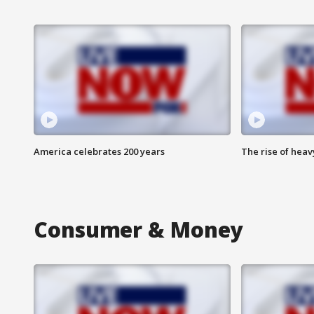
America celebrates 200 years
The rise of hea
Consumer & Money