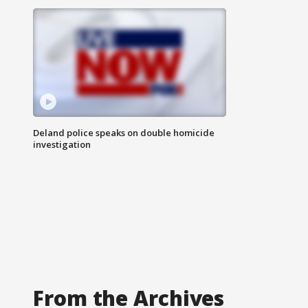
Deland police speaks on double homicide
investigation
From the Archives