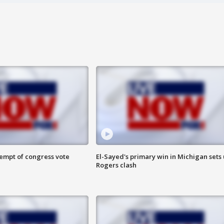
tempt of congress vote
El-Sayed's primary win in Michigan sets
Rogers clash