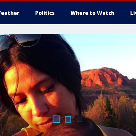
eather
Politics
Where to Watch
L