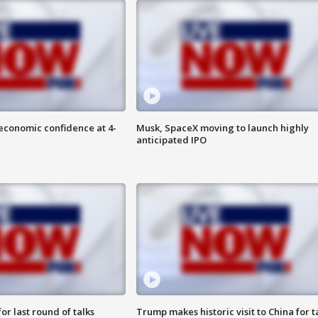
economic confidence at 4-
Musk, SpaceX moving to launch highly
anticipated IPO
or last round of talks
Trump makes historic visit to China for t