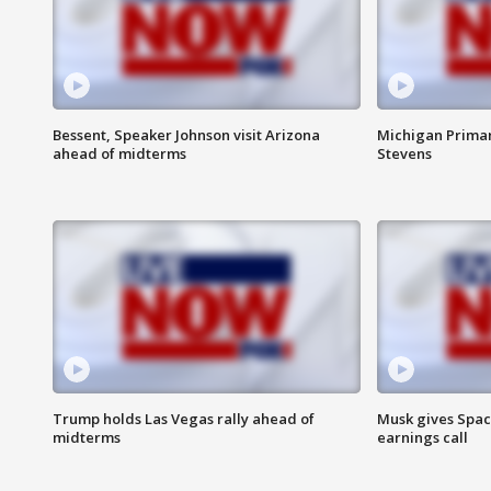
Bessent, Speaker Johnson visit Arizona
Michigan Primar
ahead of midterms
Stevens
Trump holds Las Vegas rally ahead of
Musk gives Spac
midterms
earnings call