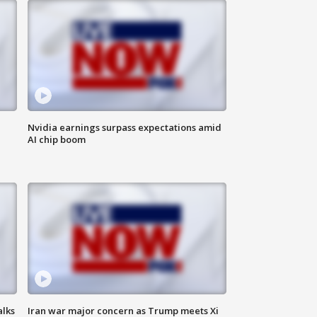
Nvidia earnings surpass expectations amid
AI chip boom
alks
Iran war major concern as Trump meets Xi