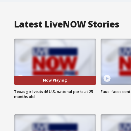
Latest LiveNOW Stories
Now Playing
Texas girl visits 46 U.S. national parks at 25
Fauci faces con
months old