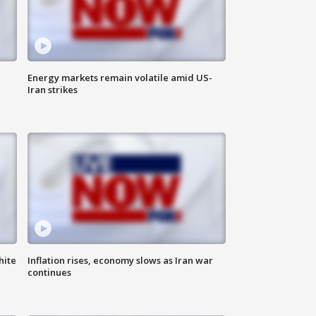
Energy markets remain volatile amid US-
Iran strikes
hite
Inflation rises, economy slows as Iran war
continues