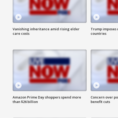
Vanishing inheritance amid rising elder
Trump imposes n
care costs
countries
Amazon Prime Day shoppers spend more
Concern over pot
than $26 billion
benefit cuts