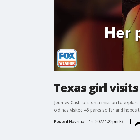
Texas girl visit
Journey Castillo is on a mission to explor
old has visited 46 parks so far and hopes 
Posted
November 16, 2022 1:22pm EST