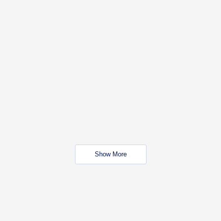
Show More