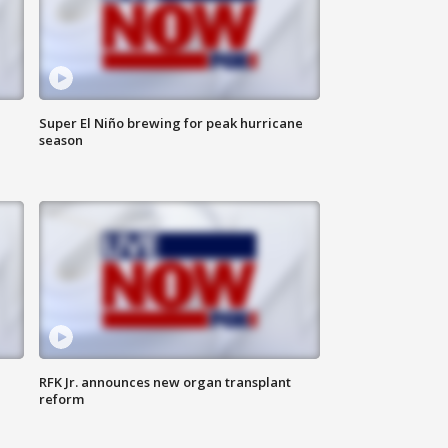
Super El Niño brewing for peak hurricane
season
RFK Jr. announces new organ transplant
reform