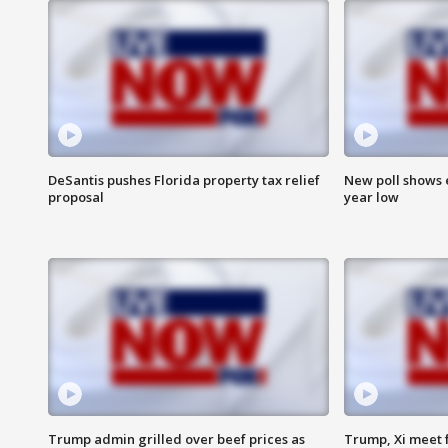
DeSantis pushes Florida property tax relief
New poll shows 
proposal
year low
Trump admin grilled over beef prices as
Trump, Xi meet f