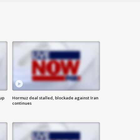
 up
Hormuz deal stalled, blockade against Iran
continues