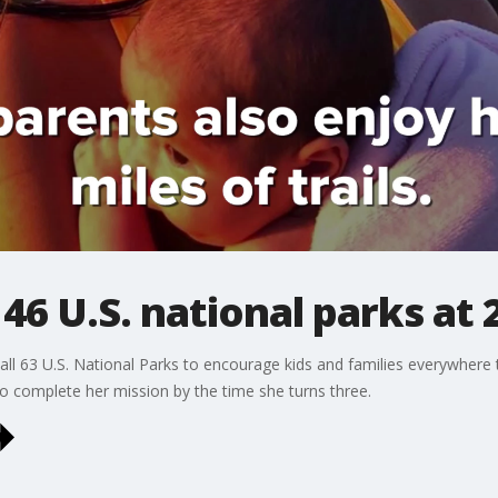
s 46 U.S. national parks at
e all 63 U.S. National Parks to encourage kids and families everywhere
to complete her mission by the time she turns three.