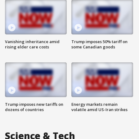
Vanishing inheritance amid
Trump imposes 50% tariff on
rising elder care costs
some Canadian goods
Trump imposes new tariffs on
Energy markets remain
dozens of countries
volatile amid US-Iran strikes
Science & Tech