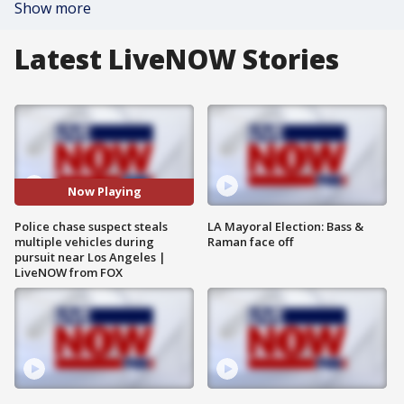
Show more
Latest LiveNOW Stories
Now Playing
Police chase suspect steals
LA Mayoral Election: Bass &
multiple vehicles during
Raman face off
pursuit near Los Angeles |
LiveNOW from FOX