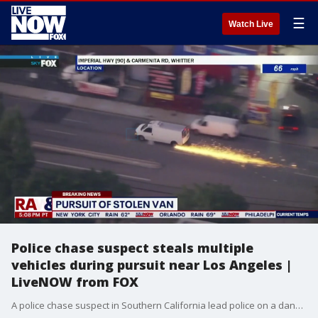
☰
Watch Live
Police chase suspect steals multiple
vehicles during pursuit near Los Angeles |
LiveNOW from FOX
A police chase suspect in Southern California lead police on a dangerous, high-speed pursuit that included stealing multiple vehicles, backing into a cop car and breaking into someone's house. The suspect led officers on a chase before being cornered into an apartment complex parking lot. The suspect rammed the police cruiser and escaped. Following that first escape, the suspect was forced to exit the van and run away on foot after crashing the van into multiple cars at a busy intersection. While on foot, the suspect weaved in and out of neighborhoods. The suspect got into an altercation with one family before stealing a white truck from the driveway of their home. The suspect was still on the loose when SkyFOX, the helicopter from FOX 11 Los Angeles, had to refuel.