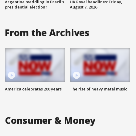
Argentina meddling in Brazil's
UK Royal headlines: Friday,
presidential election?
August 7, 2026
From the Archives
America celebrates 200 years
The rise of heavy metal music
Consumer & Money