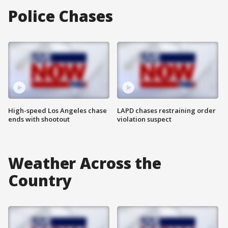
Police Chases
High-speed Los Angeles chase
LAPD chases restraining order
ends with shootout
violation suspect
Weather Across the
Country