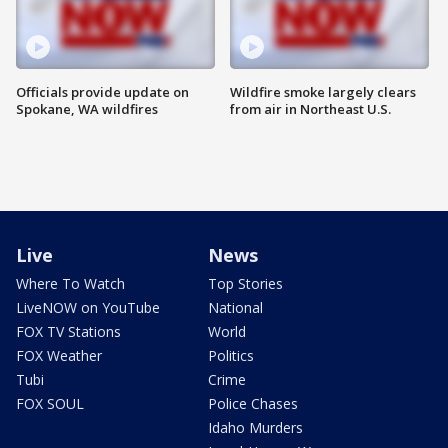
Officials provide update on
Wildfire smoke largely clears
Spokane, WA wildfires
from air in Northeast U.S.
Live
News
Where To Watch
Top Stories
LiveNOW on YouTube
National
FOX TV Stations
World
FOX Weather
Politics
Tubi
Crime
FOX SOUL
Police Chases
Idaho Murders