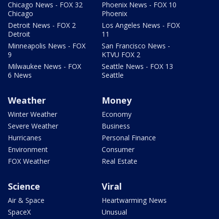
Chicago News - FOX 32
Phoenix News - FOX 10
Chicago
Phoenix
Detroit News - FOX 2
Los Angeles News - FOX
Detroit
11
Minneapolis News - FOX
San Francisco News -
9
KTVU FOX 2
Milwaukee News - FOX
Seattle News - FOX 13
6 News
Seattle
Weather
Money
Winter Weather
Economy
Severe Weather
Business
Hurricanes
Personal Finance
Environment
Consumer
FOX Weather
Real Estate
Science
Viral
Air & Space
Heartwarming News
SpaceX
Unusual