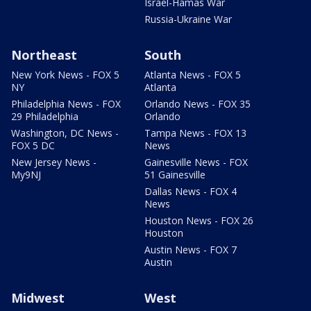
Israel-Hamas War
Russia-Ukraine War
Northeast
South
New York News - FOX 5
Atlanta News - FOX 5
NY
Atlanta
Philadelphia News - FOX
Orlando News - FOX 35
29 Philadelphia
Orlando
Washington, DC News -
Tampa News - FOX 13
FOX 5 DC
News
New Jersey News -
Gainesville News - FOX
My9NJ
51 Gainesville
Dallas News - FOX 4
News
Houston News - FOX 26
Houston
Austin News - FOX 7
Austin
Midwest
West