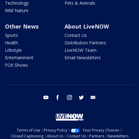
Technology
Pets & Animals
Wild Nature
Other News
About LiveNOW
Sports
Contact Us
Health
Distribution Partners
Lifestyle
LiveNOW Team
Entertainment
Email Newsletters
FOX Shows
youtube
facebook
instagram
twitter
email
Terms of Use
Privacy Policy
Your Privacy Choices
Closed Captioning
About Us
Contact Us
Partners
Newsletters