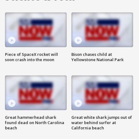
Piece of SpaceX rocket will
Bison chases child at
soon crash into the moon
Yellowstone National Park
Great hammerhead shark
Great white shark jumps out of
found dead on North Carolina
water behind surfer at
beach
California beach