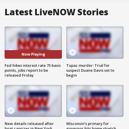
Latest LiveNOW Stories
Now Playing
Fed hikes interest rate 75 basis
Tupac murder: Trial for
points, jobs report to be
suspect Duane Davis set to
released Friday
begin
New details released after
Wisconsin’s primary for
boat capsizes in New York
governor hits home stretch