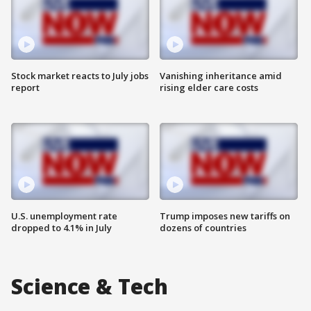
Stock market reacts to July jobs
Vanishing inheritance amid
report
rising elder care costs
U.S. unemployment rate
Trump imposes new tariffs on
dropped to 4.1% in July
dozens of countries
Science & Tech