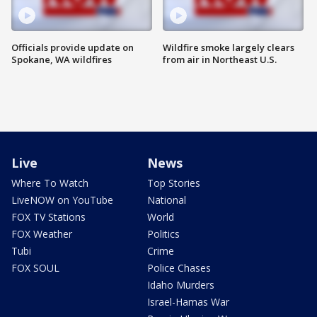
Officials provide update on
Wildfire smoke largely clears
Spokane, WA wildfires
from air in Northeast U.S.
Live
News
Where To Watch
Top Stories
LiveNOW on YouTube
National
FOX TV Stations
World
FOX Weather
Politics
Tubi
Crime
FOX SOUL
Police Chases
Idaho Murders
Israel-Hamas War