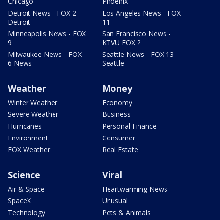
Chicago
Phoenix
Detroit News - FOX 2
Los Angeles News - FOX
Detroit
11
Minneapolis News - FOX
San Francisco News -
9
KTVU FOX 2
Milwaukee News - FOX
Seattle News - FOX 13
6 News
Seattle
Weather
Money
Winter Weather
Economy
Severe Weather
Business
Hurricanes
Personal Finance
Environment
Consumer
FOX Weather
Real Estate
Science
Viral
Air & Space
Heartwarming News
SpaceX
Unusual
Technology
Pets & Animals