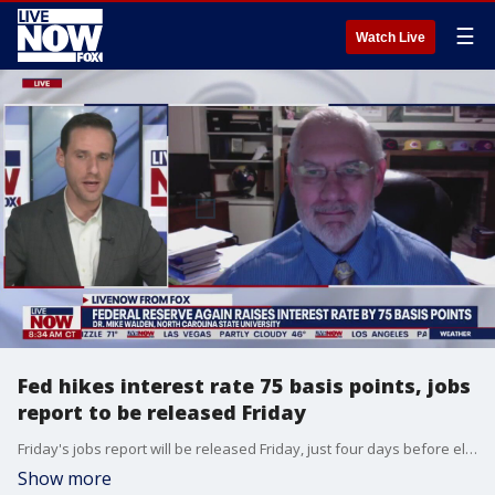
☰
Watch Live
Fed hikes interest rate 75 basis points, jobs
report to be released Friday
Friday's jobs report will be released Friday, just four days before election day. Economic expert, Dr. Mike Walden speaks with LiveNOW from FOX's Josh Breslow to explain.
Show more