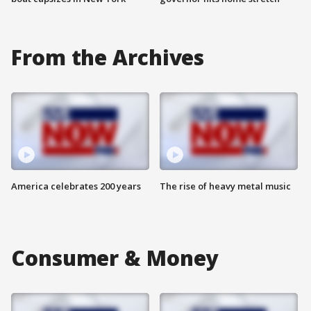
From the Archives
America celebrates 200 years
The rise of heavy metal music
Consumer & Money