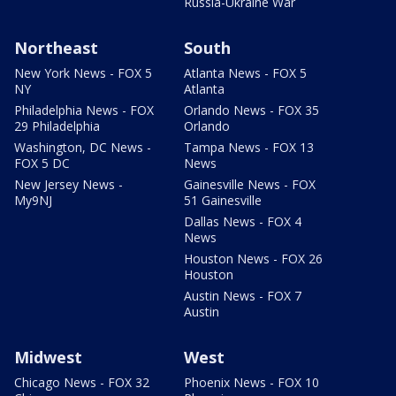
Russia-Ukraine War
Northeast
South
New York News - FOX 5
Atlanta News - FOX 5
NY
Atlanta
Philadelphia News - FOX
Orlando News - FOX 35
29 Philadelphia
Orlando
Washington, DC News -
Tampa News - FOX 13
FOX 5 DC
News
New Jersey News -
Gainesville News - FOX
My9NJ
51 Gainesville
Dallas News - FOX 4
News
Houston News - FOX 26
Houston
Austin News - FOX 7
Austin
Midwest
West
Chicago News - FOX 32
Phoenix News - FOX 10