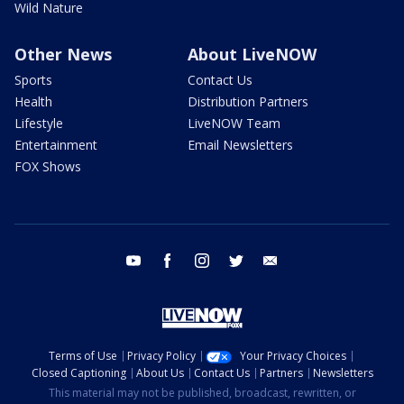
Wild Nature
Other News
About LiveNOW
Sports
Contact Us
Health
Distribution Partners
Lifestyle
LiveNOW Team
Entertainment
Email Newsletters
FOX Shows
youtube
facebook
instagram
twitter
email
Terms of Use
Privacy Policy
Your Privacy Choices
Closed Captioning
About Us
Contact Us
Partners
Newsletters
This material may not be published, broadcast, rewritten, or