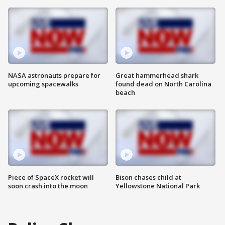
NASA astronauts prepare for
Great hammerhead shark
upcoming spacewalks
found dead on North Carolina
beach
Piece of SpaceX rocket will
Bison chases child at
soon crash into the moon
Yellowstone National Park