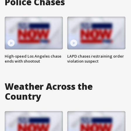
Police Chases
High-speed Los Angeles chase
LAPD chases restraining order
ends with shootout
violation suspect
Weather Across the
Country