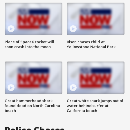
Piece of SpaceX rocket will
Bison chases child at
soon crash into the moon
Yellowstone National Park
Great hammerhead shark
Great white shark jumps out of
found dead on North Carolina
water behind surfer at
beach
California beach