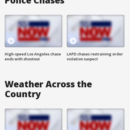
Police Chases
High-speed Los Angeles chase
LAPD chases restraining order
ends with shootout
violation suspect
Weather Across the
Country