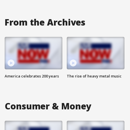
From the Archives
America celebrates 200 years
The rise of heavy metal music
Consumer & Money