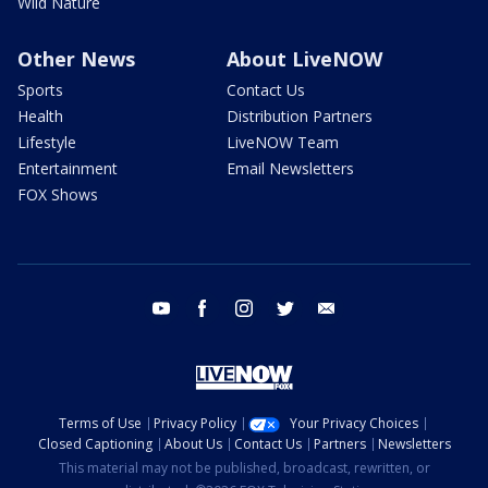
Wild Nature
Other News
About LiveNOW
Sports
Contact Us
Health
Distribution Partners
Lifestyle
LiveNOW Team
Entertainment
Email Newsletters
FOX Shows
youtube
facebook
instagram
twitter
email
Terms of Use
Privacy Policy
Your Privacy Choices
Closed Captioning
About Us
Contact Us
Partners
Newsletters
This material may not be published, broadcast, rewritten, or