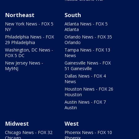
Northeast
South
New York News - FOX 5
Atlanta News - FOX 5
NY
Atlanta
Philadelphia News - FOX
Orlando News - FOX 35
29 Philadelphia
Orlando
Washington, DC News -
Tampa News - FOX 13
FOX 5 DC
News
New Jersey News -
Gainesville News - FOX
My9NJ
51 Gainesville
Dallas News - FOX 4
News
Houston News - FOX 26
Houston
Austin News - FOX 7
Austin
Midwest
West
Chicago News - FOX 32
Phoenix News - FOX 10
Chicago
Phoenix