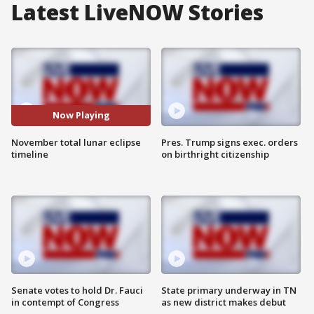
Latest LiveNOW Stories
Now Playing
November total lunar eclipse
Pres. Trump signs exec. orders
timeline
on birthright citizenship
Senate votes to hold Dr. Fauci
State primary underway in TN
in contempt of Congress
as new district makes debut