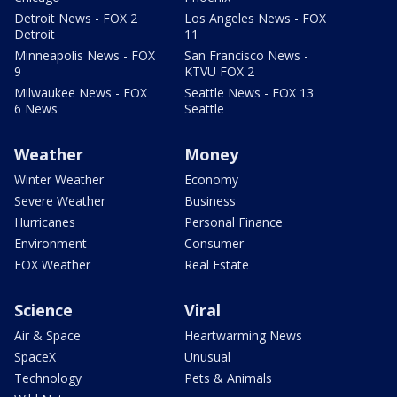
Detroit News - FOX 2
Los Angeles News - FOX
Detroit
11
Minneapolis News - FOX
San Francisco News -
9
KTVU FOX 2
Milwaukee News - FOX
Seattle News - FOX 13
6 News
Seattle
Weather
Money
Winter Weather
Economy
Severe Weather
Business
Hurricanes
Personal Finance
Environment
Consumer
FOX Weather
Real Estate
Science
Viral
Air & Space
Heartwarming News
SpaceX
Unusual
Technology
Pets & Animals