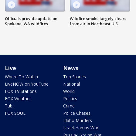
Officials provide update on
Wildfire smoke largely clears
Spokane, WA wildfires
from air in Northeast U.S.
Live
News
Where To Watch
Top Stories
LiveNOW on YouTube
National
FOX TV Stations
World
FOX Weather
Politics
Tubi
Crime
FOX SOUL
Police Chases
Idaho Murders
Israel-Hamas War
Russia-Ukraine War