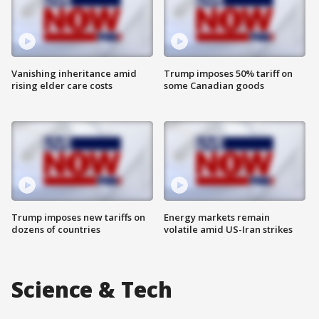
Vanishing inheritance amid
Trump imposes 50% tariff on
rising elder care costs
some Canadian goods
Trump imposes new tariffs on
Energy markets remain
dozens of countries
volatile amid US-Iran strikes
Science & Tech