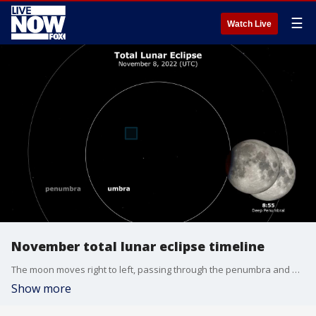
☰
Watch Live
November total lunar eclipse timeline
The moon moves right to left, passing through the penumbra and umbra, leaving in its wake an eclipse diagram with the times at various stages of the eclipse. Times are shown in Coordinated Universal Time (UTC). (Credit: NASA Goddard Space Flight Center/Scientific Visualization Studio)
Show more