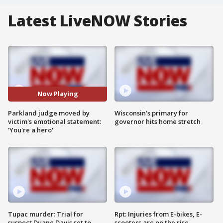
Latest LiveNOW Stories
Now Playing
Parkland judge moved by
Wisconsin’s primary for
victim's emotional statement:
governor hits home stretch
'You're a hero'
Tupac murder: Trial for
Rpt: Injuries from E-bikes, E-
suspect Duane Davis set to
scooters are on the rise