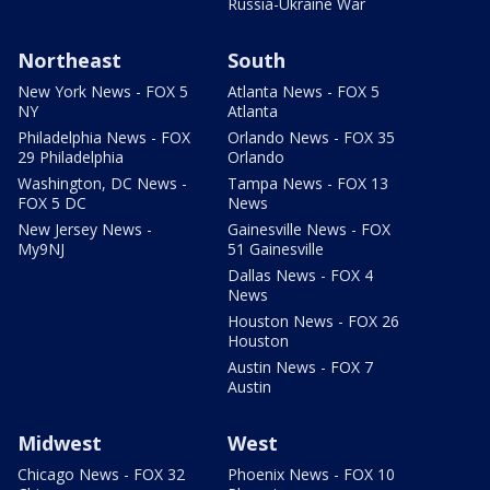
Russia-Ukraine War
Northeast
South
New York News - FOX 5
Atlanta News - FOX 5
NY
Atlanta
Philadelphia News - FOX
Orlando News - FOX 35
29 Philadelphia
Orlando
Washington, DC News -
Tampa News - FOX 13
FOX 5 DC
News
New Jersey News -
Gainesville News - FOX
My9NJ
51 Gainesville
Dallas News - FOX 4
News
Houston News - FOX 26
Houston
Austin News - FOX 7
Austin
Midwest
West
Chicago News - FOX 32
Phoenix News - FOX 10