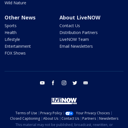
Wild Nature
Other News
About LiveNOW
Sports
Contact Us
Health
Distribution Partners
Lifestyle
LiveNOW Team
Entertainment
Email Newsletters
FOX Shows
youtube
facebook
instagram
twitter
email
Terms of Use
Privacy Policy
Your Privacy Choices
Closed Captioning
About Us
Contact Us
Partners
Newsletters
This material may not be published, broadcast, rewritten, or