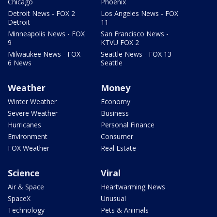
Chicago
Phoenix
Detroit News - FOX 2
Los Angeles News - FOX
Detroit
11
Minneapolis News - FOX
San Francisco News -
9
KTVU FOX 2
Milwaukee News - FOX
Seattle News - FOX 13
6 News
Seattle
Weather
Money
Winter Weather
Economy
Severe Weather
Business
Hurricanes
Personal Finance
Environment
Consumer
FOX Weather
Real Estate
Science
Viral
Air & Space
Heartwarming News
SpaceX
Unusual
Technology
Pets & Animals