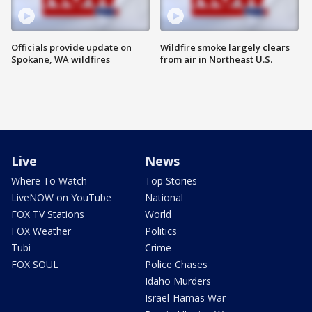
Officials provide update on
Wildfire smoke largely clears
Spokane, WA wildfires
from air in Northeast U.S.
Live
News
Where To Watch
Top Stories
LiveNOW on YouTube
National
FOX TV Stations
World
FOX Weather
Politics
Tubi
Crime
FOX SOUL
Police Chases
Idaho Murders
Israel-Hamas War