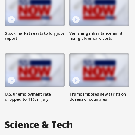
Stock market reacts to July jobs
Vanishing inheritance amid
report
rising elder care costs
U.S. unemployment rate
Trump imposes new tariffs on
dropped to 4.1% in July
dozens of countries
Science & Tech