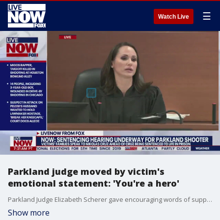
☰
Watch Live
Parkland judge moved by victim's
emotional statement: 'You're a hero'
Parkland Judge Elizabeth Scherer gave encouraging words of support to one victim family member who gave an emotional speech during Nikolas Cruz's sentencing for the Marjory Stoneman Douglas shooting. Inez Hixon, who was stationed oversees during the shooting, referred to herself as a coward for not speaking before the sentencing. Judge Scherer said the court was moved by her speech and told her that she's a hero.
Show more