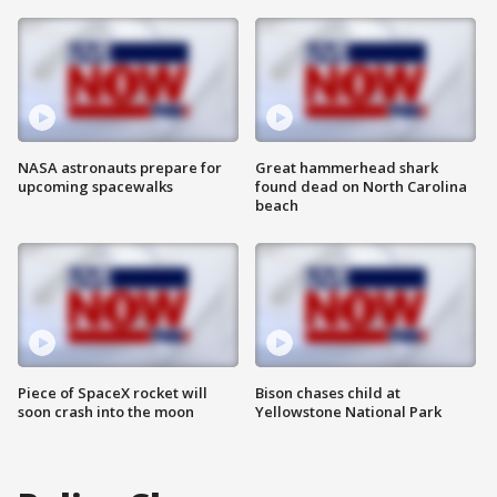
NASA astronauts prepare for
Great hammerhead shark
upcoming spacewalks
found dead on North Carolina
beach
Piece of SpaceX rocket will
Bison chases child at
soon crash into the moon
Yellowstone National Park