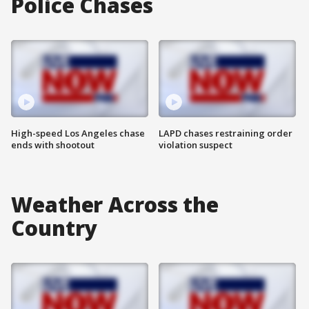
Police Chases
High-speed Los Angeles chase
LAPD chases restraining order
ends with shootout
violation suspect
Weather Across the
Country