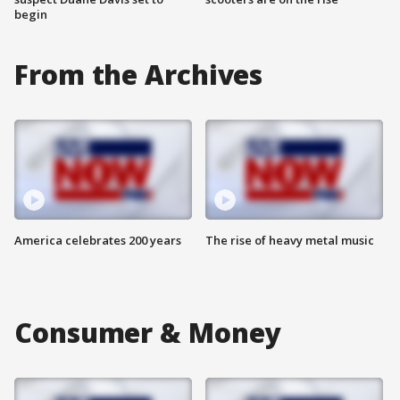
begin
From the Archives
America celebrates 200 years
The rise of heavy metal music
Consumer & Money