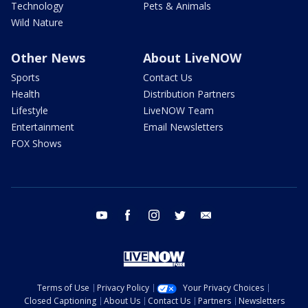
Technology
Pets & Animals
Wild Nature
Other News
About LiveNOW
Sports
Contact Us
Health
Distribution Partners
Lifestyle
LiveNOW Team
Entertainment
Email Newsletters
FOX Shows
youtube
facebook
instagram
twitter
email
Terms of Use
Privacy Policy
Your Privacy Choices
Closed Captioning
About Us
Contact Us
Partners
Newsletters