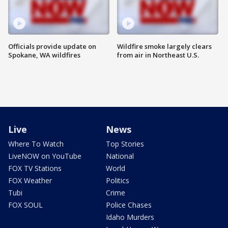
Officials provide update on
Wildfire smoke largely clears
Spokane, WA wildfires
from air in Northeast U.S.
Live
News
Where To Watch
Top Stories
LiveNOW on YouTube
National
FOX TV Stations
World
FOX Weather
Politics
Tubi
Crime
FOX SOUL
Police Chases
Idaho Murders