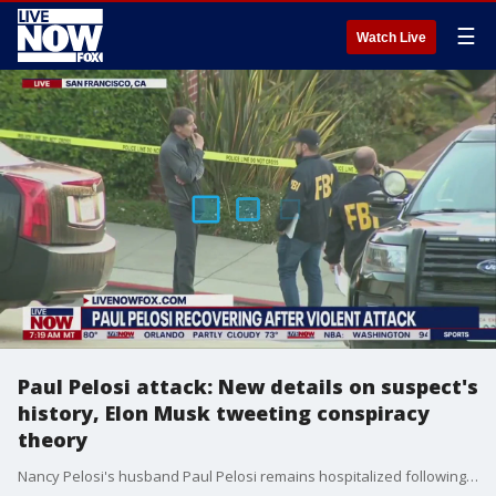
☰
Watch Live
Paul Pelosi attack: New details on suspect's
history, Elon Musk tweeting conspiracy
theory
Nancy Pelosi's husband Paul Pelosi remains hospitalized following a vicious attack at their San Francisco home by a man armed with a hammer and zip ties. More is being learned about the background of the suspect, as well as any possible connection he had to Pelosi prior to the attack. Elon Musk also jumped into the fray this weekend, tweeting and then deleting a bogus conspiracy theory from a fringe website.