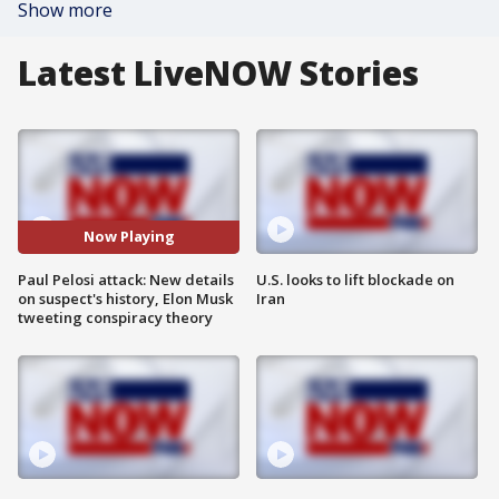
Show more
Latest LiveNOW Stories
Now Playing
Paul Pelosi attack: New details
U.S. looks to lift blockade on
on suspect's history, Elon Musk
Iran
tweeting conspiracy theory