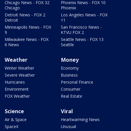
Chicago News - FOX 32
Phoenix News - FOX 10
Chicago
Phoenix
Detroit News - FOX 2
Los Angeles News - FOX
Detroit
11
Minneapolis News - FOX
San Francisco News -
9
KTVU FOX 2
Milwaukee News - FOX
Seattle News - FOX 13
6 News
Seattle
Weather
Money
Winter Weather
Economy
Severe Weather
Business
Hurricanes
Personal Finance
Environment
Consumer
FOX Weather
Real Estate
Science
Viral
Air & Space
Heartwarming News
SpaceX
Unusual