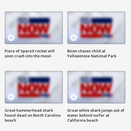
Piece of SpaceX rocket will
Bison chases child at
soon crash into the moon
Yellowstone National Park
Great hammerhead shark
Great white shark jumps out of
found dead on North Carolina
water behind surfer at
beach
California beach