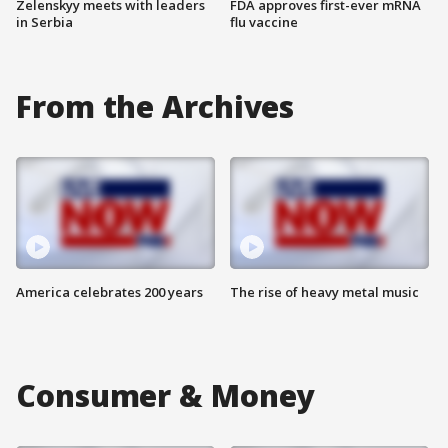
Zelenskyy meets with leaders
FDA approves first-ever mRNA
in Serbia
flu vaccine
From the Archives
America celebrates 200 years
The rise of heavy metal music
Consumer & Money