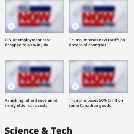
U.S. unemployment rate
Trump imposes new tariffs on
dropped to 4.1% in July
dozens of countries
Vanishing inheritance amid
Trump imposes 50% tariff on
rising elder care costs
some Canadian goods
Science & Tech