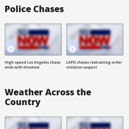
Police Chases
High-speed Los Angeles chase
LAPD chases restraining order
ends with shootout
violation suspect
Weather Across the
Country