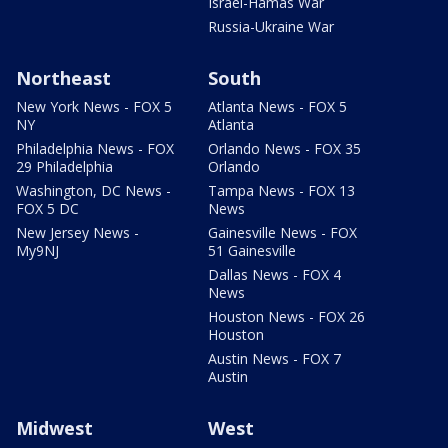
Israel-Hamas War
Russia-Ukraine War
Northeast
South
New York News - FOX 5
Atlanta News - FOX 5
NY
Atlanta
Philadelphia News - FOX
Orlando News - FOX 35
29 Philadelphia
Orlando
Washington, DC News -
Tampa News - FOX 13
FOX 5 DC
News
New Jersey News -
Gainesville News - FOX
My9NJ
51 Gainesville
Dallas News - FOX 4
News
Houston News - FOX 26
Houston
Austin News - FOX 7
Austin
Midwest
West