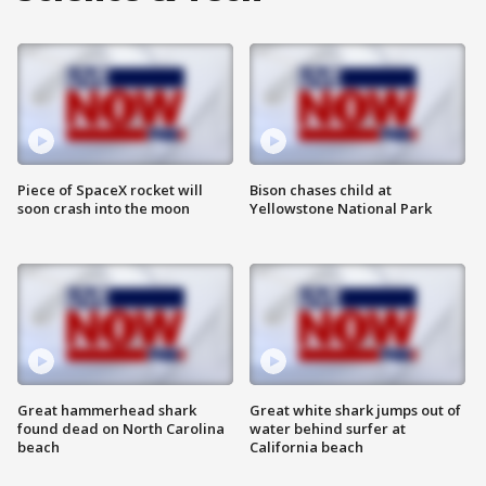
Piece of SpaceX rocket will
Bison chases child at
soon crash into the moon
Yellowstone National Park
Great hammerhead shark
Great white shark jumps out of
found dead on North Carolina
water behind surfer at
beach
California beach