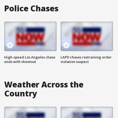
Police Chases
High-speed Los Angeles chase
LAPD chases restraining order
ends with shootout
violation suspect
Weather Across the
Country