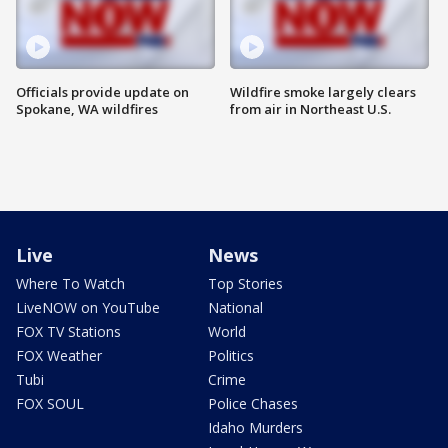
Officials provide update on
Wildfire smoke largely clears
Spokane, WA wildfires
from air in Northeast U.S.
Live
News
Where To Watch
Top Stories
LiveNOW on YouTube
National
FOX TV Stations
World
FOX Weather
Politics
Tubi
Crime
FOX SOUL
Police Chases
Idaho Murders