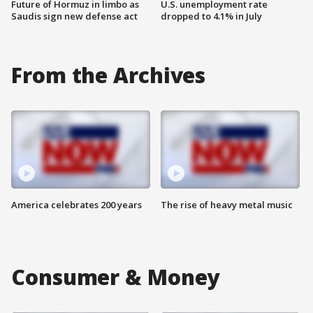
Future of Hormuz in limbo as
U.S. unemployment rate
Saudis sign new defense act
dropped to 4.1% in July
From the Archives
America celebrates 200 years
The rise of heavy metal music
Consumer & Money