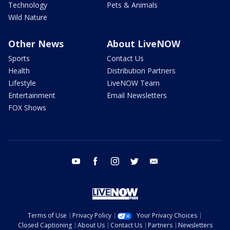
Technology
Pets & Animals
Wild Nature
Other News
About LiveNOW
Sports
Contact Us
Health
Distribution Partners
Lifestyle
LiveNOW Team
Entertainment
Email Newsletters
FOX Shows
youtube
facebook
instagram
twitter
email
Terms of Use
Privacy Policy
Your Privacy Choices
Closed Captioning
About Us
Contact Us
Partners
Newsletters