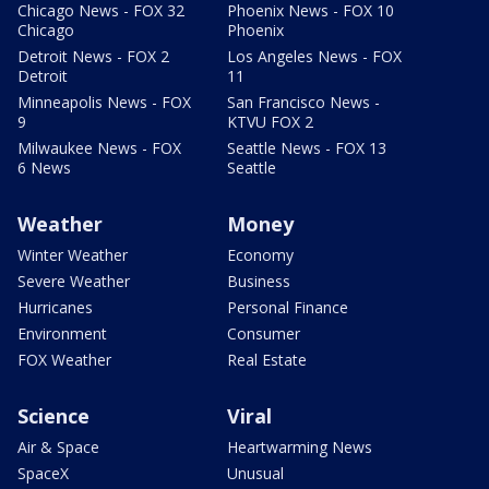
Chicago News - FOX 32
Phoenix News - FOX 10
Chicago
Phoenix
Detroit News - FOX 2
Los Angeles News - FOX
Detroit
11
Minneapolis News - FOX
San Francisco News -
9
KTVU FOX 2
Milwaukee News - FOX
Seattle News - FOX 13
6 News
Seattle
Weather
Money
Winter Weather
Economy
Severe Weather
Business
Hurricanes
Personal Finance
Environment
Consumer
FOX Weather
Real Estate
Science
Viral
Air & Space
Heartwarming News
SpaceX
Unusual