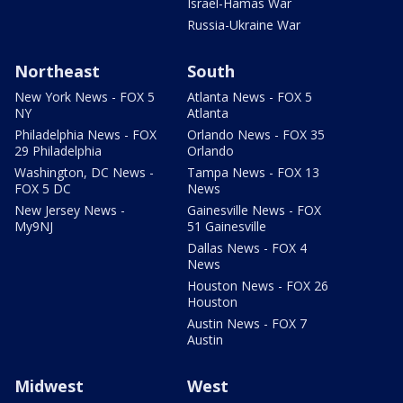
Israel-Hamas War
Russia-Ukraine War
Northeast
South
New York News - FOX 5
Atlanta News - FOX 5
NY
Atlanta
Philadelphia News - FOX
Orlando News - FOX 35
29 Philadelphia
Orlando
Washington, DC News -
Tampa News - FOX 13
FOX 5 DC
News
New Jersey News -
Gainesville News - FOX
My9NJ
51 Gainesville
Dallas News - FOX 4
News
Houston News - FOX 26
Houston
Austin News - FOX 7
Austin
Midwest
West