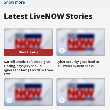
Show more
Latest LiveNOW Stories
Now Playing
Darrell Brooks refuses to give
Cyber security gaps lead to
closing, says jury should
U.S. water system hacks
ignore the law | LiveNOW from
FOX