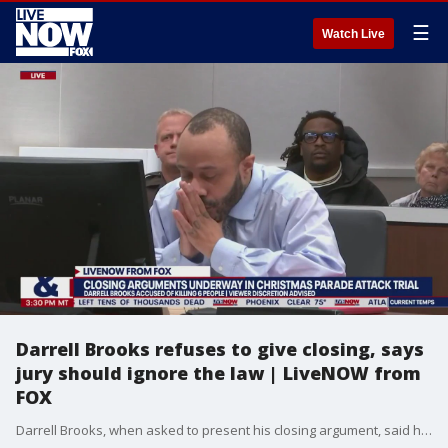
☰
Watch Live
Darrell Brooks refuses to give closing, says
jury should ignore the law | LiveNOW from
FOX
Darrell Brooks, when asked to present his closing argument, said he wasn't ready to do that until the jury is notified that they can nullify the law and decide what they want, which is expressly against the rules of court procedure. The judge immediately ordered the jury out and admonished Brooks for again making jury nullification comments in front of them when she's specifically told him not to multiple times.