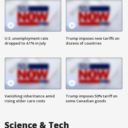
U.S. unemployment rate
Trump imposes new tariffs on
dropped to 4.1% in July
dozens of countries
Vanishing inheritance amid
Trump imposes 50% tariff on
rising elder care costs
some Canadian goods
Science & Tech