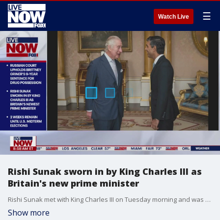
☰
Watch Live
Rishi Sunak sworn in by King Charles III as
Britain's new prime minister
Rishi Sunak met with King Charles III on Tuesday morning and was sworn in as the UK's new prime minister -- the 3rd in just a matter of weeks. LiveNOW from FOX's Josh Breslow spoke with American University's Filippo Trevisan about the turbulent time in British politics.
Show more