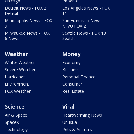
Chicago
Phoenix
Detroit News - FOX 2
Los Angeles News - FOX
Detroit
11
Minneapolis News - FOX
San Francisco News -
9
KTVU FOX 2
Milwaukee News - FOX
Seattle News - FOX 13
6 News
Seattle
Weather
Money
Winter Weather
Economy
Severe Weather
Business
Hurricanes
Personal Finance
Environment
Consumer
FOX Weather
Real Estate
Science
Viral
Air & Space
Heartwarming News
SpaceX
Unusual
Technology
Pets & Animals