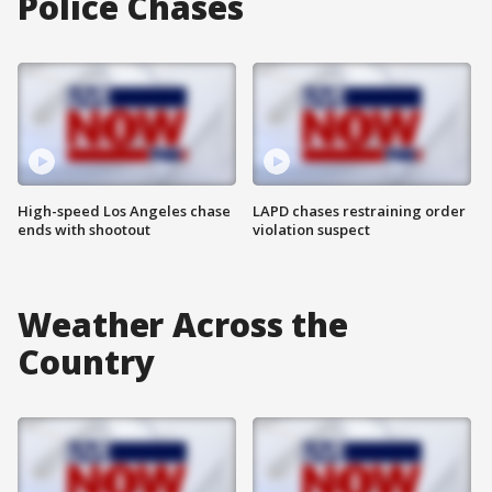
Police Chases
High-speed Los Angeles chase
LAPD chases restraining order
ends with shootout
violation suspect
Weather Across the
Country