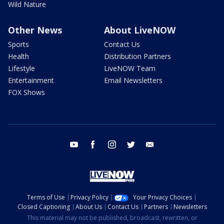
Wild Nature
Other News
About LiveNOW
Sports
Contact Us
Health
Distribution Partners
Lifestyle
LiveNOW Team
Entertainment
Email Newsletters
FOX Shows
youtube
facebook
instagram
twitter
email
Terms of Use
Privacy Policy
Your Privacy Choices
Closed Captioning
About Us
Contact Us
Partners
Newsletters
This material may not be published, broadcast, rewritten, or