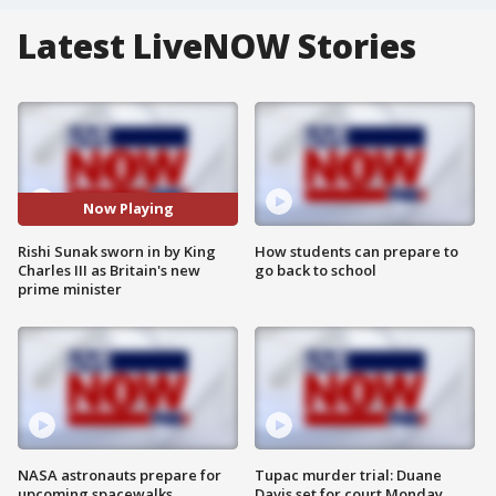
Latest LiveNOW Stories
Now Playing
Rishi Sunak sworn in by King
How students can prepare to
Charles III as Britain's new
go back to school
prime minister
NASA astronauts prepare for
Tupac murder trial: Duane
upcoming spacewalks
Davis set for court Monday