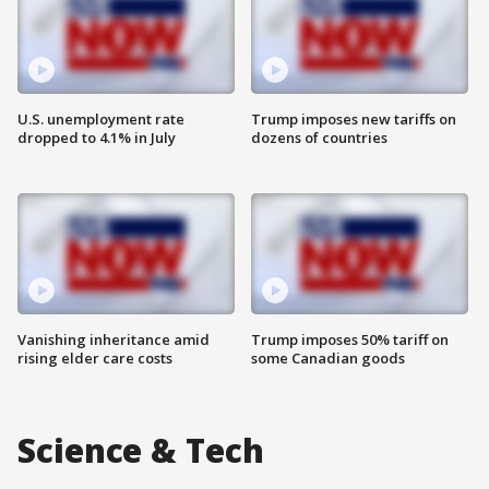
U.S. unemployment rate
Trump imposes new tariffs on
dropped to 4.1% in July
dozens of countries
Vanishing inheritance amid
Trump imposes 50% tariff on
rising elder care costs
some Canadian goods
Science & Tech