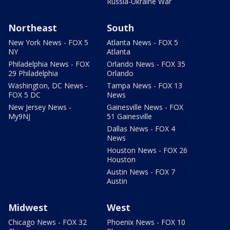
Russia-Ukraine War
Northeast
South
New York News - FOX 5
Atlanta News - FOX 5
NY
Atlanta
Philadelphia News - FOX
Orlando News - FOX 35
29 Philadelphia
Orlando
Washington, DC News -
Tampa News - FOX 13
FOX 5 DC
News
New Jersey News -
Gainesville News - FOX
My9NJ
51 Gainesville
Dallas News - FOX 4
News
Houston News - FOX 26
Houston
Austin News - FOX 7
Austin
Midwest
West
Chicago News - FOX 32
Phoenix News - FOX 10