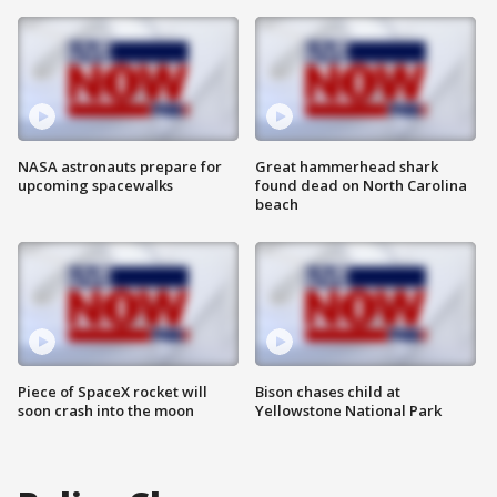
NASA astronauts prepare for
Great hammerhead shark
upcoming spacewalks
found dead on North Carolina
beach
Piece of SpaceX rocket will
Bison chases child at
soon crash into the moon
Yellowstone National Park