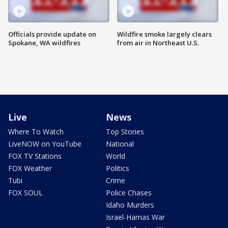
Officials provide update on
Wildfire smoke largely clears
Spokane, WA wildfires
from air in Northeast U.S.
Live
News
Where To Watch
Top Stories
LiveNOW on YouTube
National
FOX TV Stations
World
FOX Weather
Politics
Tubi
Crime
FOX SOUL
Police Chases
Idaho Murders
Israel-Hamas War