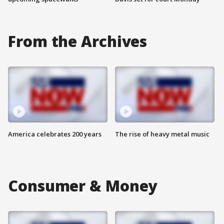
From the Archives
America celebrates 200 years
The rise of heavy metal music
Consumer & Money