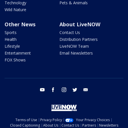
Technology
Pets & Animals
Wild Nature
Other News
About LiveNOW
Sports
Contact Us
Health
Distribution Partners
Lifestyle
LiveNOW Team
Entertainment
Email Newsletters
FOX Shows
youtube
facebook
instagram
twitter
email
Terms of Use
Privacy Policy
Your Privacy Choices
Closed Captioning
About Us
Contact Us
Partners
Newsletters