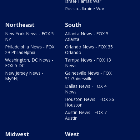
Israel-Hamas War
Russia-Ukraine War
Northeast
South
New York News - FOX 5
Atlanta News - FOX 5
NY
Atlanta
Philadelphia News - FOX
Orlando News - FOX 35
29 Philadelphia
Orlando
Washington, DC News -
Tampa News - FOX 13
FOX 5 DC
News
New Jersey News -
Gainesville News - FOX
My9NJ
51 Gainesville
Dallas News - FOX 4
News
Houston News - FOX 26
Houston
Austin News - FOX 7
Austin
Midwest
West