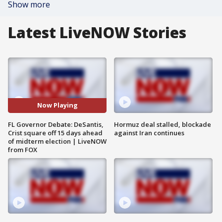
Show more
Latest LiveNOW Stories
Now Playing
FL Governor Debate: DeSantis,
Hormuz deal stalled, blockade
Crist square off 15 days ahead
against Iran continues
of midterm election | LiveNOW
from FOX