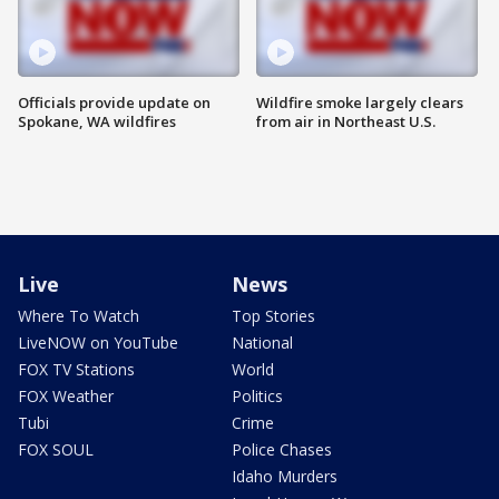
Officials provide update on
Wildfire smoke largely clears
Spokane, WA wildfires
from air in Northeast U.S.
Live
News
Where To Watch
Top Stories
LiveNOW on YouTube
National
FOX TV Stations
World
FOX Weather
Politics
Tubi
Crime
FOX SOUL
Police Chases
Idaho Murders