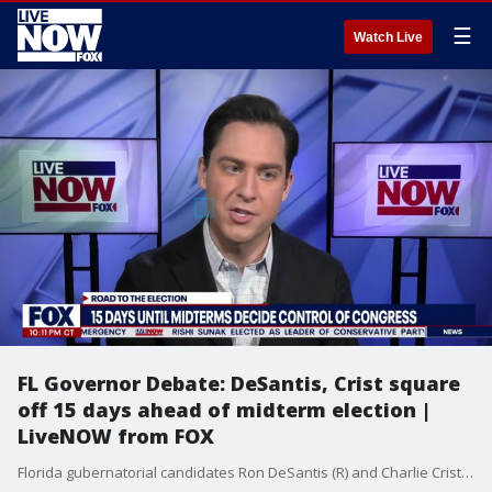
☰
Watch Live
FL Governor Debate: DeSantis, Crist square
off 15 days ahead of midterm election |
LiveNOW from FOX
Florida gubernatorial candidates Ron DeSantis (R) and Charlie Crist (D) squared off in their first and only debate before the midterm election on November 8. The highlight of the debate was a back-and-forth between the two candidates. Crist asked DeSantis if he would commit to another four years as governor of Florida, DeSantis responded with a personal shot at Crist, saying, "?The only worn-out, old donkey I?m looking to put out to pasture right now is Charlie Crist.?