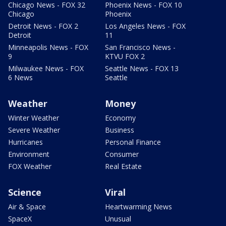
Chicago News - FOX 32
Phoenix News - FOX 10
Chicago
Phoenix
Detroit News - FOX 2
Los Angeles News - FOX
Detroit
11
Minneapolis News - FOX
San Francisco News -
9
KTVU FOX 2
Milwaukee News - FOX
Seattle News - FOX 13
6 News
Seattle
Weather
Money
Winter Weather
Economy
Severe Weather
Business
Hurricanes
Personal Finance
Environment
Consumer
FOX Weather
Real Estate
Science
Viral
Air & Space
Heartwarming News
SpaceX
Unusual