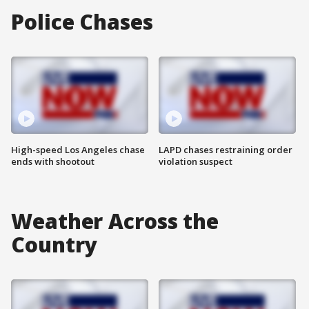
Police Chases
High-speed Los Angeles chase
LAPD chases restraining order
ends with shootout
violation suspect
Weather Across the
Country