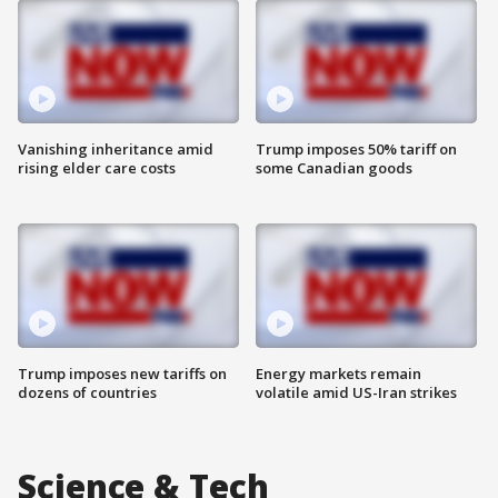
Vanishing inheritance amid
Trump imposes 50% tariff on
rising elder care costs
some Canadian goods
Trump imposes new tariffs on
Energy markets remain
dozens of countries
volatile amid US-Iran strikes
Science & Tech