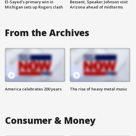
El-Sayed's primary win in
Bessent, Speaker Johnson visit
Michigan sets up Rogers clash
Arizona ahead of midterms
From the Archives
America celebrates 200 years
The rise of heavy metal music
Consumer & Money