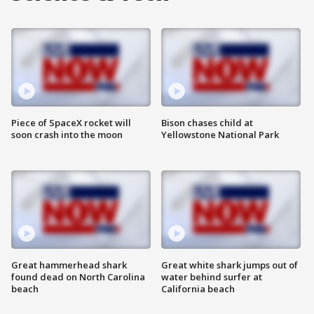
Piece of SpaceX rocket will
Bison chases child at
soon crash into the moon
Yellowstone National Park
Great hammerhead shark
Great white shark jumps out of
found dead on North Carolina
water behind surfer at
beach
California beach