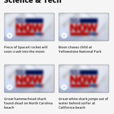
Piece of SpaceX rocket will
Bison chases child at
soon crash into the moon
Yellowstone National Park
Great hammerhead shark
Great white shark jumps out of
found dead on North Carolina
water behind surfer at
beach
California beach