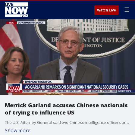
☰
Watch Live
Merrick Garland accuses Chinese nationals
of trying to influence US
The U.S. Attorney General said two Chinese intelligence officers are accused of attempting to obstruct a U.S. criminal investigation.
Show more