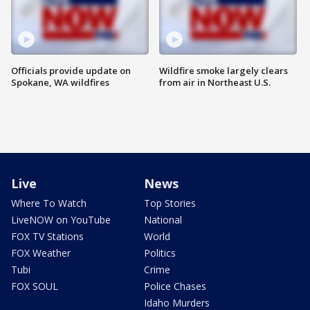
Officials provide update on
Wildfire smoke largely clears
Spokane, WA wildfires
from air in Northeast U.S.
Live
News
Where To Watch
Top Stories
LiveNOW on YouTube
National
FOX TV Stations
World
FOX Weather
Politics
Tubi
Crime
FOX SOUL
Police Chases
Idaho Murders