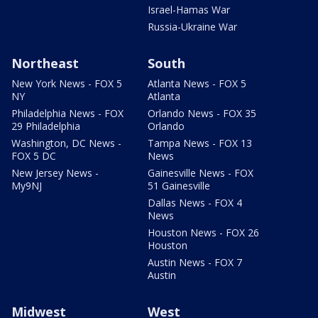
Israel-Hamas War
Russia-Ukraine War
Northeast
South
New York News - FOX 5
Atlanta News - FOX 5
NY
Atlanta
Philadelphia News - FOX
Orlando News - FOX 35
29 Philadelphia
Orlando
Washington, DC News -
Tampa News - FOX 13
FOX 5 DC
News
New Jersey News -
Gainesville News - FOX
My9NJ
51 Gainesville
Dallas News - FOX 4
News
Houston News - FOX 26
Houston
Austin News - FOX 7
Austin
Midwest
West