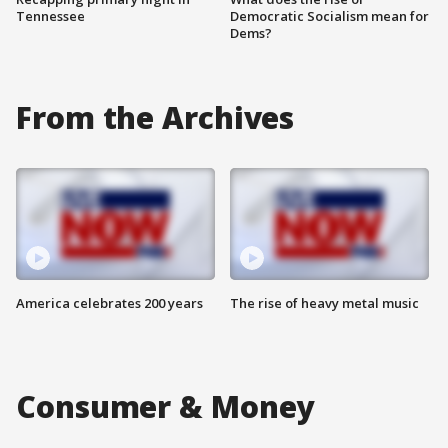
Tennessee
Democratic Socialism mean for
Dems?
From the Archives
America celebrates 200 years
The rise of heavy metal music
Consumer & Money