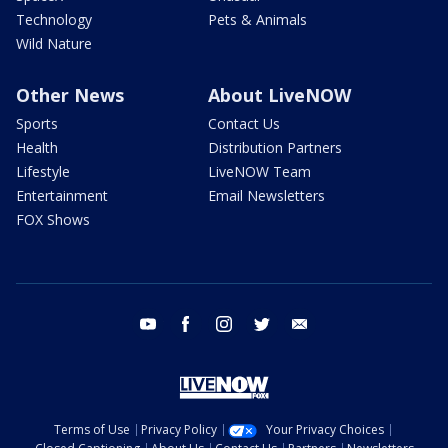
Technology
Pets & Animals
Wild Nature
Other News
About LiveNOW
Sports
Contact Us
Health
Distribution Partners
Lifestyle
LiveNOW Team
Entertainment
Email Newsletters
FOX Shows
youtube
facebook
instagram
twitter
email
Terms of Use
Privacy Policy
Your Privacy Choices