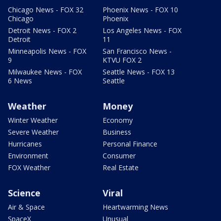
Chicago News - FOX 32
Phoenix News - FOX 10
Chicago
Phoenix
Detroit News - FOX 2
Los Angeles News - FOX
Detroit
11
Minneapolis News - FOX
San Francisco News -
9
KTVU FOX 2
Milwaukee News - FOX
Seattle News - FOX 13
6 News
Seattle
Weather
Money
Winter Weather
Economy
Severe Weather
Business
Hurricanes
Personal Finance
Environment
Consumer
FOX Weather
Real Estate
Science
Viral
Air & Space
Heartwarming News
SpaceX
Unusual