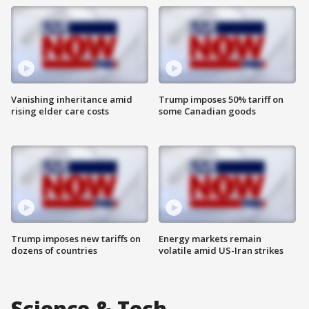
Vanishing inheritance amid
Trump imposes 50% tariff on
rising elder care costs
some Canadian goods
Trump imposes new tariffs on
Energy markets remain
dozens of countries
volatile amid US-Iran strikes
Science & Tech