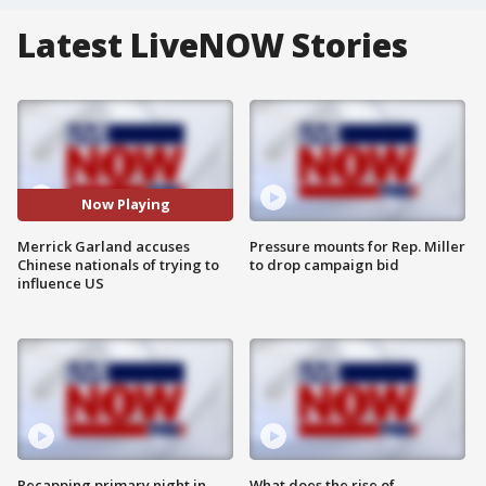
Latest LiveNOW Stories
Now Playing
Merrick Garland accuses
Pressure mounts for Rep. Miller
Chinese nationals of trying to
to drop campaign bid
influence US
Recapping primary night in
What does the rise of