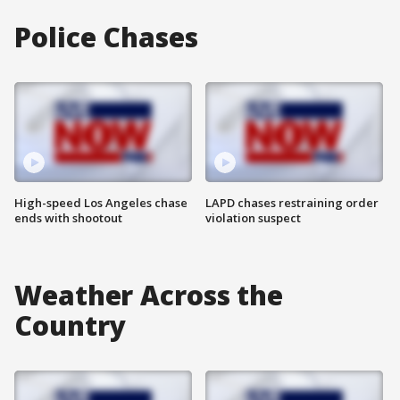
Police Chases
High-speed Los Angeles chase
LAPD chases restraining order
ends with shootout
violation suspect
Weather Across the
Country