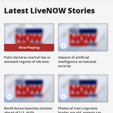
Latest LiveNOW Stories
Now Playing
Putin declares martial law in
Impacts of artificial
annexed regions of Ukraine
intelligence on national
security
North Korea launches missiles
Photos of Iran's supreme
ahead of U.S. drills
leader are old, experts say