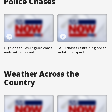
Police Chases
High-speed Los Angeles chase
LAPD chases restraining order
ends with shootout
violation suspect
Weather Across the
Country