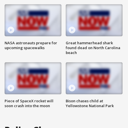
NASA astronauts prepare for
Great hammerhead shark
upcoming spacewalks
found dead on North Carolina
beach
Piece of SpaceX rocket will
Bison chases child at
soon crash into the moon
Yellowstone National Park