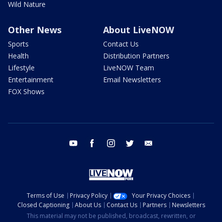
Wild Nature
Other News
About LiveNOW
Sports
Contact Us
Health
Distribution Partners
Lifestyle
LiveNOW Team
Entertainment
Email Newsletters
FOX Shows
youtube
facebook
instagram
twitter
email
Terms of Use
Privacy Policy
Your Privacy Choices
Closed Captioning
About Us
Contact Us
Partners
Newsletters
This material may not be published, broadcast, rewritten, or