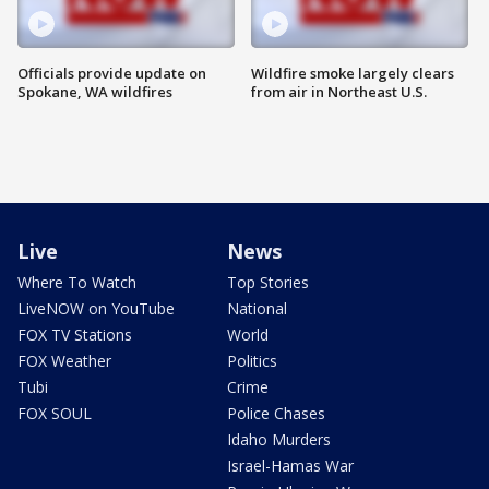
Officials provide update on
Wildfire smoke largely clears
Spokane, WA wildfires
from air in Northeast U.S.
Live
News
Where To Watch
Top Stories
LiveNOW on YouTube
National
FOX TV Stations
World
FOX Weather
Politics
Tubi
Crime
FOX SOUL
Police Chases
Idaho Murders
Israel-Hamas War