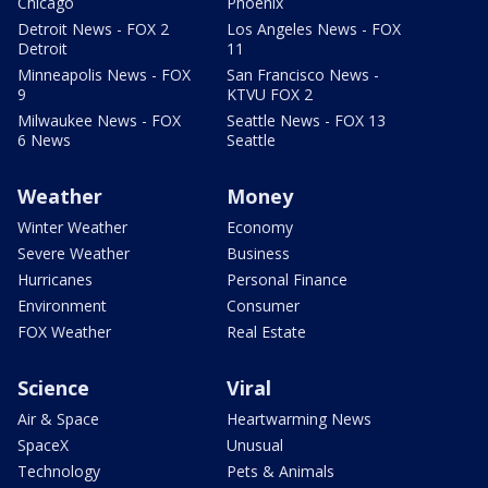
Chicago
Phoenix
Detroit News - FOX 2
Los Angeles News - FOX
Detroit
11
Minneapolis News - FOX
San Francisco News -
9
KTVU FOX 2
Milwaukee News - FOX
Seattle News - FOX 13
6 News
Seattle
Weather
Money
Winter Weather
Economy
Severe Weather
Business
Hurricanes
Personal Finance
Environment
Consumer
FOX Weather
Real Estate
Science
Viral
Air & Space
Heartwarming News
SpaceX
Unusual
Technology
Pets & Animals