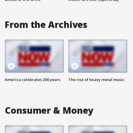
From the Archives
America celebrates 200 years
The rise of heavy metal music
Consumer & Money