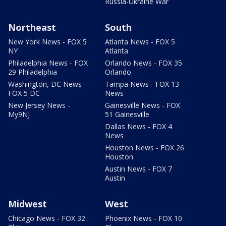
Russia-Ukraine War
Northeast
South
New York News - FOX 5
Atlanta News - FOX 5
NY
Atlanta
Philadelphia News - FOX
Orlando News - FOX 35
29 Philadelphia
Orlando
Washington, DC News -
Tampa News - FOX 13
FOX 5 DC
News
New Jersey News -
Gainesville News - FOX
My9NJ
51 Gainesville
Dallas News - FOX 4
News
Houston News - FOX 26
Houston
Austin News - FOX 7
Austin
Midwest
West
Chicago News - FOX 32
Phoenix News - FOX 10