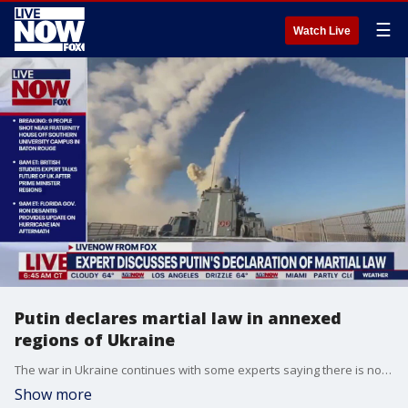
☰
Watch Live
Putin declares martial law in annexed
regions of Ukraine
The war in Ukraine continues with some experts saying there is no end in sight. LiveNOW from FOX's Josh Breslow spoke with an expert to help break down the ongoing crisis.
Show more