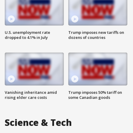
U.S. unemployment rate
Trump imposes new tariffs on
dropped to 4.1% in July
dozens of countries
Vanishing inheritance amid
Trump imposes 50% tariff on
rising elder care costs
some Canadian goods
Science & Tech