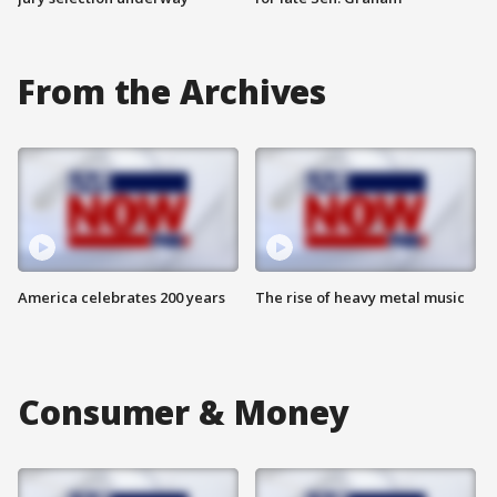
From the Archives
America celebrates 200 years
The rise of heavy metal music
Consumer & Money