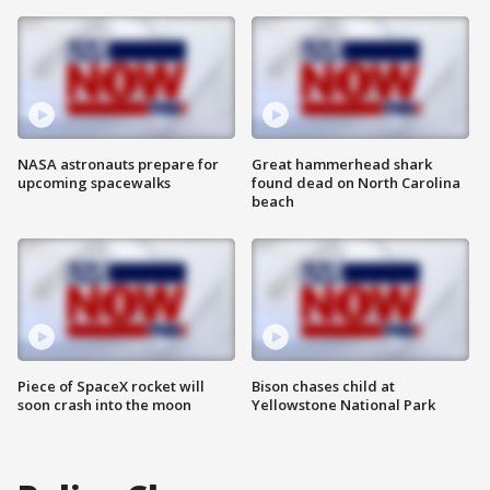
NASA astronauts prepare for
Great hammerhead shark
upcoming spacewalks
found dead on North Carolina
beach
Piece of SpaceX rocket will
Bison chases child at
soon crash into the moon
Yellowstone National Park