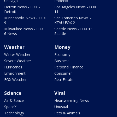
Chicago
Phoenix
Detroit News - FOX 2
Los Angeles News - FOX
Detroit
11
Minneapolis News - FOX
San Francisco News -
9
KTVU FOX 2
Milwaukee News - FOX
Seattle News - FOX 13
6 News
Seattle
Weather
Money
Winter Weather
Economy
Severe Weather
Business
Hurricanes
Personal Finance
Environment
Consumer
FOX Weather
Real Estate
Science
Viral
Air & Space
Heartwarming News
SpaceX
Unusual
Technology
Pets & Animals