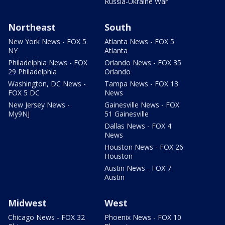
Russia-Ukraine War
Northeast
South
New York News - FOX 5
Atlanta News - FOX 5
NY
Atlanta
Philadelphia News - FOX
Orlando News - FOX 35
29 Philadelphia
Orlando
Washington, DC News -
Tampa News - FOX 13
FOX 5 DC
News
New Jersey News -
Gainesville News - FOX
My9NJ
51 Gainesville
Dallas News - FOX 4
News
Houston News - FOX 26
Houston
Austin News - FOX 7
Austin
Midwest
West
Chicago News - FOX 32
Phoenix News - FOX 10