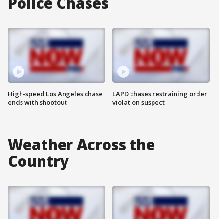
Police Chases
High-speed Los Angeles chase
LAPD chases restraining order
ends with shootout
violation suspect
Weather Across the
Country