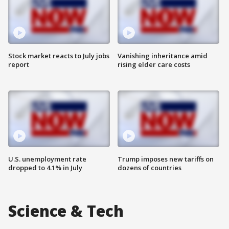
Stock market reacts to July jobs
Vanishing inheritance amid
report
rising elder care costs
U.S. unemployment rate
Trump imposes new tariffs on
dropped to 4.1% in July
dozens of countries
Science & Tech