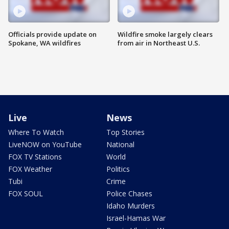
Officials provide update on
Wildfire smoke largely clears
Spokane, WA wildfires
from air in Northeast U.S.
Live
News
Where To Watch
Top Stories
LiveNOW on YouTube
National
FOX TV Stations
World
FOX Weather
Politics
Tubi
Crime
FOX SOUL
Police Chases
Idaho Murders
Israel-Hamas War