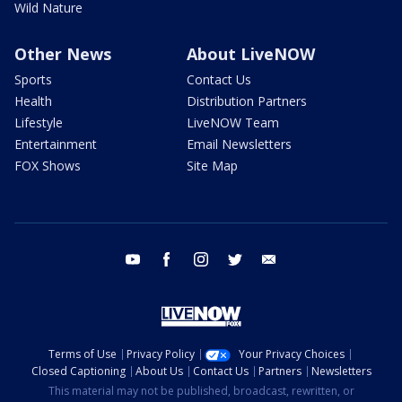
Wild Nature
Other News
About LiveNOW
Sports
Contact Us
Health
Distribution Partners
Lifestyle
LiveNOW Team
Entertainment
Email Newsletters
FOX Shows
Site Map
youtube
facebook
instagram
twitter
email
Terms of Use
Privacy Policy
Your Privacy Choices
Closed Captioning
About Us
Contact Us
Partners
Newsletters
This material may not be published, broadcast, rewritten, or