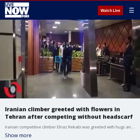
☰
Watch Live
Iranian climber greeted with flowers in
Tehran after competing without headscarf
Iranian competitive climber Elnaz Rekabi was greeted with hugs and flowers upon her arrival in Tehran on Oct. 19, 2022, after she competed in Seoul days earlier without wearing a headscarf. Credit: Amid Sadeghi/Borna News via Storyful
Show more