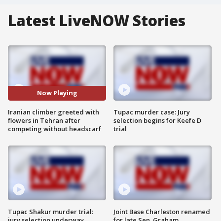
Latest LiveNOW Stories
Now Playing
Iranian climber greeted with
Tupac murder case: Jury
flowers in Tehran after
selection begins for Keefe D
competing without headscarf
trial
Tupac Shakur murder trial:
Joint Base Charleston renamed
jury selection underway
for late Sen. Graham