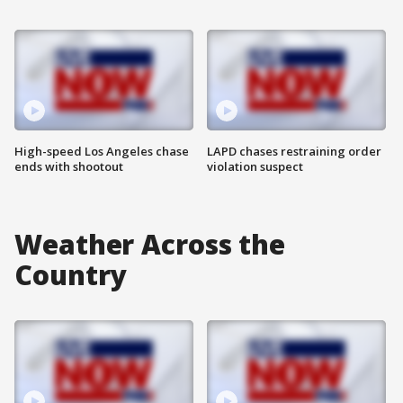
High-speed Los Angeles chase
LAPD chases restraining order
ends with shootout
violation suspect
Weather Across the
Country