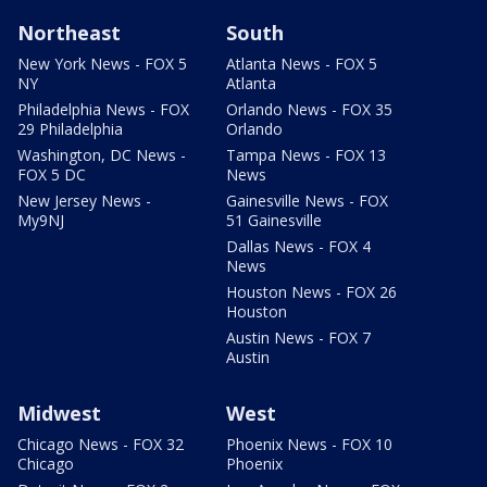
Northeast
South
New York News - FOX 5
Atlanta News - FOX 5
NY
Atlanta
Philadelphia News - FOX
Orlando News - FOX 35
29 Philadelphia
Orlando
Washington, DC News -
Tampa News - FOX 13
FOX 5 DC
News
New Jersey News -
Gainesville News - FOX
My9NJ
51 Gainesville
Dallas News - FOX 4
News
Houston News - FOX 26
Houston
Austin News - FOX 7
Austin
Midwest
West
Chicago News - FOX 32
Phoenix News - FOX 10
Chicago
Phoenix