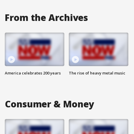
From the Archives
America celebrates 200 years
The rise of heavy metal music
Consumer & Money