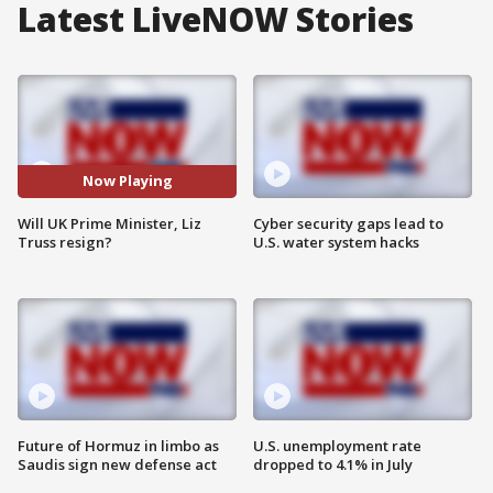
Latest LiveNOW Stories
Now Playing
Will UK Prime Minister, Liz
Cyber security gaps lead to
Truss resign?
U.S. water system hacks
Future of Hormuz in limbo as
U.S. unemployment rate
Saudis sign new defense act
dropped to 4.1% in July