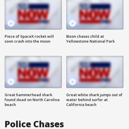
Piece of SpaceX rocket will
Bison chases child at
soon crash into the moon
Yellowstone National Park
Great hammerhead shark
Great white shark jumps out of
found dead on North Carolina
water behind surfer at
beach
California beach
Police Chases