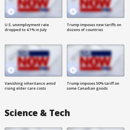
U.S. unemployment rate
Trump imposes new tariffs on
dropped to 4.1% in July
dozens of countries
Vanishing inheritance amid
Trump imposes 50% tariff on
rising elder care costs
some Canadian goods
Science & Tech