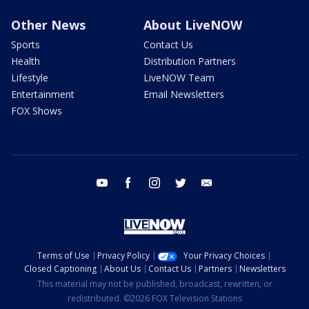
Other News
About LiveNOW
Sports
Contact Us
Health
Distribution Partners
Lifestyle
LiveNOW Team
Entertainment
Email Newsletters
FOX Shows
youtube
facebook
instagram
twitter
email
Terms of Use
Privacy Policy
Your Privacy Choices
Closed Captioning
About Us
Contact Us
Partners
Newsletters
This material may not be published, broadcast, rewritten, or
redistributed. ©2026 FOX Television Stations