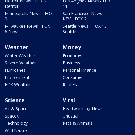
Detroit News - FOX 2
Los Angeles News - FOX
Detroit
11
Minneapolis News - FOX
San Francisco News -
9
KTVU FOX 2
Milwaukee News - FOX
Seattle News - FOX 13
6 News
Seattle
Weather
Money
Winter Weather
Economy
Severe Weather
Business
Hurricanes
Personal Finance
Environment
Consumer
FOX Weather
Real Estate
Science
Viral
Air & Space
Heartwarming News
SpaceX
Unusual
Technology
Pets & Animals
Wild Nature