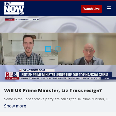
☰
Watch Live
Will UK Prime Minister, Liz Truss resign?
Some in the Conservative party are calling for UK Prime Minister, Liz Truss to resign, just six weeks since she took office. LiveNOW from FOX's Josh Breslow spoke with University of Bristol's Professor Simon Tormey to break it all down.
Show more