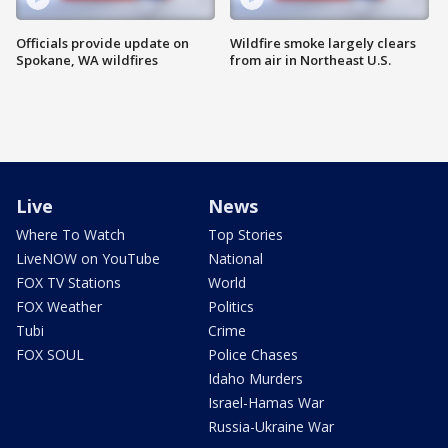
Officials provide update on
Wildfire smoke largely clears
Spokane, WA wildfires
from air in Northeast U.S.
Live
News
Where To Watch
Top Stories
LiveNOW on YouTube
National
FOX TV Stations
World
FOX Weather
Politics
Tubi
Crime
FOX SOUL
Police Chases
Idaho Murders
Israel-Hamas War
Russia-Ukraine War