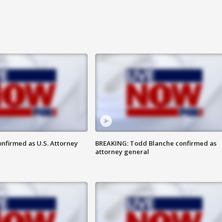
nfirmed as U.S. Attorney
BREAKING: Todd Blanche confirmed as
attorney general