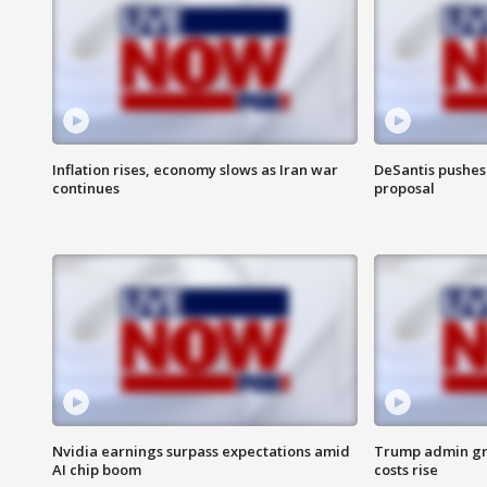
Inflation rises, economy slows as Iran war
DeSantis pushes 
continues
proposal
Nvidia earnings surpass expectations amid
Trump admin gri
AI chip boom
costs rise