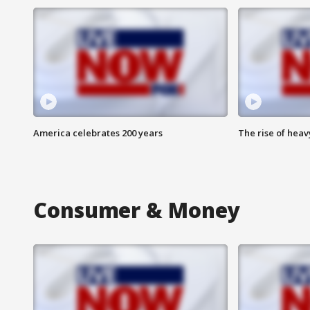
America celebrates 200 years
The rise of hea
Consumer & Money