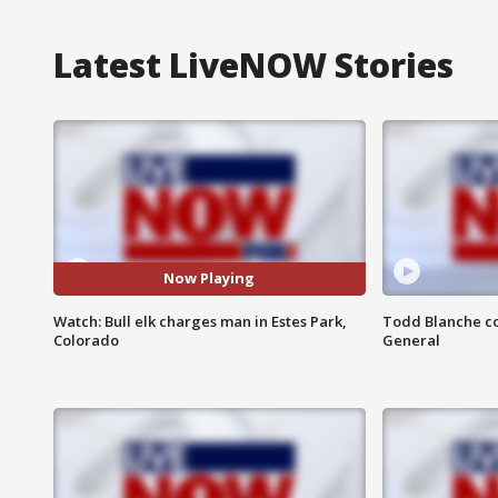
Latest LiveNOW Stories
Now Playing
Watch: Bull elk charges man in Estes Park,
Todd Blanche co
Colorado
General