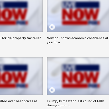
Florida property tax relief
New poll shows economic confidence at 
year low
lled over beef prices as
Trump, Xi meet for last round of talks
during summit