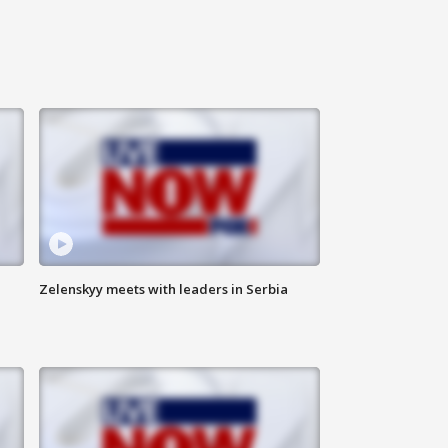
Zelenskyy meets with leaders in Serbia