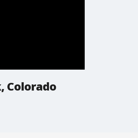
k, Colorado