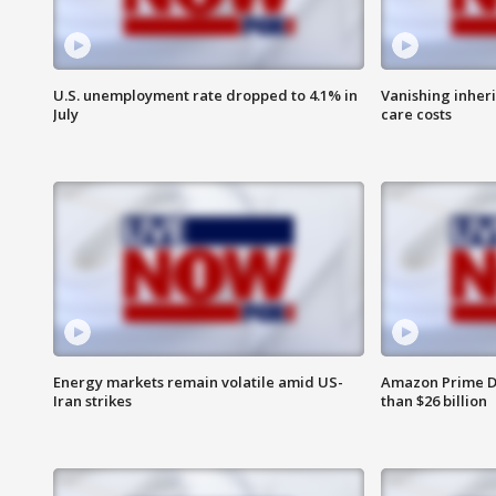
U.S. unemployment rate dropped to 4.1% in
Vanishing inher
July
care costs
Energy markets remain volatile amid US-
Amazon Prime D
Iran strikes
than $26 billion