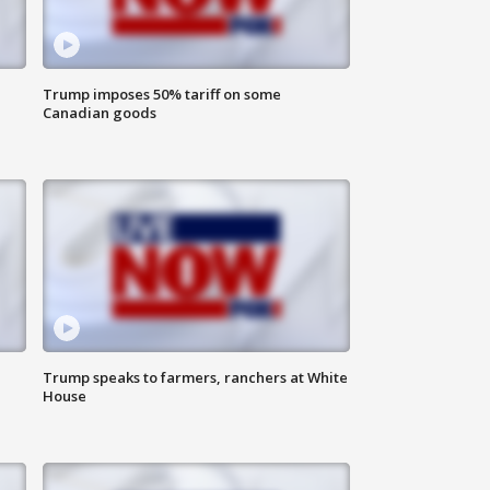
Trump imposes 50% tariff on some
Canadian goods
Trump speaks to farmers, ranchers at White
House