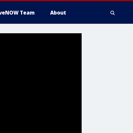
iveNOW Team
About