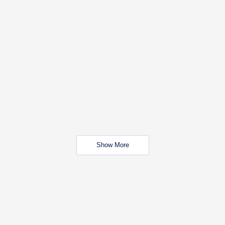
Show More