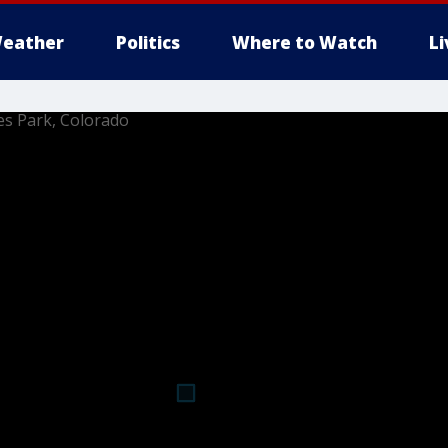
eather
Politics
Where to Watch
L