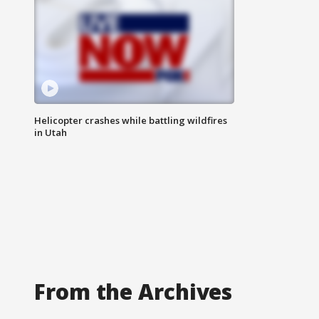
Helicopter crashes while battling wildfires
in Utah
From the Archives