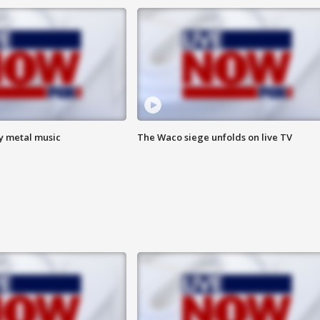
vy metal music
The Waco siege unfolds on live TV