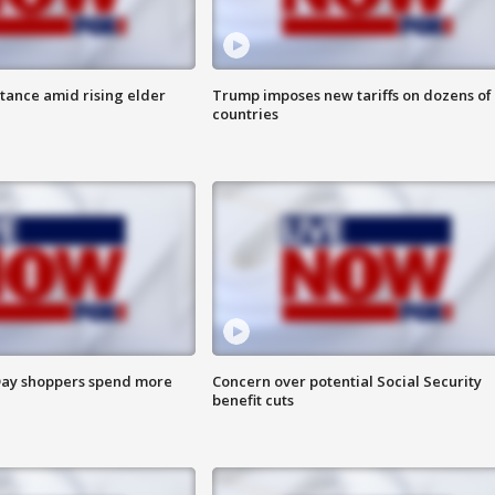
itance amid rising elder
Trump imposes new tariffs on dozens of
countries
ay shoppers spend more
Concern over potential Social Security
benefit cuts