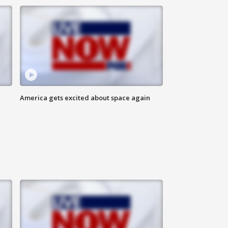
America gets excited about space again