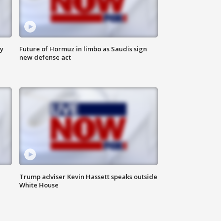
ly
Future of Hormuz in limbo as Saudis sign
new defense act
Trump adviser Kevin Hassett speaks outside
White House