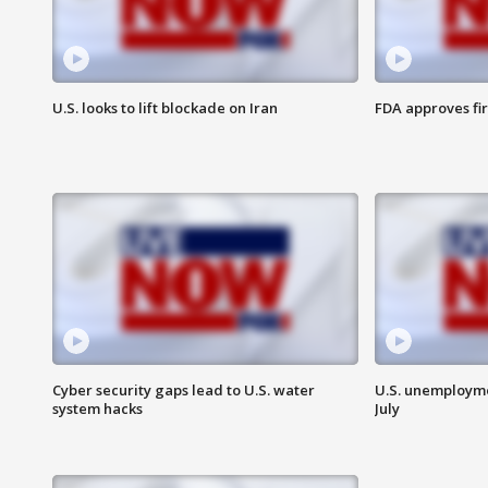
U.S. looks to lift blockade on Iran
FDA approves fi
Cyber security gaps lead to U.S. water
U.S. unemployme
system hacks
July