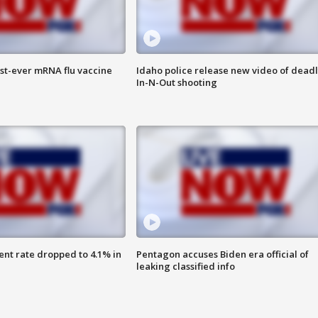
rst-ever mRNA flu vaccine
Idaho police release new video of dead
In-N-Out shooting
nt rate dropped to 4.1% in
Pentagon accuses Biden era official of
leaking classified info