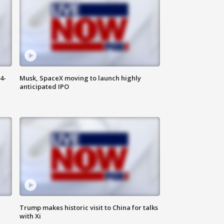
4-
Musk, SpaceX moving to launch highly
anticipated IPO
Trump makes historic visit to China for talks
with Xi