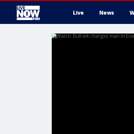
Live
News
W
More