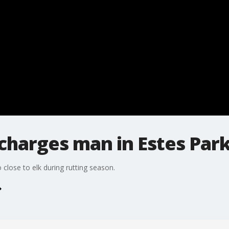
 charges man in Estes Par
close to elk during rutting season.