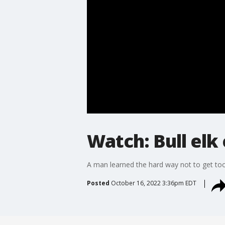
Watch: Bull elk
A man learned the hard way not to get too 
Posted
October 16, 2022 3:36pm EDT