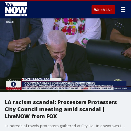
☰
Watch Live
LA racism scandal: Protesters Protesters
City Council meeting amid scandal |
LiveNOW from FOX
Hundreds of rowdy protesters gathered at City Hall in downtown Los Angeles to make their voices heard after a scandal involving racist comments made by former LA City Council president Nury Martinez. More information: https://www.foxla.com/news/protesters-disrupt-la-city-council-meeting-amid-racism-scandal