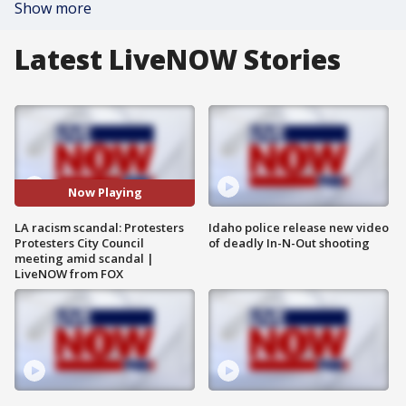
Show more
Latest LiveNOW Stories
Now Playing
LA racism scandal: Protesters
Idaho police release new video
Protesters City Council
of deadly In-N-Out shooting
meeting amid scandal |
LiveNOW from FOX