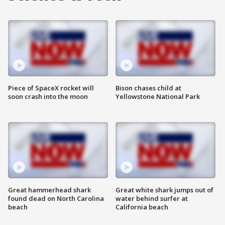
Piece of SpaceX rocket will
Bison chases child at
soon crash into the moon
Yellowstone National Park
Great hammerhead shark
Great white shark jumps out of
found dead on North Carolina
water behind surfer at
beach
California beach