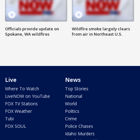
Officials provide update on
Wildfire smoke largely clears
Spokane, WA wildfires
from air in Northeast U.S.
Live
News
Where To Watch
Top Stories
LiveNOW on YouTube
National
FOX TV Stations
World
FOX Weather
Politics
Tubi
Crime
FOX SOUL
Police Chases
Idaho Murders