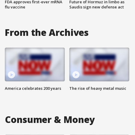
FDA approves first-ever mRNA
Future of Hormuz in limbo as
flu vaccine
Saudis sign new defense act
From the Archives
America celebrates 200 years
The rise of heavy metal music
Consumer & Money