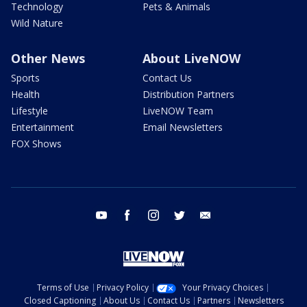
Technology
Pets & Animals
Wild Nature
Other News
About LiveNOW
Sports
Contact Us
Health
Distribution Partners
Lifestyle
LiveNOW Team
Entertainment
Email Newsletters
FOX Shows
youtube
facebook
instagram
twitter
email
Terms of Use
Privacy Policy
Your Privacy Choices
Closed Captioning
About Us
Contact Us
Partners
Newsletters