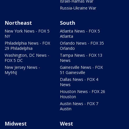
Israel-Hamas War
Russia-Ukraine War
Northeast
South
New York News - FOX 5
Atlanta News - FOX 5
NY
Atlanta
Philadelphia News - FOX
Orlando News - FOX 35
29 Philadelphia
Orlando
Washington, DC News -
Tampa News - FOX 13
FOX 5 DC
News
New Jersey News -
Gainesville News - FOX
My9NJ
51 Gainesville
Dallas News - FOX 4
News
Houston News - FOX 26
Houston
Austin News - FOX 7
Austin
Midwest
West