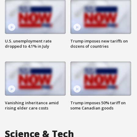
U.S. unemployment rate
Trump imposes new tariffs on
dropped to 4.1% in July
dozens of countries
Vanishing inheritance amid
Trump imposes 50% tariff on
rising elder care costs
some Canadian goods
Science & Tech