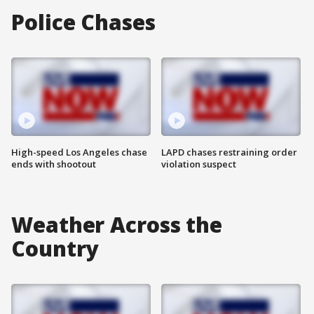
Police Chases
High-speed Los Angeles chase
LAPD chases restraining order
ends with shootout
violation suspect
Weather Across the
Country