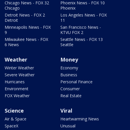
Chicago News - FOX 32
Phoenix News - FOX 10
Chicago
Phoenix
Detroit News - FOX 2
Los Angeles News - FOX
Detroit
11
Minneapolis News - FOX
San Francisco News -
9
KTVU FOX 2
Milwaukee News - FOX
Seattle News - FOX 13
6 News
Seattle
Weather
Money
Winter Weather
Economy
Severe Weather
Business
Hurricanes
Personal Finance
Environment
Consumer
FOX Weather
Real Estate
Science
Viral
Air & Space
Heartwarming News
SpaceX
Unusual