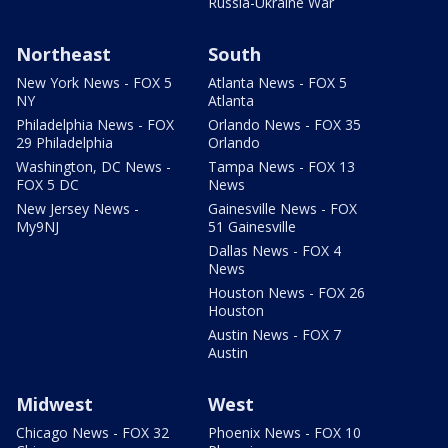
Russia-Ukraine War
Northeast
South
New York News - FOX 5
Atlanta News - FOX 5
NY
Atlanta
Philadelphia News - FOX
Orlando News - FOX 35
29 Philadelphia
Orlando
Washington, DC News -
Tampa News - FOX 13
FOX 5 DC
News
New Jersey News -
Gainesville News - FOX
My9NJ
51 Gainesville
Dallas News - FOX 4
News
Houston News - FOX 26
Houston
Austin News - FOX 7
Austin
Midwest
West
Chicago News - FOX 32
Phoenix News - FOX 10