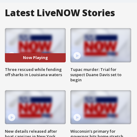
Latest LiveNOW Stories
Now Playing
Three rescued while fending
Tupac murder: Trial for
off sharks in Louisiana waters
suspect Duane Davis set to
begin
New details released after
Wisconsin’s primary for
boat capsizes in New York
governor hits home stretch