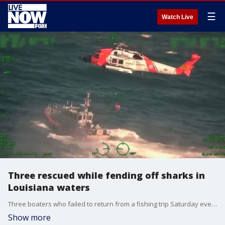
☰
Watch Live
Three rescued while fending off sharks in
Louisiana waters
Three boaters who failed to return from a fishing trip Saturday evening, October 8, were rescued on Sunday after being found ?fending off sharks? in waters about 25 miles off the Louisiana coast, the United States Coast Guard (USCG) said.
Show more