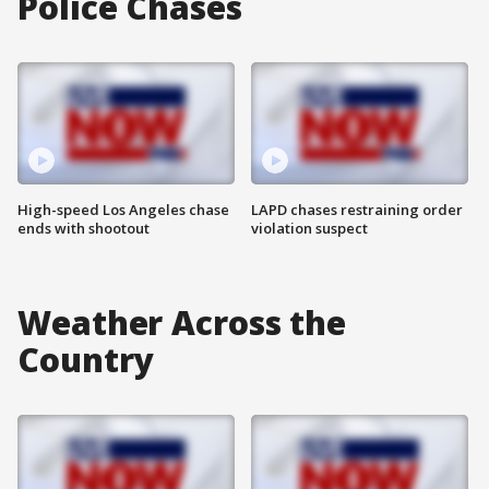
Police Chases
High-speed Los Angeles chase
LAPD chases restraining order
ends with shootout
violation suspect
Weather Across the
Country