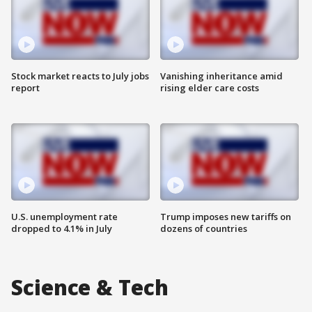
Stock market reacts to July jobs
Vanishing inheritance amid
report
rising elder care costs
U.S. unemployment rate
Trump imposes new tariffs on
dropped to 4.1% in July
dozens of countries
Science & Tech