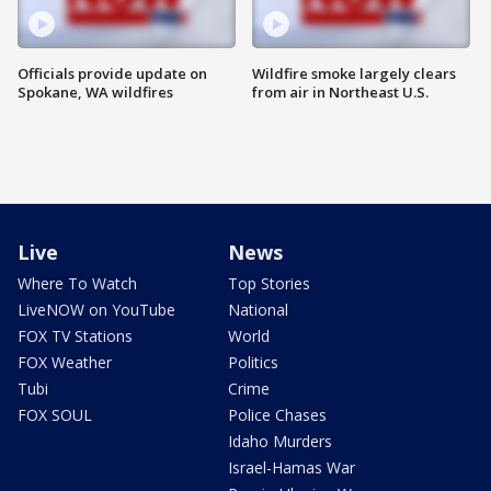
Officials provide update on
Wildfire smoke largely clears
Spokane, WA wildfires
from air in Northeast U.S.
Live
News
Where To Watch
Top Stories
LiveNOW on YouTube
National
FOX TV Stations
World
FOX Weather
Politics
Tubi
Crime
FOX SOUL
Police Chases
Idaho Murders
Israel-Hamas War