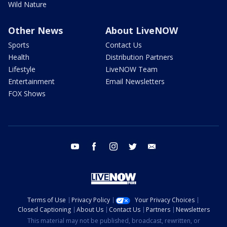
Wild Nature
Other News
About LiveNOW
Sports
Contact Us
Health
Distribution Partners
Lifestyle
LiveNOW Team
Entertainment
Email Newsletters
FOX Shows
youtube
facebook
instagram
twitter
email
Terms of Use
Privacy Policy
Your Privacy Choices
Closed Captioning
About Us
Contact Us
Partners
Newsletters
This material may not be published, broadcast, rewritten, or