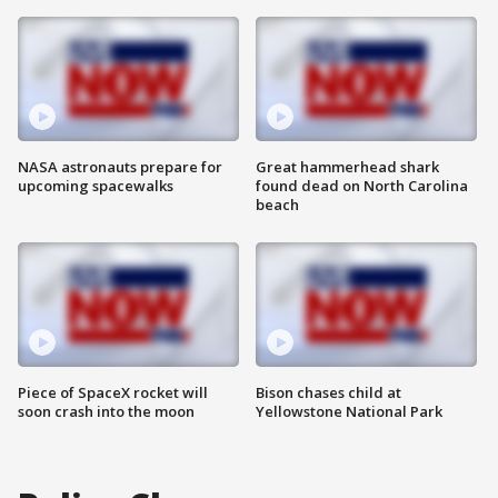
NASA astronauts prepare for
Great hammerhead shark
upcoming spacewalks
found dead on North Carolina
beach
Piece of SpaceX rocket will
Bison chases child at
soon crash into the moon
Yellowstone National Park