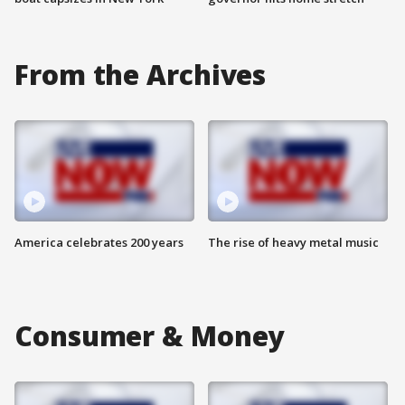
From the Archives
America celebrates 200 years
The rise of heavy metal music
Consumer & Money