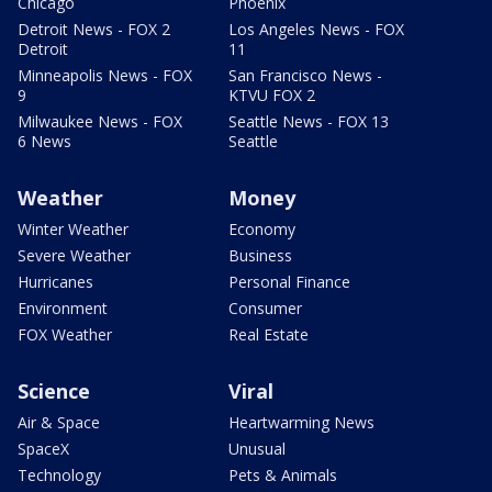
Chicago
Phoenix
Detroit News - FOX 2
Los Angeles News - FOX
Detroit
11
Minneapolis News - FOX
San Francisco News -
9
KTVU FOX 2
Milwaukee News - FOX
Seattle News - FOX 13
6 News
Seattle
Weather
Money
Winter Weather
Economy
Severe Weather
Business
Hurricanes
Personal Finance
Environment
Consumer
FOX Weather
Real Estate
Science
Viral
Air & Space
Heartwarming News
SpaceX
Unusual
Technology
Pets & Animals