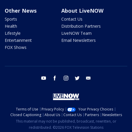
Other News
About LiveNOW
Sports
Contact Us
Health
Distribution Partners
Lifestyle
LiveNOW Team
Entertainment
Email Newsletters
FOX Shows
youtube
facebook
instagram
twitter
email
Terms of Use
Privacy Policy
Your Privacy Choices
Closed Captioning
About Us
Contact Us
Partners
Newsletters
This material may not be published, broadcast, rewritten, or
redistributed. ©2026 FOX Television Stations