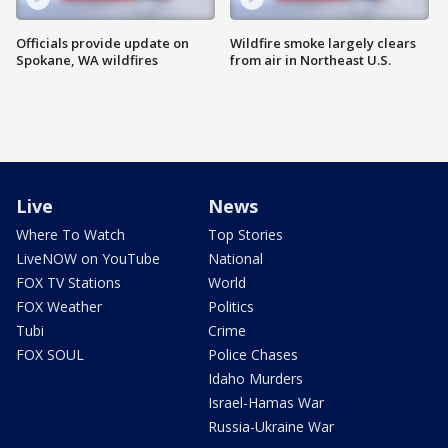
Officials provide update on
Wildfire smoke largely clears
Spokane, WA wildfires
from air in Northeast U.S.
Live
News
Where To Watch
Top Stories
LiveNOW on YouTube
National
FOX TV Stations
World
FOX Weather
Politics
Tubi
Crime
FOX SOUL
Police Chases
Idaho Murders
Israel-Hamas War
Russia-Ukraine War