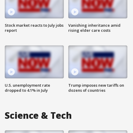
Stock market reacts to July jobs
Vanishing inheritance amid
report
rising elder care costs
U.S. unemployment rate
Trump imposes new tariffs on
dropped to 4.1% in July
dozens of countries
Science & Tech