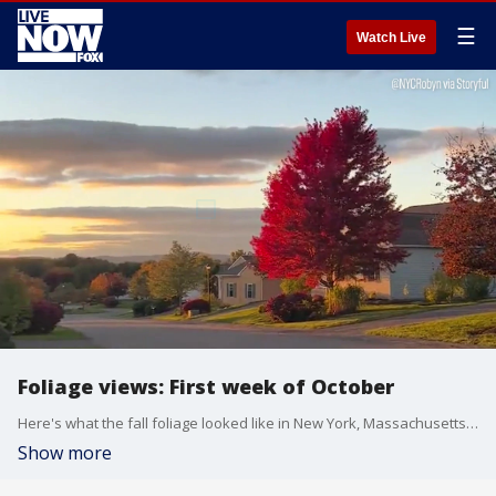
☰
Watch Live
Foliage views: First week of October
Here's what the fall foliage looked like in New York, Massachusetts, Vermont, and Kentucky.
Show more