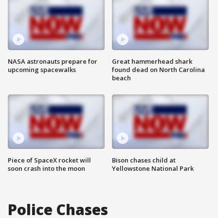
NASA astronauts prepare for
Great hammerhead shark
upcoming spacewalks
found dead on North Carolina
beach
Piece of SpaceX rocket will
Bison chases child at
soon crash into the moon
Yellowstone National Park
Police Chases