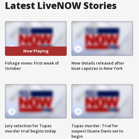
Latest LiveNOW Stories
Now Playing
Foliage views: First week of
New details released after
October
boat capsizes in New York
Jury selection for Tupac
Tupac murder: Trial for
murder trial begins today
suspect Duane Davis set to
begin