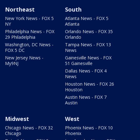
Northeast
South
New York News - FOX 5
Atlanta News - FOX 5
NY
Atlanta
Philadelphia News - FOX
Orlando News - FOX 35
29 Philadelphia
Orlando
Washington, DC News -
Tampa News - FOX 13
FOX 5 DC
News
New Jersey News -
Gainesville News - FOX
My9NJ
51 Gainesville
Dallas News - FOX 4
News
Houston News - FOX 26
Houston
Austin News - FOX 7
Austin
Midwest
West
Chicago News - FOX 32
Phoenix News - FOX 10
Chicago
Phoenix