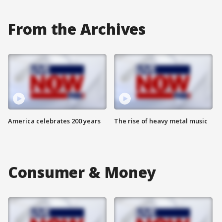
From the Archives
America celebrates 200 years
The rise of heavy metal music
Consumer & Money