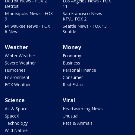
Detroit News - FOX 2
Los Angeles News - FOX
Detroit
11
Minneapolis News - FOX
San Francisco News -
9
KTVU FOX 2
Milwaukee News - FOX
Seattle News - FOX 13
6 News
Seattle
Weather
Money
Winter Weather
Economy
Severe Weather
Business
Hurricanes
Personal Finance
Environment
Consumer
FOX Weather
Real Estate
Science
Viral
Air & Space
Heartwarming News
SpaceX
Unusual
Technology
Pets & Animals
Wild Nature