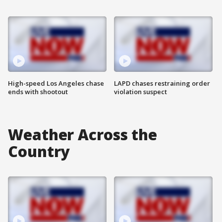
High-speed Los Angeles chase
LAPD chases restraining order
ends with shootout
violation suspect
Weather Across the
Country