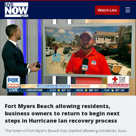
☰
Watch Live
Fort Myers Beach allowing residents,
business owners to return to begin next
steps in Hurricane Ian recovery process
The town of Fort Myers Beach has started allowing residents, business owners and insurance adjusters to return to the island for the first time since Hurricane Ian devastated the region nearly two weeks ago. FOX Weather multimedia journalist Will Nunley is Fort Myers Beach with the latest.