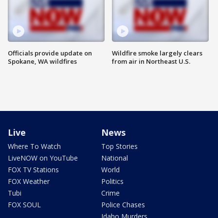
Officials provide update on
Wildfire smoke largely clears
Spokane, WA wildfires
from air in Northeast U.S.
Live
News
Where To Watch
Top Stories
LiveNOW on YouTube
National
FOX TV Stations
World
FOX Weather
Politics
Tubi
Crime
FOX SOUL
Police Chases
Idaho Murders