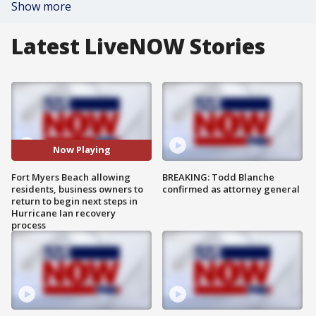
Show more
Latest LiveNOW Stories
Now Playing
Fort Myers Beach allowing
BREAKING: Todd Blanche
residents, business owners to
confirmed as attorney general
return to begin next steps in
Hurricane Ian recovery
process