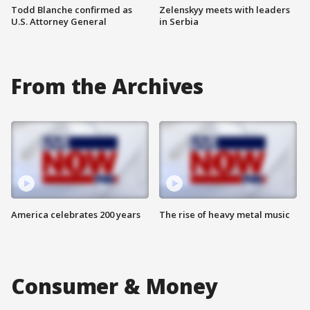
Todd Blanche confirmed as
Zelenskyy meets with leaders
U.S. Attorney General
in Serbia
From the Archives
America celebrates 200 years
The rise of heavy metal music
Consumer & Money