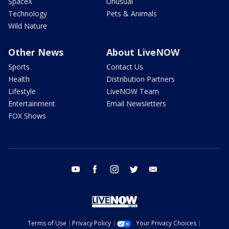
SpaceX
Unusual
Technology
Pets & Animals
Wild Nature
Other News
About LiveNOW
Sports
Contact Us
Health
Distribution Partners
Lifestyle
LiveNOW Team
Entertainment
Email Newsletters
FOX Shows
youtube
facebook
instagram
twitter
email
Terms of Use
Privacy Policy
Your Privacy Choices