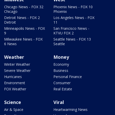
Chicago News - FOX 32
Phoenix News - FOX 10
Chicago
Phoenix
Detroit News - FOX 2
Los Angeles News - FOX
Detroit
11
Minneapolis News - FOX
San Francisco News -
9
KTVU FOX 2
Milwaukee News - FOX
Seattle News - FOX 13
6 News
Seattle
Weather
Money
Winter Weather
Economy
Severe Weather
Business
Hurricanes
Personal Finance
Environment
Consumer
FOX Weather
Real Estate
Science
Viral
Air & Space
Heartwarming News