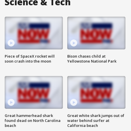
Science & Tech
Piece of SpaceX rocket will
Bison chases child at
soon crash into the moon
Yellowstone National Park
Great hammerhead shark
Great white shark jumps out of
found dead on North Carolina
water behind surfer at
beach
California beach