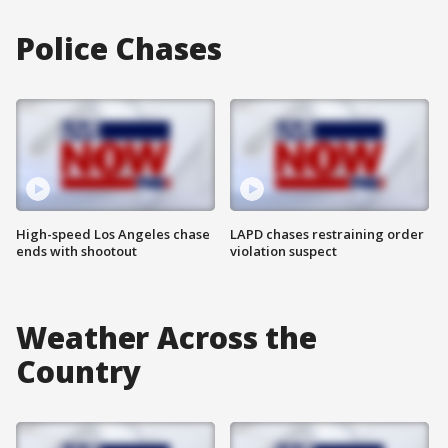
Police Chases
High-speed Los Angeles chase
LAPD chases restraining order
ends with shootout
violation suspect
Weather Across the
Country