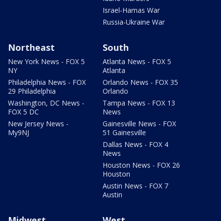
Israel-Hamas War
Russia-Ukraine War
Northeast
South
New York News - FOX 5
Atlanta News - FOX 5
NY
Atlanta
Philadelphia News - FOX
Orlando News - FOX 35
29 Philadelphia
Orlando
Washington, DC News -
Tampa News - FOX 13
FOX 5 DC
News
New Jersey News -
Gainesville News - FOX
My9NJ
51 Gainesville
Dallas News - FOX 4
News
Houston News - FOX 26
Houston
Austin News - FOX 7
Austin
Midwest
West