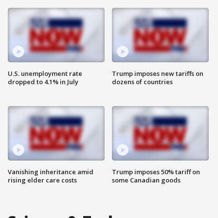
U.S. unemployment rate
Trump imposes new tariffs on
dropped to 4.1% in July
dozens of countries
Vanishing inheritance amid
Trump imposes 50% tariff on
rising elder care costs
some Canadian goods