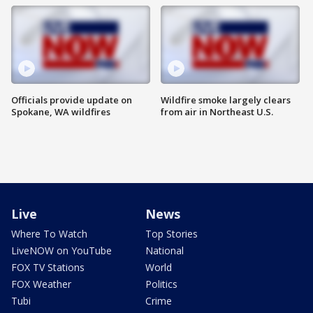
Officials provide update on
Wildfire smoke largely clears
Spokane, WA wildfires
from air in Northeast U.S.
Live
News
Where To Watch
Top Stories
LiveNOW on YouTube
National
FOX TV Stations
World
FOX Weather
Politics
Tubi
Crime