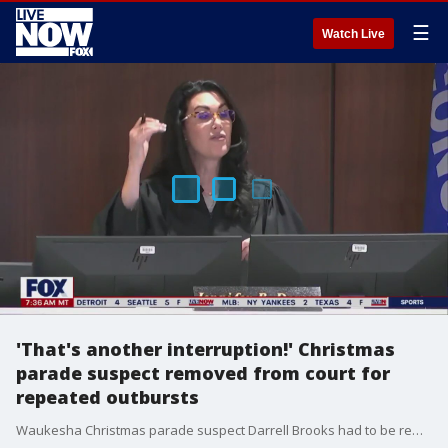
☰
Watch Live
'That's another interruption!' Christmas
parade suspect removed from court for
repeated outbursts
Waukesha Christmas parade suspect Darrell Brooks had to be removed from the courtroom before opening statements of his trial after repeatedly interrupting the judge at the start of proceedings. Brooks, who is representing himself, has refused to follow the court's instructions and has repeatedly tried to delay court proceedings.