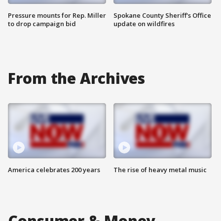
Pressure mounts for Rep. Miller
Spokane County Sheriff's Office
to drop campaign bid
update on wildfires
From the Archives
America celebrates 200 years
The rise of heavy metal music
Consumer & Money