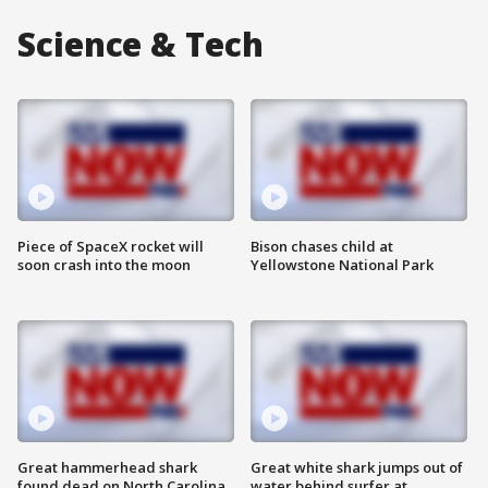
Science & Tech
Piece of SpaceX rocket will
Bison chases child at
soon crash into the moon
Yellowstone National Park
Great hammerhead shark
Great white shark jumps out of
found dead on North Carolina
water behind surfer at