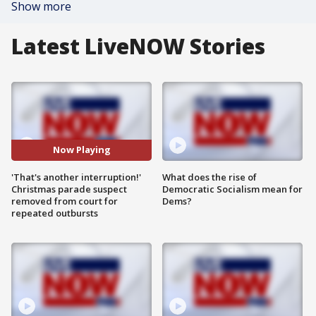
Show more
Latest LiveNOW Stories
Now Playing
'That's another interruption!'
What does the rise of
Christmas parade suspect
Democratic Socialism mean for
removed from court for
Dems?
repeated outbursts