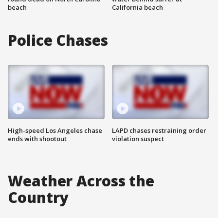
beach
California beach
Police Chases
High-speed Los Angeles chase
LAPD chases restraining order
ends with shootout
violation suspect
Weather Across the
Country