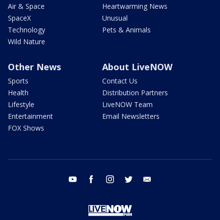
Air & Space
Heartwarming News
SpaceX
Unusual
Technology
Pets & Animals
Wild Nature
Other News
About LiveNOW
Sports
Contact Us
Health
Distribution Partners
Lifestyle
LiveNOW Team
Entertainment
Email Newsletters
FOX Shows
youtube
facebook
instagram
twitter
email