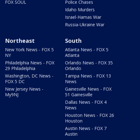
FOX SOUL
Police Chases
Idaho Murders
Israel-Hamas War
Russia-Ukraine War
Northeast
South
New York News - FOX 5
Atlanta News - FOX 5
NY
Atlanta
Philadelphia News - FOX
Orlando News - FOX 35
29 Philadelphia
Orlando
Washington, DC News -
Tampa News - FOX 13
FOX 5 DC
News
New Jersey News -
Gainesville News - FOX
My9NJ
51 Gainesville
Dallas News - FOX 4
News
Houston News - FOX 26
Houston
Austin News - FOX 7
Austin