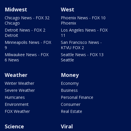
Midwest
West
Chicago News - FOX 32
Phoenix News - FOX 10
Chicago
Phoenix
Detroit News - FOX 2
Los Angeles News - FOX
Detroit
11
Minneapolis News - FOX
San Francisco News -
9
KTVU FOX 2
Milwaukee News - FOX
Seattle News - FOX 13
6 News
Seattle
Weather
Money
Winter Weather
Economy
Severe Weather
Business
Hurricanes
Personal Finance
Environment
Consumer
FOX Weather
Real Estate
Science
Viral