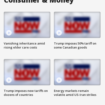
Vanishing inheritance amid
Trump imposes 50% tariff on
rising elder care costs
some Canadian goods
Trump imposes new tariffs on
Energy markets remain
dozens of countries
volatile amid US-Iran strikes