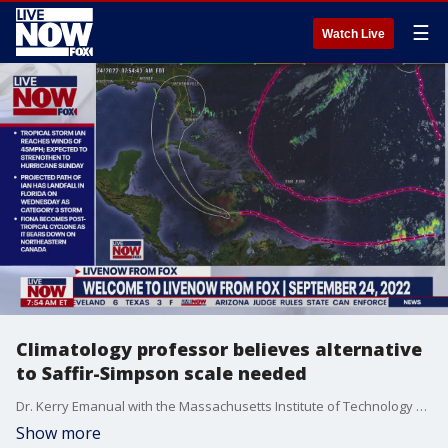
☰
Watch Live
Climatology professor believes alternative
to Saffir-Simpson scale needed
Dr. Kerry Emanual with the Massachusetts Institute of Technology spoke with LiveNOW from FOX's Rain Augustine, explaining that, in his opinion, the Saffir-Simpson scale should be changed as we measure the strength of hurricanes in the Atlantic.
Show more