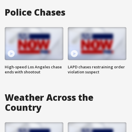
Police Chases
High-speed Los Angeles chase
LAPD chases restraining order
ends with shootout
violation suspect
Weather Across the
Country