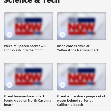
Piece of SpaceX rocket will
Bison chases child at
soon crash into the moon
Yellowstone National Park
Great hammerhead shark
Great white shark jumps out of
found dead on North Carolina
water behind surfer at
beach
California beach