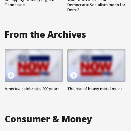
Tennessee
Democratic Socialism mean for
Dems?
From the Archives
America celebrates 200 years
The rise of heavy metal music
Consumer & Money