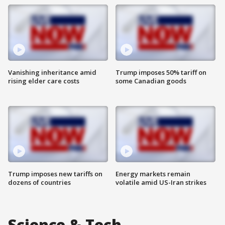
Vanishing inheritance amid
Trump imposes 50% tariff on
rising elder care costs
some Canadian goods
Trump imposes new tariffs on
Energy markets remain
dozens of countries
volatile amid US-Iran strikes
Science & Tech