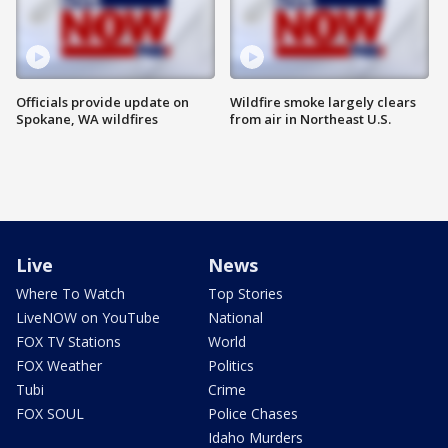
Officials provide update on
Wildfire smoke largely clears
Spokane, WA wildfires
from air in Northeast U.S.
Live
News
Where To Watch
Top Stories
LiveNOW on YouTube
National
FOX TV Stations
World
FOX Weather
Politics
Tubi
Crime
FOX SOUL
Police Chases
Idaho Murders