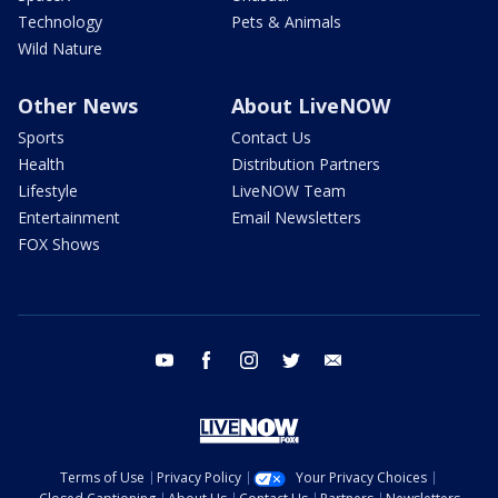
Technology
Pets & Animals
Wild Nature
Other News
About LiveNOW
Sports
Contact Us
Health
Distribution Partners
Lifestyle
LiveNOW Team
Entertainment
Email Newsletters
FOX Shows
youtube
facebook
instagram
twitter
email
Terms of Use
Privacy Policy
Your Privacy Choices