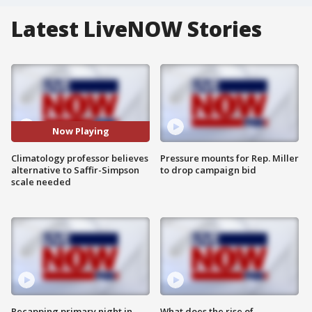
Latest LiveNOW Stories
Now Playing
Climatology professor believes
Pressure mounts for Rep. Miller
alternative to Saffir-Simpson
to drop campaign bid
scale needed
Recapping primary night in
What does the rise of