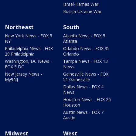
Israel-Hamas War
Russia-Ukraine War
Northeast
South
New York News - FOX 5
Atlanta News - FOX 5
NY
Atlanta
Philadelphia News - FOX
Orlando News - FOX 35
29 Philadelphia
Orlando
Washington, DC News -
Tampa News - FOX 13
FOX 5 DC
News
New Jersey News -
Gainesville News - FOX
My9NJ
51 Gainesville
Dallas News - FOX 4
News
Houston News - FOX 26
Houston
Austin News - FOX 7
Austin
Midwest
West