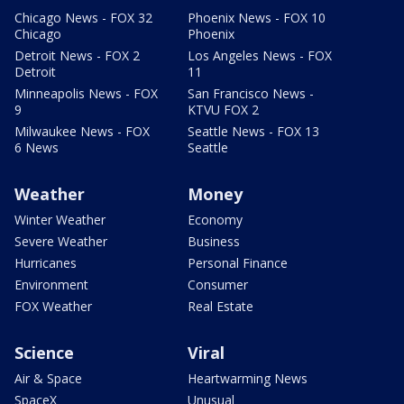
Chicago News - FOX 32
Phoenix News - FOX 10
Chicago
Phoenix
Detroit News - FOX 2
Los Angeles News - FOX
Detroit
11
Minneapolis News - FOX
San Francisco News -
9
KTVU FOX 2
Milwaukee News - FOX
Seattle News - FOX 13
6 News
Seattle
Weather
Money
Winter Weather
Economy
Severe Weather
Business
Hurricanes
Personal Finance
Environment
Consumer
FOX Weather
Real Estate
Science
Viral
Air & Space
Heartwarming News
SpaceX
Unusual