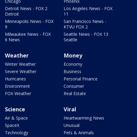
Chicago
Phoenix
Detroit News - FOX 2
Los Angeles News - FOX
Detroit
11
Minneapolis News - FOX
San Francisco News -
9
KTVU FOX 2
Milwaukee News - FOX
Seattle News - FOX 13
6 News
Seattle
Weather
Money
Winter Weather
Economy
Severe Weather
Business
Hurricanes
Personal Finance
Environment
Consumer
FOX Weather
Real Estate
Science
Viral
Air & Space
Heartwarming News
SpaceX
Unusual
Technology
Pets & Animals