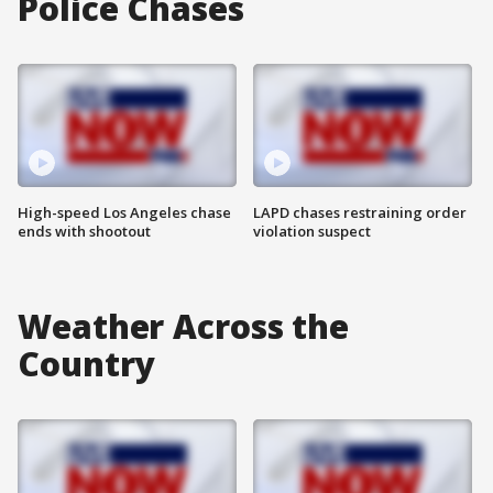
Police Chases
High-speed Los Angeles chase
LAPD chases restraining order
ends with shootout
violation suspect
Weather Across the
Country