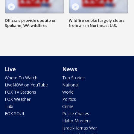
Officials provide update on
Wildfire smoke largely clears
Spokane, WA wildfires
from air in Northeast U.S.
Live
News
Where To Watch
Top Stories
LiveNOW on YouTube
National
FOX TV Stations
World
FOX Weather
Politics
Tubi
Crime
FOX SOUL
Police Chases
Idaho Murders
Israel-Hamas War