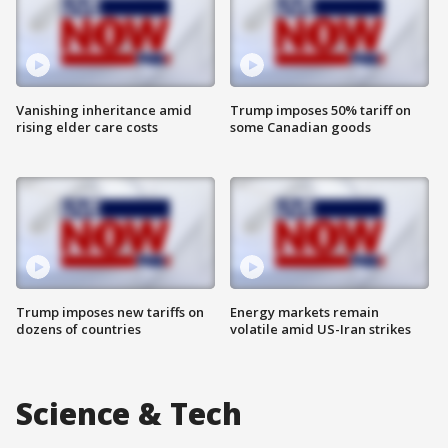
Vanishing inheritance amid
Trump imposes 50% tariff on
rising elder care costs
some Canadian goods
Trump imposes new tariffs on
Energy markets remain
dozens of countries
volatile amid US-Iran strikes
Science & Tech