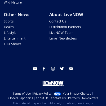
Wild Nature
Other News
About LiveNOW
Sports
Contact Us
Health
Distribution Partners
Lifestyle
LiveNOW Team
Entertainment
Email Newsletters
FOX Shows
youtube
facebook
instagram
twitter
email
Terms of Use
Privacy Policy
Your Privacy Choices
Closed Captioning
About Us
Contact Us
Partners
Newsletters
This material may not be published, broadcast, rewritten, or