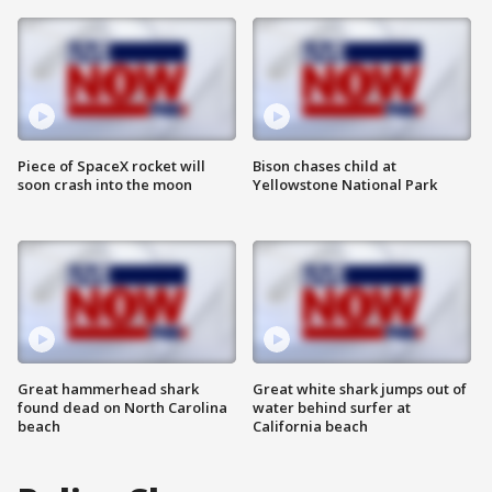
Piece of SpaceX rocket will
Bison chases child at
soon crash into the moon
Yellowstone National Park
Great hammerhead shark
Great white shark jumps out of
found dead on North Carolina
water behind surfer at
beach
California beach