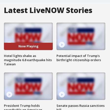
Latest LiveNOW Stories
Now Playing
Hotel lights shake as
Potential impact of Trump's
magnitude 6.8 earthquake hits
birthright citizenship orders
Taiwan
President Trump holds
Senate passes Russia sanctions
roundtable on American
bill