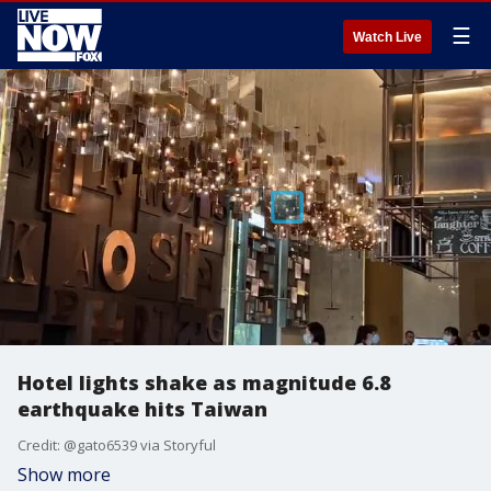
☰
Watch Live
Hotel lights shake as magnitude 6.8
earthquake hits Taiwan
Credit: @gato6539 via Storyful
Show more