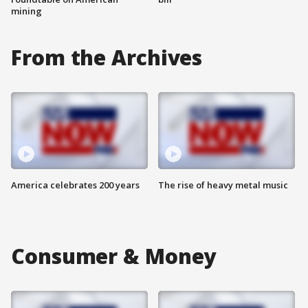
mining
From the Archives
America celebrates 200 years
The rise of heavy metal music
Consumer & Money