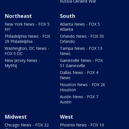
Russia-Ukraine War
Northeast
South
New York News - FOX 5
Atlanta News - FOX 5
NY
Atlanta
Philadelphia News - FOX
Orlando News - FOX 35
29 Philadelphia
Orlando
Washington, DC News -
Tampa News - FOX 13
FOX 5 DC
News
New Jersey News -
Gainesville News - FOX
My9NJ
51 Gainesville
Dallas News - FOX 4
News
Houston News - FOX 26
Houston
Austin News - FOX 7
Austin
Midwest
West
Chicago News - FOX 32
Phoenix News - FOX 10