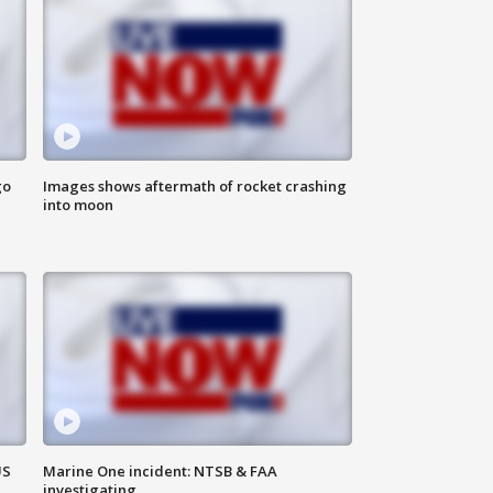
go
Images shows aftermath of rocket crashing
into moon
US
Marine One incident: NTSB & FAA
investigating