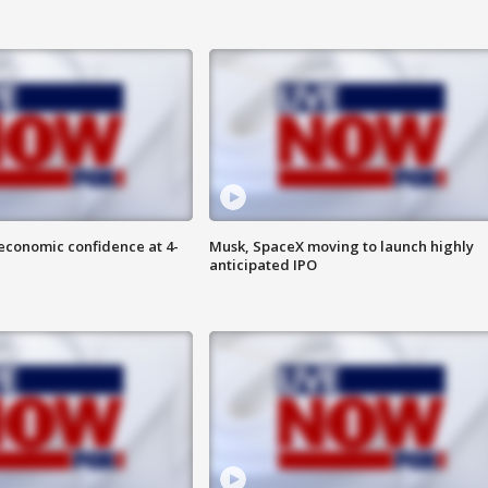
economic confidence at 4-
Musk, SpaceX moving to launch highly
anticipated IPO