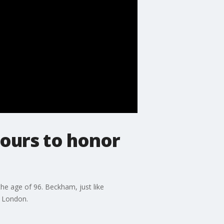
hours to honor
he age of 96. Beckham, just like
n London.