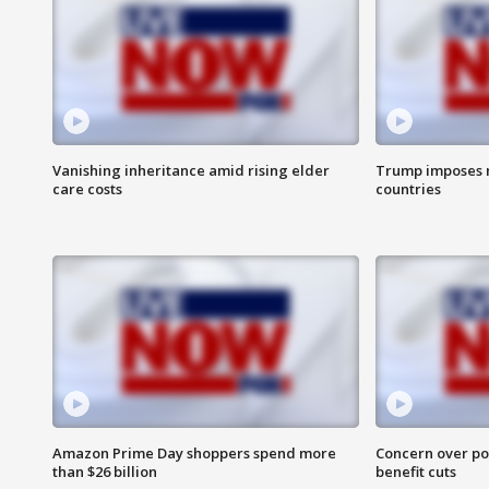
Vanishing inheritance amid rising elder
Trump imposes n
care costs
countries
Amazon Prime Day shoppers spend more
Concern over pot
than $26 billion
benefit cuts