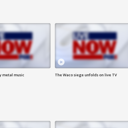
vy metal music
The Waco siege unfolds on live TV