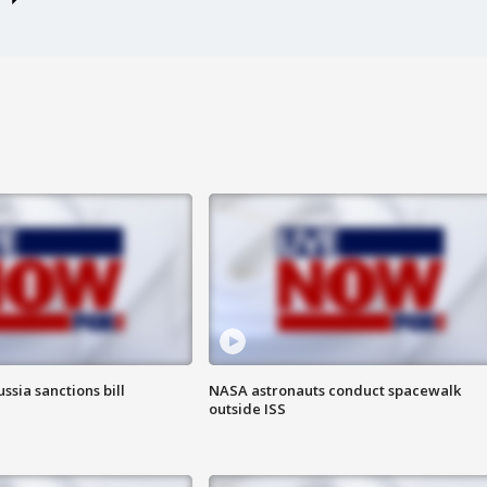
ssia sanctions bill
NASA astronauts conduct spacewalk
outside ISS