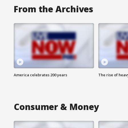
From the Archives
America celebrates 200 years
The rise of hea
Consumer & Money