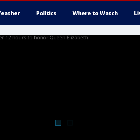
eather
Politics
Where to Watch
L