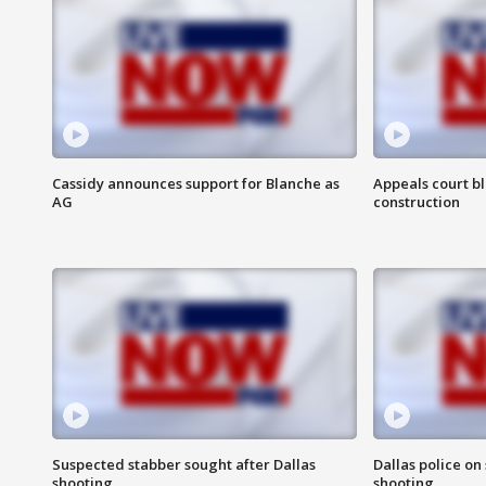
Cassidy announces support for Blanche as
Appeals court b
AG
construction
Suspected stabber sought after Dallas
Dallas police on
shooting
shooting