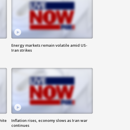
Energy markets remain volatile amid US-
Iran strikes
hite
Inflation rises, economy slows as Iran war
continues