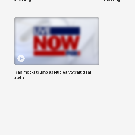
Iran mocks trump as Nuclear/Strait deal
stalls