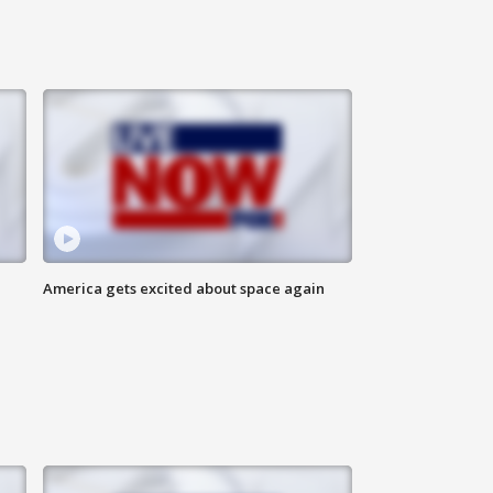
America gets excited about space again