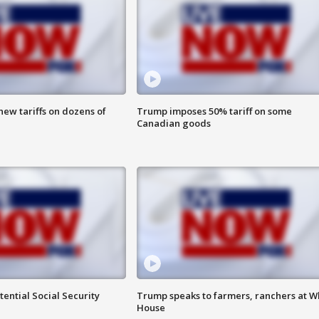
ew tariffs on dozens of
Trump imposes 50% tariff on some
Canadian goods
ential Social Security
Trump speaks to farmers, ranchers at W
House