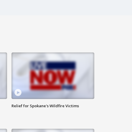
Relief for Spokane's Wildfire Victims