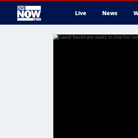
Live
News
W
More