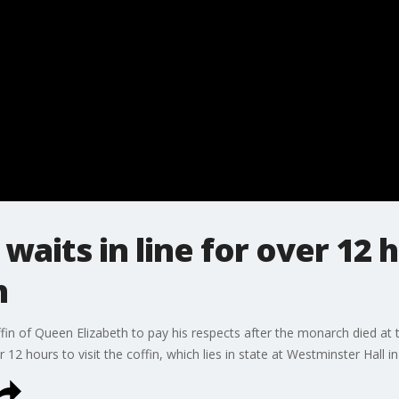
aits in line for over 12 
h
in of Queen Elizabeth to pay his respects after the monarch died at t
 12 hours to visit the coffin, which lies in state at Westminster Hall i