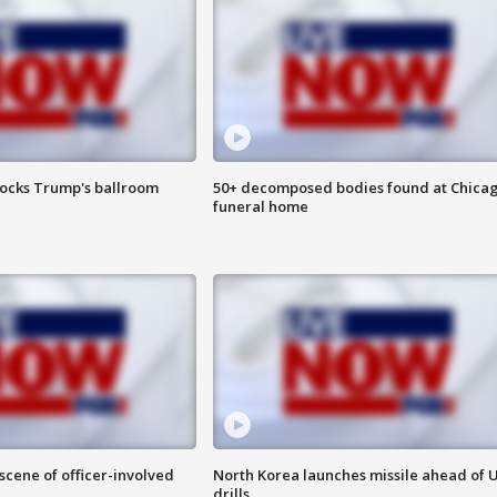
locks Trump's ballroom
50+ decomposed bodies found at Chica
funeral home
 scene of officer-involved
North Korea launches missile ahead of 
drills