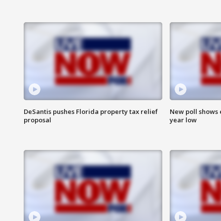
DeSantis pushes Florida property tax relief
New poll shows 
proposal
year low