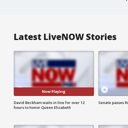
Latest LiveNOW Stories
Now Playing
David Beckham waits in line for over 12
Senate passes Ru
hours to honor Queen Elizabeth