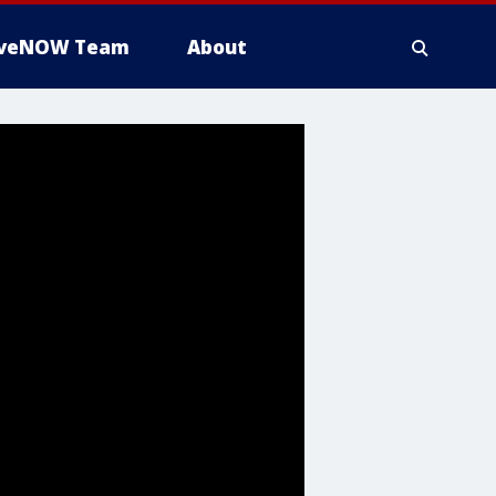
iveNOW Team
About