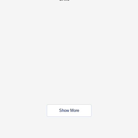
Show More