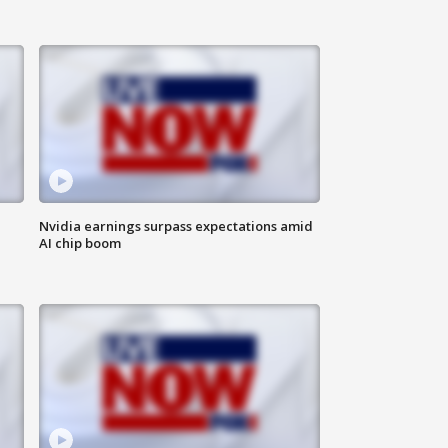
Nvidia earnings surpass expectations amid
AI chip boom