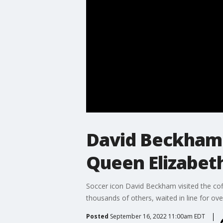
David Beckham w
Queen Elizabet
Soccer icon David Beckham visited the coff
thousands of others, waited in line for over
Posted
September 16, 2022 11:00am EDT