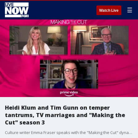
☰
Watch Live
Heidi Klum and Tim Gunn on temper
tantrums, TV marriages and "Making the
Cut" season 3
Culture writer Emma Fraser speaks with the "Making the Cut" dynamic duo about the latest season of Prime Video's fashion reality series.