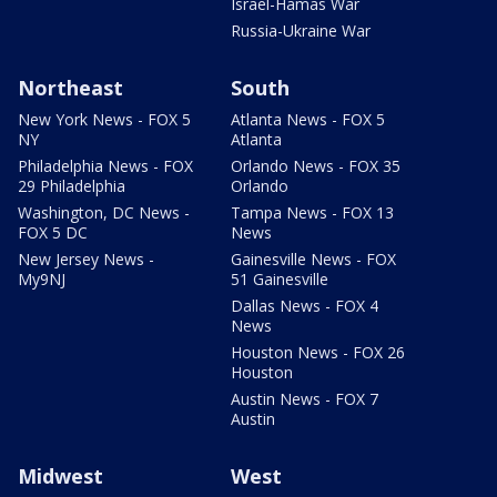
Israel-Hamas War
Russia-Ukraine War
Northeast
South
New York News - FOX 5
Atlanta News - FOX 5
NY
Atlanta
Philadelphia News - FOX
Orlando News - FOX 35
29 Philadelphia
Orlando
Washington, DC News -
Tampa News - FOX 13
FOX 5 DC
News
New Jersey News -
Gainesville News - FOX
My9NJ
51 Gainesville
Dallas News - FOX 4
News
Houston News - FOX 26
Houston
Austin News - FOX 7
Austin
Midwest
West