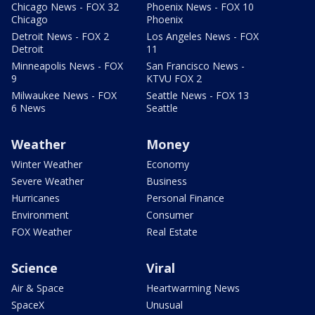
Chicago News - FOX 32
Phoenix News - FOX 10
Chicago
Phoenix
Detroit News - FOX 2
Los Angeles News - FOX
Detroit
11
Minneapolis News - FOX
San Francisco News -
9
KTVU FOX 2
Milwaukee News - FOX
Seattle News - FOX 13
6 News
Seattle
Weather
Money
Winter Weather
Economy
Severe Weather
Business
Hurricanes
Personal Finance
Environment
Consumer
FOX Weather
Real Estate
Science
Viral
Air & Space
Heartwarming News
SpaceX
Unusual