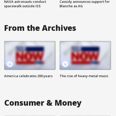
NASA astronauts conduct
Cassidy announces support for
spacewalk outside ISS
Blanche as AG
From the Archives
America celebrates 200 years
The rise of heavy metal music
Consumer & Money