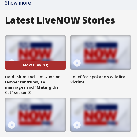
Show more
Latest LiveNOW Stories
Now Playing
Heidi Klum and Tim Gunn on
Relief for Spokane's Wildfire
temper tantrums, TV
Victims
marriages and "Making the
Cut" season 3