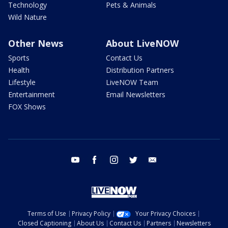
Technology
Pets & Animals
Wild Nature
Other News
About LiveNOW
Sports
Contact Us
Health
Distribution Partners
Lifestyle
LiveNOW Team
Entertainment
Email Newsletters
FOX Shows
youtube
facebook
instagram
twitter
email
Terms of Use
Privacy Policy
Your Privacy Choices
Closed Captioning
About Us
Contact Us
Partners
Newsletters