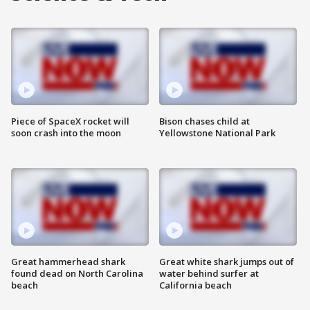
Piece of SpaceX rocket will
Bison chases child at
soon crash into the moon
Yellowstone National Park
Great hammerhead shark
Great white shark jumps out of
found dead on North Carolina
water behind surfer at
beach
California beach