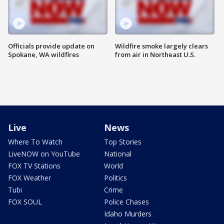
Officials provide update on
Wildfire smoke largely clears
Spokane, WA wildfires
from air in Northeast U.S.
Live
News
Where To Watch
Top Stories
LiveNOW on YouTube
National
FOX TV Stations
World
FOX Weather
Politics
Tubi
Crime
FOX SOUL
Police Chases
Idaho Murders