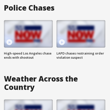
Police Chases
High-speed Los Angeles chase
LAPD chases restraining order
ends with shootout
violation suspect
Weather Across the
Country