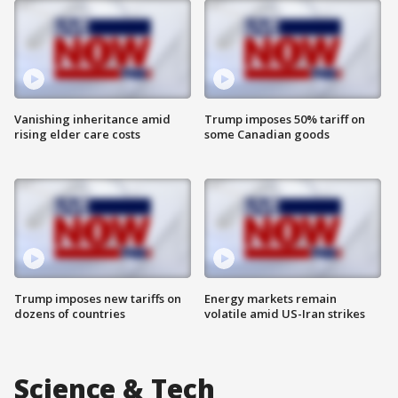
Vanishing inheritance amid
Trump imposes 50% tariff on
rising elder care costs
some Canadian goods
Trump imposes new tariffs on
Energy markets remain
dozens of countries
volatile amid US-Iran strikes
Science & Tech