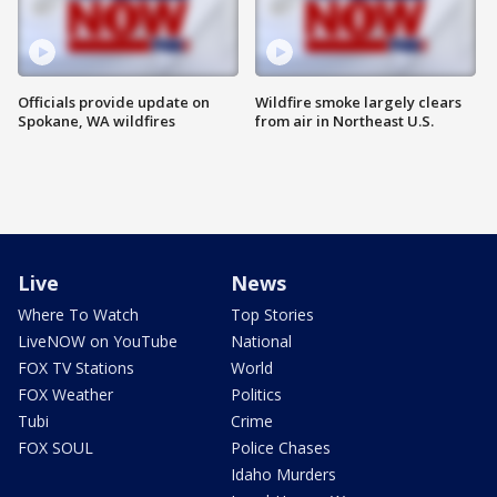
Officials provide update on
Wildfire smoke largely clears
Spokane, WA wildfires
from air in Northeast U.S.
Live
News
Where To Watch
Top Stories
LiveNOW on YouTube
National
FOX TV Stations
World
FOX Weather
Politics
Tubi
Crime
FOX SOUL
Police Chases
Idaho Murders