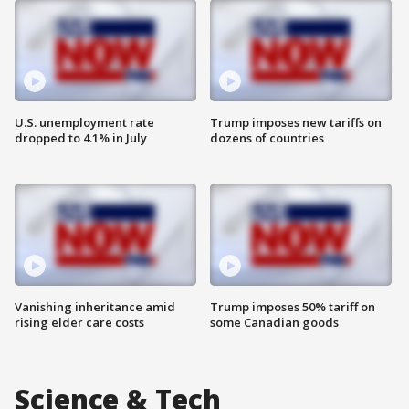
U.S. unemployment rate
Trump imposes new tariffs on
dropped to 4.1% in July
dozens of countries
Vanishing inheritance amid
Trump imposes 50% tariff on
rising elder care costs
some Canadian goods
Science & Tech