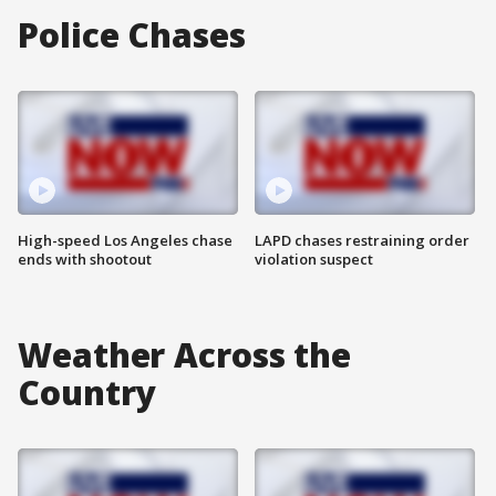
Police Chases
High-speed Los Angeles chase
LAPD chases restraining order
ends with shootout
violation suspect
Weather Across the
Country