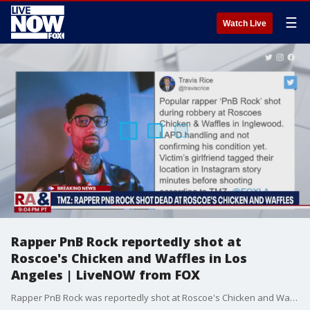
☰
Watch Live
Rapper PnB Rock reportedly shot at
Roscoe's Chicken and Waffles in Los
Angeles | LiveNOW from FOX
Rapper PnB Rock was reportedly shot at Roscoe's Chicken and Waffles in Los Angeles. TMZ says the rapper Popular rapper's girlfriend tagged their location in an Instagram story before the shooting. LAPD handling and not confirming his condition yet. PnB Rock's top songs include Selfish (2016) and a feature on Everyday We Lit by LFN Lucci (2016).