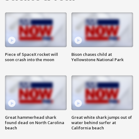
Piece of SpaceX rocket will
Bison chases child at
soon crash into the moon
Yellowstone National Park
Great hammerhead shark
Great white shark jumps out of
found dead on North Carolina
water behind surfer at
beach
California beach