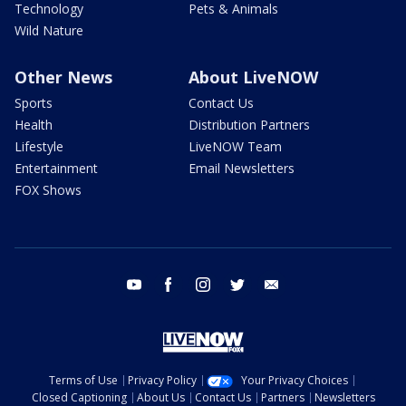
Technology
Pets & Animals
Wild Nature
Other News
About LiveNOW
Sports
Contact Us
Health
Distribution Partners
Lifestyle
LiveNOW Team
Entertainment
Email Newsletters
FOX Shows
youtube
facebook
instagram
twitter
email
Terms of Use
Privacy Policy
Your Privacy Choices
Closed Captioning
About Us
Contact Us
Partners
Newsletters