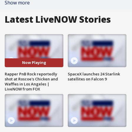
Show more
Latest LiveNOW Stories
Now Playing
Rapper PnB Rock reportedly
SpaceX launches 24 Starlink
shot at Roscoe's Chicken and
satellites on Falcon 9
Waffles in Los Angeles |
LiveNOW from FOX