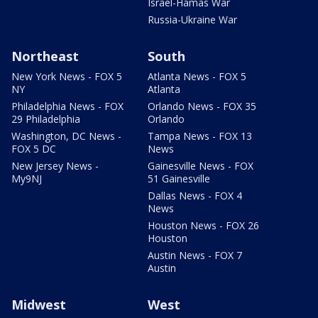
Israel-Hamas War
Russia-Ukraine War
Northeast
South
New York News - FOX 5
Atlanta News - FOX 5
NY
Atlanta
Philadelphia News - FOX
Orlando News - FOX 35
29 Philadelphia
Orlando
Washington, DC News -
Tampa News - FOX 13
FOX 5 DC
News
New Jersey News -
Gainesville News - FOX
My9NJ
51 Gainesville
Dallas News - FOX 4
News
Houston News - FOX 26
Houston
Austin News - FOX 7
Austin
Midwest
West