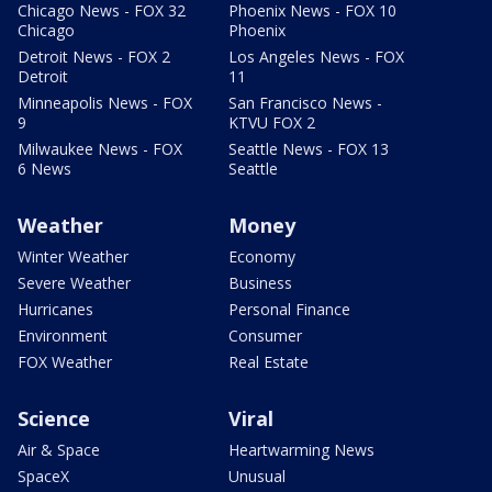
Chicago News - FOX 32
Phoenix News - FOX 10
Chicago
Phoenix
Detroit News - FOX 2
Los Angeles News - FOX
Detroit
11
Minneapolis News - FOX
San Francisco News -
9
KTVU FOX 2
Milwaukee News - FOX
Seattle News - FOX 13
6 News
Seattle
Weather
Money
Winter Weather
Economy
Severe Weather
Business
Hurricanes
Personal Finance
Environment
Consumer
FOX Weather
Real Estate
Science
Viral
Air & Space
Heartwarming News
SpaceX
Unusual