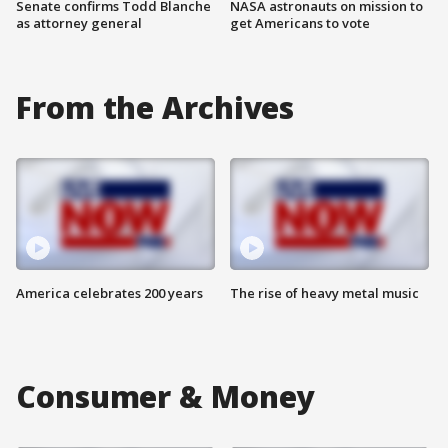
Senate confirms Todd Blanche
NASA astronauts on mission to
as attorney general
get Americans to vote
From the Archives
America celebrates 200 years
The rise of heavy metal music
Consumer & Money