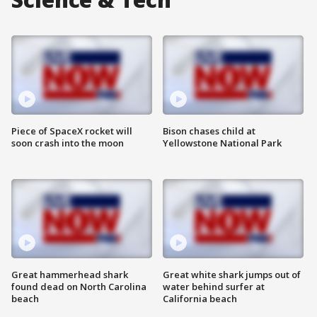
Piece of SpaceX rocket will
Bison chases child at
soon crash into the moon
Yellowstone National Park
Great hammerhead shark
Great white shark jumps out of
found dead on North Carolina
water behind surfer at
beach
California beach