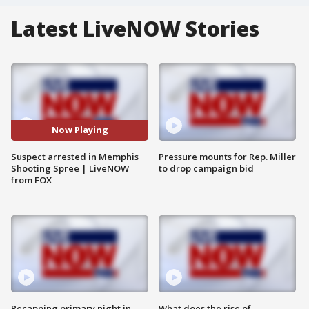
Latest LiveNOW Stories
Now Playing
Suspect arrested in Memphis
Pressure mounts for Rep. Miller
Shooting Spree | LiveNOW
to drop campaign bid
from FOX
Recapping primary night in
What does the rise of