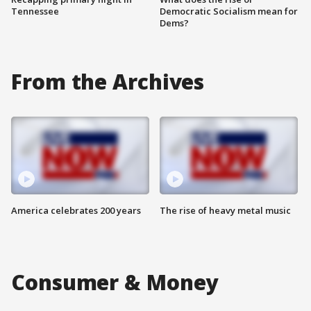
Tennessee
Democratic Socialism mean for
Dems?
From the Archives
America celebrates 200 years
The rise of heavy metal music
Consumer & Money