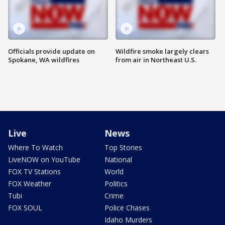
Officials provide update on
Wildfire smoke largely clears
Spokane, WA wildfires
from air in Northeast U.S.
Live
News
Where To Watch
Top Stories
LiveNOW on YouTube
National
FOX TV Stations
World
FOX Weather
Politics
Tubi
Crime
FOX SOUL
Police Chases
Idaho Murders