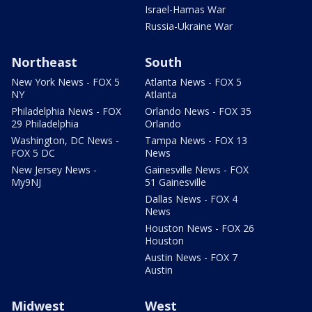
Israel-Hamas War
Russia-Ukraine War
Northeast
South
New York News - FOX 5
Atlanta News - FOX 5
NY
Atlanta
Philadelphia News - FOX
Orlando News - FOX 35
29 Philadelphia
Orlando
Washington, DC News -
Tampa News - FOX 13
FOX 5 DC
News
New Jersey News -
Gainesville News - FOX
My9NJ
51 Gainesville
Dallas News - FOX 4
News
Houston News - FOX 26
Houston
Austin News - FOX 7
Austin
Midwest
West