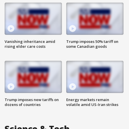
Vanishing inheritance amid
Trump imposes 50% tariff on
rising elder care costs
some Canadian goods
Trump imposes new tariffs on
Energy markets remain
dozens of countries
volatile amid US-Iran strikes
Science & Tech