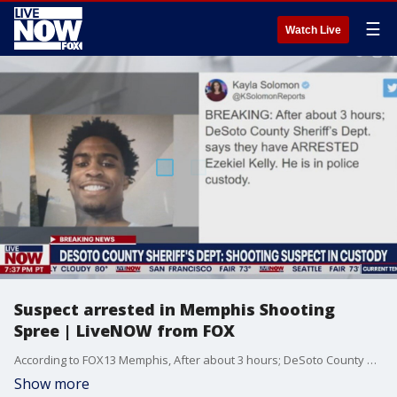
☰
Watch Live
Suspect arrested in Memphis Shooting
Spree | LiveNOW from FOX
According to FOX13 Memphis, After about 3 hours; DeSoto County Sheriff?s Dept. says they have ARRESTED Ezekiel Kelly. He is in police custody. Memphis police confirm, suspect Ezekiel D. Kelly is in custody (9:28 pm CT)
Show more