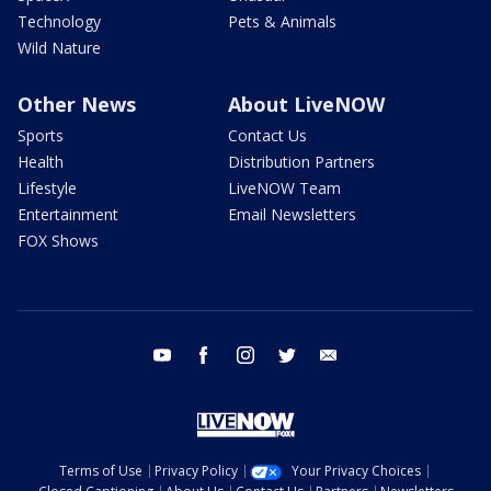
Technology
Pets & Animals
Wild Nature
Other News
About LiveNOW
Sports
Contact Us
Health
Distribution Partners
Lifestyle
LiveNOW Team
Entertainment
Email Newsletters
FOX Shows
youtube
facebook
instagram
twitter
email
Terms of Use
Privacy Policy
Your Privacy Choices