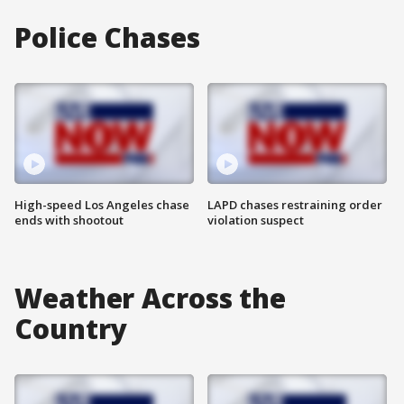
Police Chases
High-speed Los Angeles chase
LAPD chases restraining order
ends with shootout
violation suspect
Weather Across the
Country