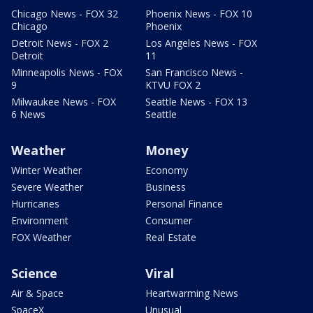
Chicago News - FOX 32
Phoenix News - FOX 10
Chicago
Phoenix
Detroit News - FOX 2
Los Angeles News - FOX
Detroit
11
Minneapolis News - FOX
San Francisco News -
9
KTVU FOX 2
Milwaukee News - FOX
Seattle News - FOX 13
6 News
Seattle
Weather
Money
Winter Weather
Economy
Severe Weather
Business
Hurricanes
Personal Finance
Environment
Consumer
FOX Weather
Real Estate
Science
Viral
Air & Space
Heartwarming News
SpaceX
Unusual