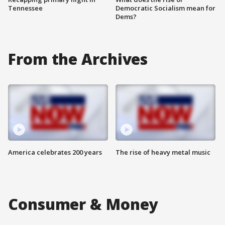
Tennessee
Democratic Socialism mean for
Dems?
From the Archives
America celebrates 200 years
The rise of heavy metal music
Consumer & Money