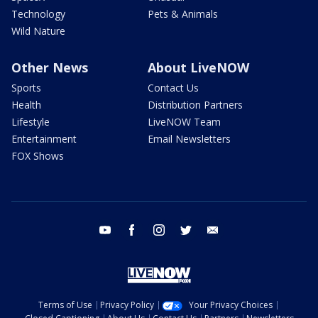
Technology
Pets & Animals
Wild Nature
Other News
About LiveNOW
Sports
Contact Us
Health
Distribution Partners
Lifestyle
LiveNOW Team
Entertainment
Email Newsletters
FOX Shows
youtube
facebook
instagram
twitter
email
Terms of Use
Privacy Policy
Your Privacy Choices