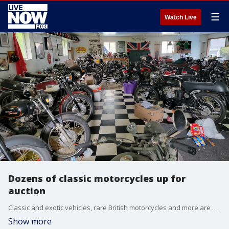
☰
Watch Live
Dozens of classic motorcycles up for
auction
Classic and exotic vehicles, rare British motorcycles and more are up for auction at VanDerBrink Auctions LLC.
Show more