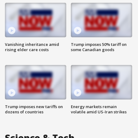
Vanishing inheritance amid
Trump imposes 50% tariff on
rising elder care costs
some Canadian goods
Trump imposes new tariffs on
Energy markets remain
dozens of countries
volatile amid US-Iran strikes
Science & Tech