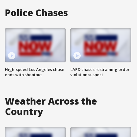
Police Chases
High-speed Los Angeles chase
LAPD chases restraining order
ends with shootout
violation suspect
Weather Across the
Country