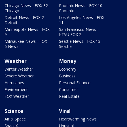
Chicago News - FOX 32
Phoenix News - FOX 10
Chicago
Phoenix
Detroit News - FOX 2
Los Angeles News - FOX
Detroit
11
Minneapolis News - FOX
San Francisco News -
9
KTVU FOX 2
Milwaukee News - FOX
Seattle News - FOX 13
6 News
Seattle
Weather
Money
Winter Weather
Economy
Severe Weather
Business
Hurricanes
Personal Finance
Environment
Consumer
FOX Weather
Real Estate
Science
Viral
Air & Space
Heartwarming News
SpaceX
Unusual