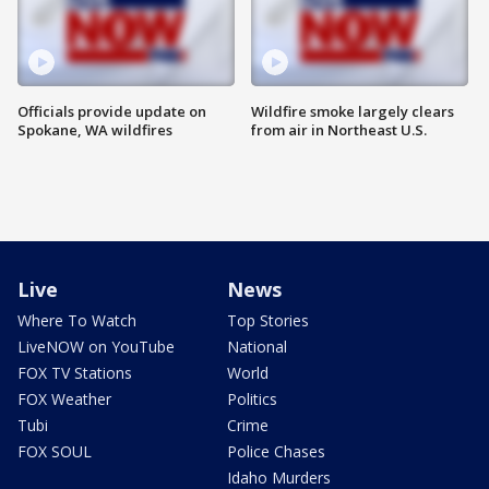
Officials provide update on
Wildfire smoke largely clears
Spokane, WA wildfires
from air in Northeast U.S.
Live
News
Where To Watch
Top Stories
LiveNOW on YouTube
National
FOX TV Stations
World
FOX Weather
Politics
Tubi
Crime
FOX SOUL
Police Chases
Idaho Murders