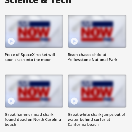
Piece of SpaceX rocket will
Bison chases child at
soon crash into the moon
Yellowstone National Park
Great hammerhead shark
Great white shark jumps out of
found dead on North Carolina
water behind surfer at
beach
California beach