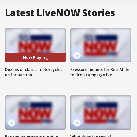
Latest LiveNOW Stories
Now Playing
Dozens of classic motorcycles
Pressure mounts for Rep. Miller
up for auction
to drop campaign bid
Recapping primary night in
What does the rise of