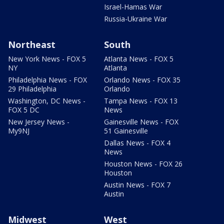
Israel-Hamas War
Russia-Ukraine War
Northeast
South
New York News - FOX 5
Atlanta News - FOX 5
NY
Atlanta
Philadelphia News - FOX
Orlando News - FOX 35
29 Philadelphia
Orlando
Washington, DC News -
Tampa News - FOX 13
FOX 5 DC
News
New Jersey News -
Gainesville News - FOX
My9NJ
51 Gainesville
Dallas News - FOX 4
News
Houston News - FOX 26
Houston
Austin News - FOX 7
Austin
Midwest
West