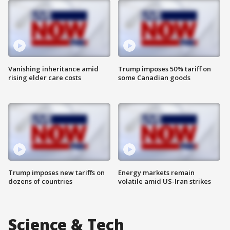
Vanishing inheritance amid
Trump imposes 50% tariff on
rising elder care costs
some Canadian goods
Trump imposes new tariffs on
Energy markets remain
dozens of countries
volatile amid US-Iran strikes
Science & Tech