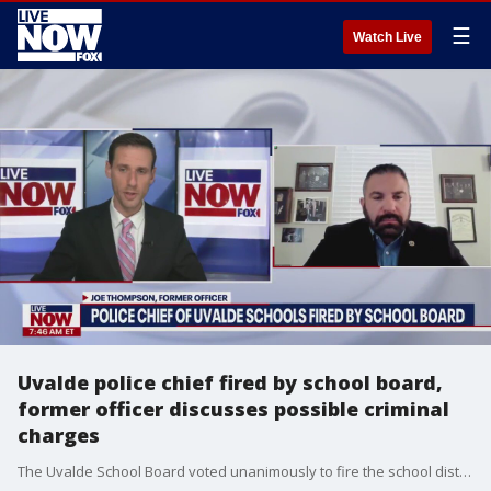
☰
Watch Live
Uvalde police chief fired by school board,
former officer discusses possible criminal
charges
The Uvalde School Board voted unanimously to fire the school district's police chief, Pete Arredondo, three months to the day of the shooting at Robb Elementary, where 19 students and two teachers were murdered by a gunman. Former NYPD officer, Joe Thompson, spoke with LiveNOW from FOX's Josh Breslow following that vote about the report that led to the firing, and the possibility of criminal charges against Arredondo and others.