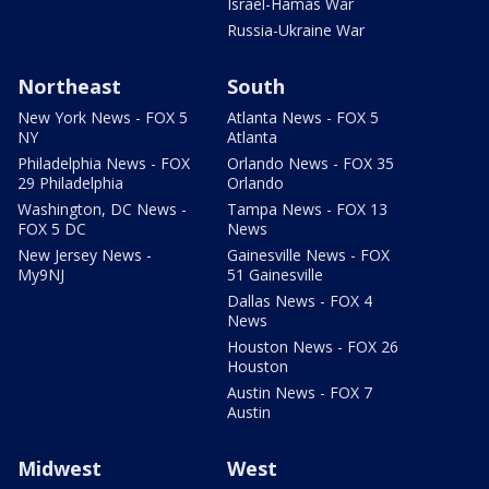
Israel-Hamas War
Russia-Ukraine War
Northeast
South
New York News - FOX 5
Atlanta News - FOX 5
NY
Atlanta
Philadelphia News - FOX
Orlando News - FOX 35
29 Philadelphia
Orlando
Washington, DC News -
Tampa News - FOX 13
FOX 5 DC
News
New Jersey News -
Gainesville News - FOX
My9NJ
51 Gainesville
Dallas News - FOX 4
News
Houston News - FOX 26
Houston
Austin News - FOX 7
Austin
Midwest
West