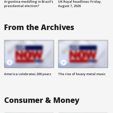
Argentina meddling in Brazil's
UK Royal headlines: Friday,
presidential election?
August 7, 2026
From the Archives
America celebrates 200 years
The rise of heavy metal music
Consumer & Money