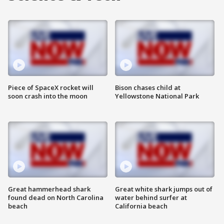
Piece of SpaceX rocket will
Bison chases child at
soon crash into the moon
Yellowstone National Park
Great hammerhead shark
Great white shark jumps out of
found dead on North Carolina
water behind surfer at
beach
California beach