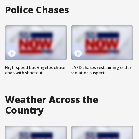
Police Chases
High-speed Los Angeles chase
LAPD chases restraining order
ends with shootout
violation suspect
Weather Across the
Country