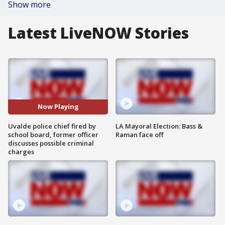
Show more
Latest LiveNOW Stories
Now Playing
Uvalde police chief fired by
LA Mayoral Election: Bass &
school board, former officer
Raman face off
discusses possible criminal
charges