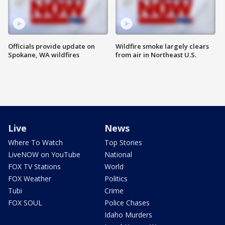
Officials provide update on
Wildfire smoke largely clears
Spokane, WA wildfires
from air in Northeast U.S.
Live
News
Where To Watch
Top Stories
LiveNOW on YouTube
National
FOX TV Stations
World
FOX Weather
Politics
Tubi
Crime
FOX SOUL
Police Chases
Idaho Murders