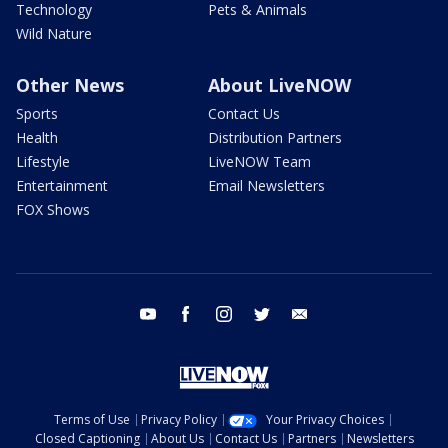
Technology
Pets & Animals
Wild Nature
Other News
About LiveNOW
Sports
Contact Us
Health
Distribution Partners
Lifestyle
LiveNOW Team
Entertainment
Email Newsletters
FOX Shows
youtube
facebook
instagram
twitter
email
Terms of Use
Privacy Policy
Your Privacy Choices
Closed Captioning
About Us
Contact Us
Partners
Newsletters