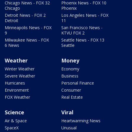
Chicago News - FOX 32
Phoenix News - FOX 10
Chicago
Phoenix
Detroit News - FOX 2
Los Angeles News - FOX
Detroit
11
Minneapolis News - FOX
San Francisco News -
9
KTVU FOX 2
Milwaukee News - FOX
Seattle News - FOX 13
6 News
Seattle
Weather
Money
Winter Weather
Economy
Severe Weather
Business
Hurricanes
Personal Finance
Environment
Consumer
FOX Weather
Real Estate
Science
Viral
Air & Space
Heartwarming News
SpaceX
Unusual