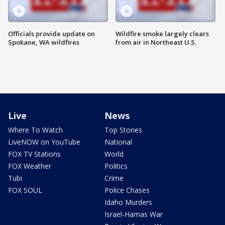
Officials provide update on
Wildfire smoke largely clears
Spokane, WA wildfires
from air in Northeast U.S.
Live
News
Where To Watch
Top Stories
LiveNOW on YouTube
National
FOX TV Stations
World
FOX Weather
Politics
Tubi
Crime
FOX SOUL
Police Chases
Idaho Murders
Israel-Hamas War