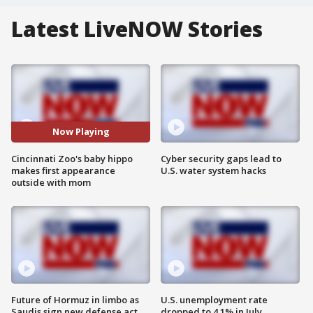
Latest LiveNOW Stories
Now Playing
Cincinnati Zoo's baby hippo
Cyber security gaps lead to
makes first appearance
U.S. water system hacks
outside with mom
Future of Hormuz in limbo as
U.S. unemployment rate
Saudis sign new defense act
dropped to 4.1% in July