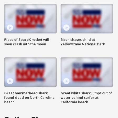
Piece of SpaceX rocket will
Bison chases child at
soon crash into the moon
Yellowstone National Park
Great hammerhead shark
Great white shark jumps out of
found dead on North Carolina
water behind surfer at
beach
California beach