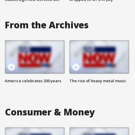
From the Archives
America celebrates 200 years
The rise of heavy metal music
Consumer & Money