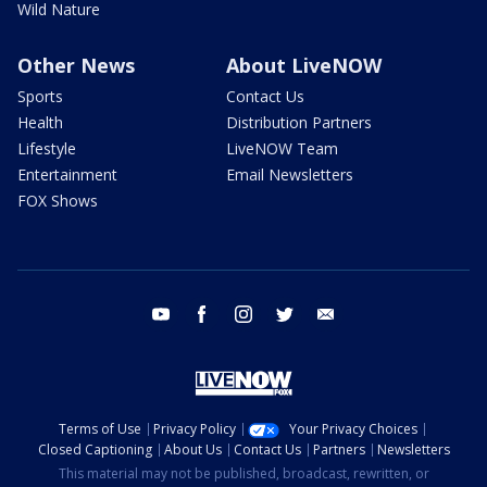
Wild Nature
Other News
About LiveNOW
Sports
Contact Us
Health
Distribution Partners
Lifestyle
LiveNOW Team
Entertainment
Email Newsletters
FOX Shows
youtube
facebook
instagram
twitter
email
Terms of Use
Privacy Policy
Your Privacy Choices
Closed Captioning
About Us
Contact Us
Partners
Newsletters
This material may not be published, broadcast, rewritten, or