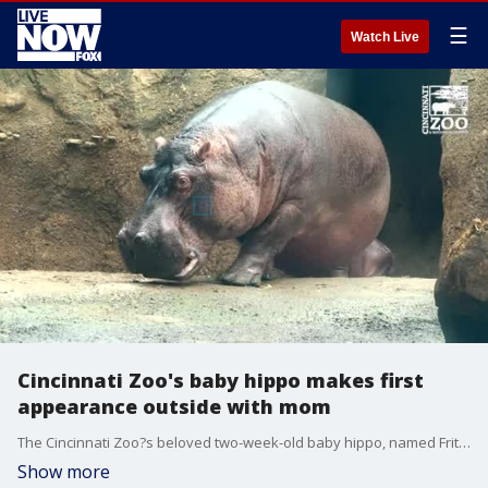
☰
Watch Live
Cincinnati Zoo's baby hippo makes first
appearance outside with mom
The Cincinnati Zoo?s beloved two-week-old baby hippo, named Fritz, ventured into the outdoor hippo habitat at the zoo for the first time on Monday, August 15. (Credit: Cincinnati Zoo & Botanical Garden via Storyful)
Show more