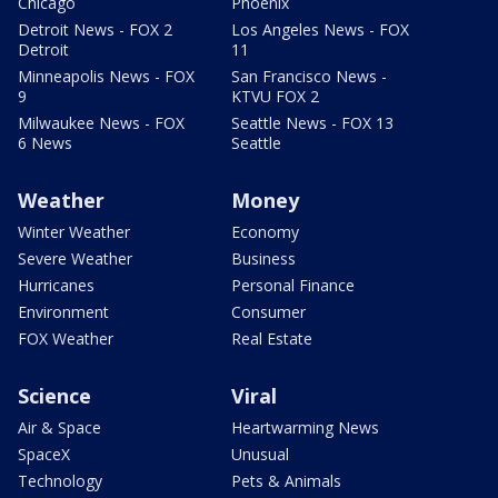
Chicago
Phoenix
Detroit News - FOX 2
Los Angeles News - FOX
Detroit
11
Minneapolis News - FOX
San Francisco News -
9
KTVU FOX 2
Milwaukee News - FOX
Seattle News - FOX 13
6 News
Seattle
Weather
Money
Winter Weather
Economy
Severe Weather
Business
Hurricanes
Personal Finance
Environment
Consumer
FOX Weather
Real Estate
Science
Viral
Air & Space
Heartwarming News
SpaceX
Unusual
Technology
Pets & Animals