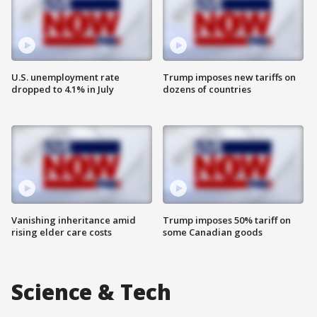
U.S. unemployment rate
Trump imposes new tariffs on
dropped to 4.1% in July
dozens of countries
Vanishing inheritance amid
Trump imposes 50% tariff on
rising elder care costs
some Canadian goods
Science & Tech