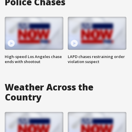
Police Chases
High-speed Los Angeles chase
LAPD chases restraining order
ends with shootout
violation suspect
Weather Across the
Country