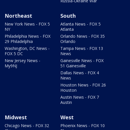
Russia-Ukraine War
Northeast
South
New York News - FOX 5
Atlanta News - FOX 5
NY
Atlanta
Philadelphia News - FOX
Orlando News - FOX 35
29 Philadelphia
Orlando
Washington, DC News -
Tampa News - FOX 13
FOX 5 DC
News
New Jersey News -
Gainesville News - FOX
My9NJ
51 Gainesville
Dallas News - FOX 4
News
Houston News - FOX 26
Houston
Austin News - FOX 7
Austin
Midwest
West
Chicago News - FOX 32
Phoenix News - FOX 10