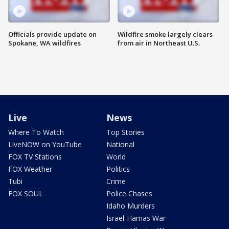
Officials provide update on
Wildfire smoke largely clears
Spokane, WA wildfires
from air in Northeast U.S.
Live
News
Where To Watch
Top Stories
LiveNOW on YouTube
National
FOX TV Stations
World
FOX Weather
Politics
Tubi
Crime
FOX SOUL
Police Chases
Idaho Murders
Israel-Hamas War