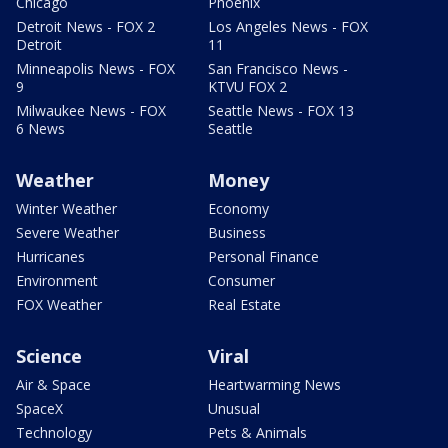
Chicago
Phoenix
Detroit News - FOX 2
Los Angeles News - FOX
Detroit
11
Minneapolis News - FOX
San Francisco News -
9
KTVU FOX 2
Milwaukee News - FOX
Seattle News - FOX 13
6 News
Seattle
Weather
Money
Winter Weather
Economy
Severe Weather
Business
Hurricanes
Personal Finance
Environment
Consumer
FOX Weather
Real Estate
Science
Viral
Air & Space
Heartwarming News
SpaceX
Unusual
Technology
Pets & Animals