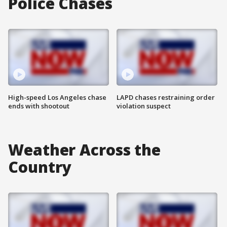
Police Chases
High-speed Los Angeles chase
LAPD chases restraining order
ends with shootout
violation suspect
Weather Across the
Country