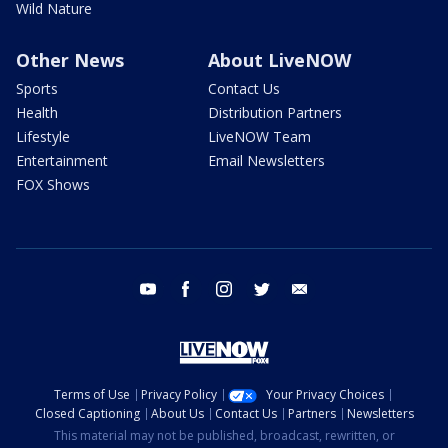
Wild Nature
Other News
About LiveNOW
Sports
Contact Us
Health
Distribution Partners
Lifestyle
LiveNOW Team
Entertainment
Email Newsletters
FOX Shows
youtube
facebook
instagram
twitter
email
Terms of Use
Privacy Policy
Your Privacy Choices
Closed Captioning
About Us
Contact Us
Partners
Newsletters
This material may not be published, broadcast, rewritten, or