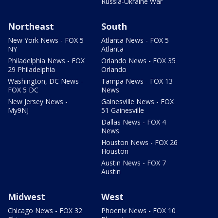
Russia-Ukraine War
Northeast
South
New York News - FOX 5
Atlanta News - FOX 5
NY
Atlanta
Philadelphia News - FOX
Orlando News - FOX 35
29 Philadelphia
Orlando
Washington, DC News -
Tampa News - FOX 13
FOX 5 DC
News
New Jersey News -
Gainesville News - FOX
My9NJ
51 Gainesville
Dallas News - FOX 4
News
Houston News - FOX 26
Houston
Austin News - FOX 7
Austin
Midwest
West
Chicago News - FOX 32
Phoenix News - FOX 10