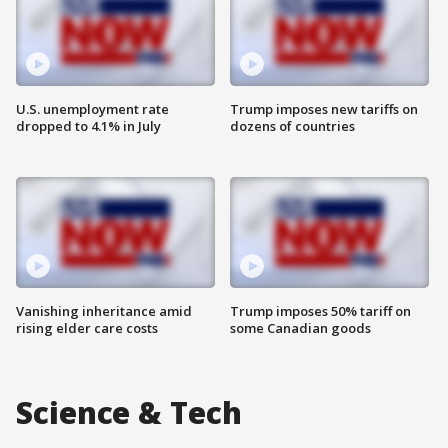
U.S. unemployment rate
Trump imposes new tariffs on
dropped to 4.1% in July
dozens of countries
Vanishing inheritance amid
Trump imposes 50% tariff on
rising elder care costs
some Canadian goods
Science & Tech