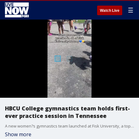
☰
Watch Live
HBCU College gymnastics team holds first-
ever practice session in Tennessee
A new women?s gymnastics team launched at Fisk University, a top historically black (HBCU) school in Tennessee, held its first-ever practice session, recent footage shows. (Credit: Zyia Coleman via Storyful)
Show more