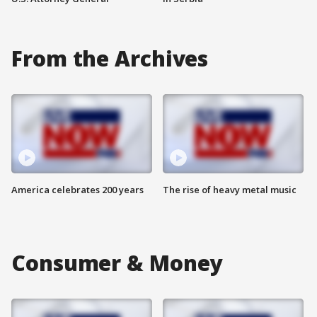
From the Archives
America celebrates 200 years
The rise of heavy metal music
Consumer & Money