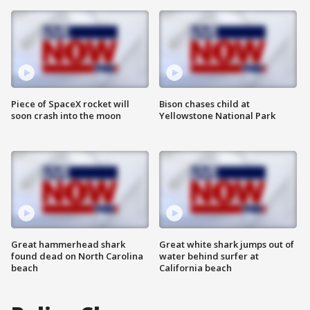
Piece of SpaceX rocket will
Bison chases child at
soon crash into the moon
Yellowstone National Park
Great hammerhead shark
Great white shark jumps out of
found dead on North Carolina
water behind surfer at
beach
California beach