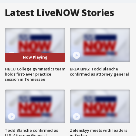
Latest LiveNOW Stories
Now Playing
HBCU College gymnastics team
BREAKING: Todd Blanche
holds first-ever practice
confirmed as attorney general
session in Tennessee
Todd Blanche confirmed as
Zelenskyy meets with leaders
U.S. Attorney General
in Serbia