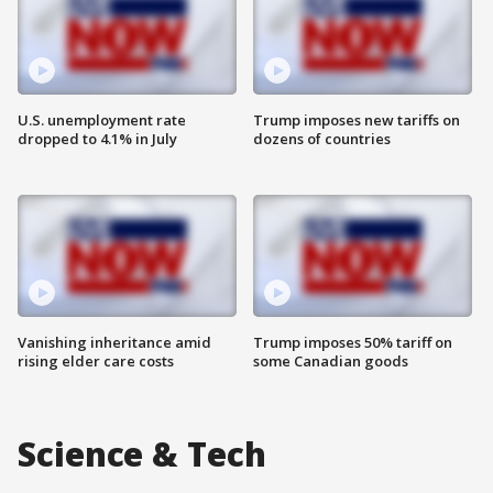
U.S. unemployment rate
Trump imposes new tariffs on
dropped to 4.1% in July
dozens of countries
Vanishing inheritance amid
Trump imposes 50% tariff on
rising elder care costs
some Canadian goods
Science & Tech