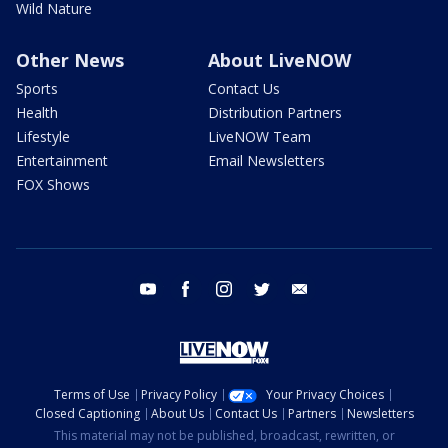
Wild Nature
Other News
About LiveNOW
Sports
Contact Us
Health
Distribution Partners
Lifestyle
LiveNOW Team
Entertainment
Email Newsletters
FOX Shows
youtube
facebook
instagram
twitter
email
Terms of Use
Privacy Policy
Your Privacy Choices
Closed Captioning
About Us
Contact Us
Partners
Newsletters
This material may not be published, broadcast, rewritten, or