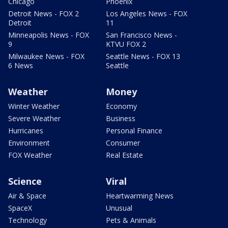
Chicago
Phoenix
Detroit News - FOX 2
Los Angeles News - FOX
Detroit
11
Minneapolis News - FOX
San Francisco News -
9
KTVU FOX 2
Milwaukee News - FOX
Seattle News - FOX 13
6 News
Seattle
Weather
Money
Winter Weather
Economy
Severe Weather
Business
Hurricanes
Personal Finance
Environment
Consumer
FOX Weather
Real Estate
Science
Viral
Air & Space
Heartwarming News
SpaceX
Unusual
Technology
Pets & Animals