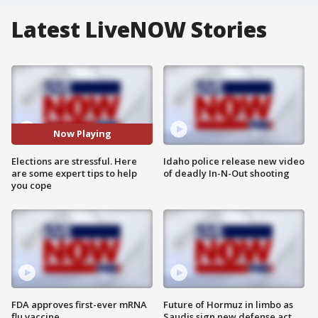
Latest LiveNOW Stories
Now Playing
Elections are stressful. Here
Idaho police release new video
are some expert tips to help
of deadly In-N-Out shooting
you cope
FDA approves first-ever mRNA
Future of Hormuz in limbo as
flu vaccine
Saudis sign new defense act