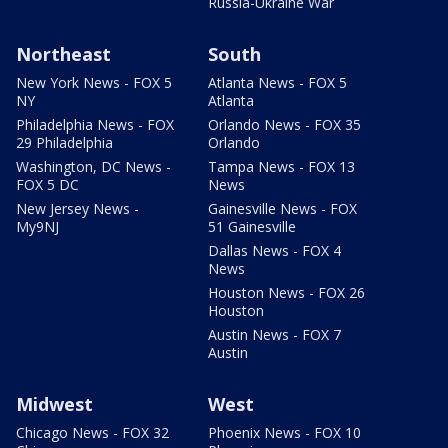
Russia-Ukraine War
Northeast
South
New York News - FOX 5
Atlanta News - FOX 5
NY
Atlanta
Philadelphia News - FOX
Orlando News - FOX 35
29 Philadelphia
Orlando
Washington, DC News -
Tampa News - FOX 13
FOX 5 DC
News
New Jersey News -
Gainesville News - FOX
My9NJ
51 Gainesville
Dallas News - FOX 4
News
Houston News - FOX 26
Houston
Austin News - FOX 7
Austin
Midwest
West
Chicago News - FOX 32
Phoenix News - FOX 10