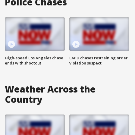
Police Chases
High-speed Los Angeles chase
LAPD chases restraining order
ends with shootout
violation suspect
Weather Across the
Country