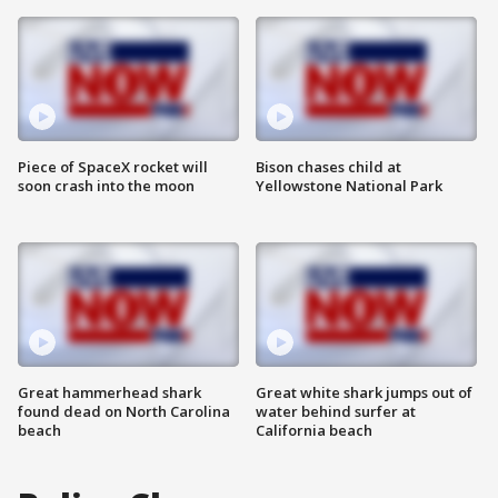
Piece of SpaceX rocket will
Bison chases child at
soon crash into the moon
Yellowstone National Park
Great hammerhead shark
Great white shark jumps out of
found dead on North Carolina
water behind surfer at
beach
California beach