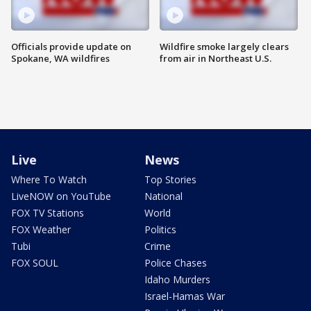
Officials provide update on
Wildfire smoke largely clears
Spokane, WA wildfires
from air in Northeast U.S.
Live
News
Where To Watch
Top Stories
LiveNOW on YouTube
National
FOX TV Stations
World
FOX Weather
Politics
Tubi
Crime
FOX SOUL
Police Chases
Idaho Murders
Israel-Hamas War