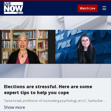
☰
Watch Live
Elections are stressful. Here are some
expert tips to help you cope
Tania Israel, professor of counseling psychology at U.C. Santa Barbara and author of“Beyond Your Bubble: How to Connect Across the Political Divide, Skills and Strategies for Conversations That Work,” gives tips to help people cope with stress and anxiety during elections.
Show more