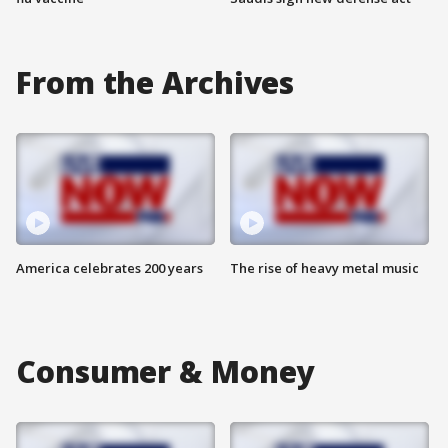
From the Archives
America celebrates 200 years
The rise of heavy metal music
Consumer & Money