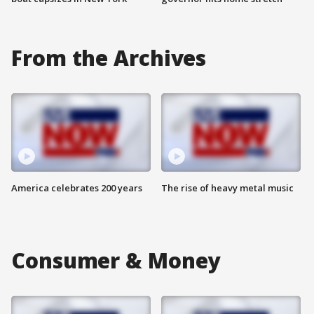
From the Archives
America celebrates 200 years
The rise of heavy metal music
Consumer & Money