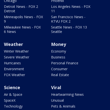
Chicago
Phoenix
Detroit News - FOX 2
Los Angeles News - FOX
Detroit
11
Minneapolis News - FOX
San Francisco News -
9
KTVU FOX 2
Milwaukee News - FOX
Seattle News - FOX 13
6 News
Seattle
Weather
Money
Winter Weather
Economy
Severe Weather
Business
Hurricanes
Personal Finance
Environment
Consumer
FOX Weather
Real Estate
Science
Viral
Air & Space
Heartwarming News
SpaceX
Unusual
Technology
Pets & Animals