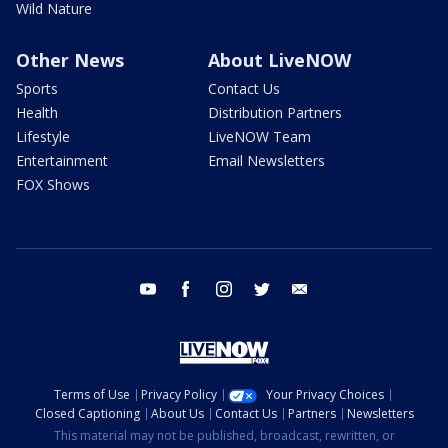
Wild Nature
Other News
About LiveNOW
Sports
Contact Us
Health
Distribution Partners
Lifestyle
LiveNOW Team
Entertainment
Email Newsletters
FOX Shows
youtube
facebook
instagram
twitter
email
Terms of Use
Privacy Policy
Your Privacy Choices
Closed Captioning
About Us
Contact Us
Partners
Newsletters
This material may not be published, broadcast, rewritten, or