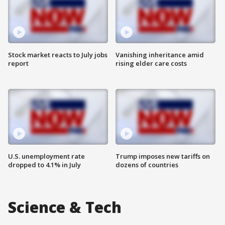
Stock market reacts to July jobs
Vanishing inheritance amid
report
rising elder care costs
U.S. unemployment rate
Trump imposes new tariffs on
dropped to 4.1% in July
dozens of countries
Science & Tech