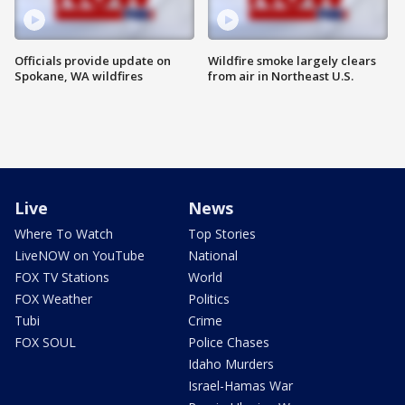
Officials provide update on
Wildfire smoke largely clears
Spokane, WA wildfires
from air in Northeast U.S.
Live
News
Where To Watch
Top Stories
LiveNOW on YouTube
National
FOX TV Stations
World
FOX Weather
Politics
Tubi
Crime
FOX SOUL
Police Chases
Idaho Murders
Israel-Hamas War