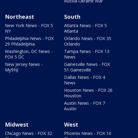
Russia-Ukraine War
Northeast
South
New York News - FOX 5
Atlanta News - FOX 5
NY
Atlanta
Philadelphia News - FOX
Orlando News - FOX 35
29 Philadelphia
Orlando
Washington, DC News -
Tampa News - FOX 13
FOX 5 DC
News
New Jersey News -
Gainesville News - FOX
My9NJ
51 Gainesville
Dallas News - FOX 4
News
Houston News - FOX 26
Houston
Austin News - FOX 7
Austin
Midwest
West
Chicago News - FOX 32
Phoenix News - FOX 10