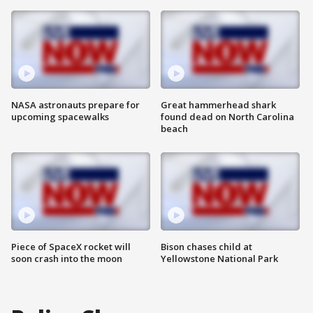
NASA astronauts prepare for
Great hammerhead shark
upcoming spacewalks
found dead on North Carolina
beach
Piece of SpaceX rocket will
Bison chases child at
soon crash into the moon
Yellowstone National Park