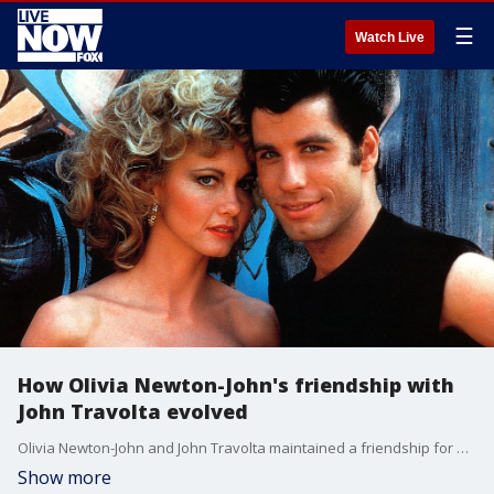
☰
Watch Live
How Olivia Newton-John's friendship with
John Travolta evolved
Olivia Newton-John and John Travolta maintained a friendship for decades after filming the 1978 musical "Grease."
Show more