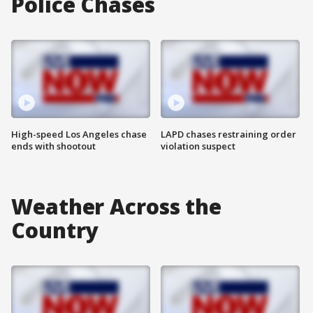
Police Chases
High-speed Los Angeles chase
LAPD chases restraining order
ends with shootout
violation suspect
Weather Across the
Country