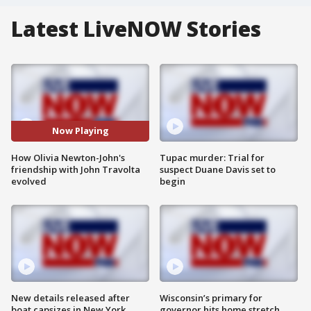
Latest LiveNOW Stories
Now Playing
How Olivia Newton-John's
Tupac murder: Trial for
friendship with John Travolta
suspect Duane Davis set to
evolved
begin
New details released after
Wisconsin’s primary for
boat capsizes in New York
governor hits home stretch