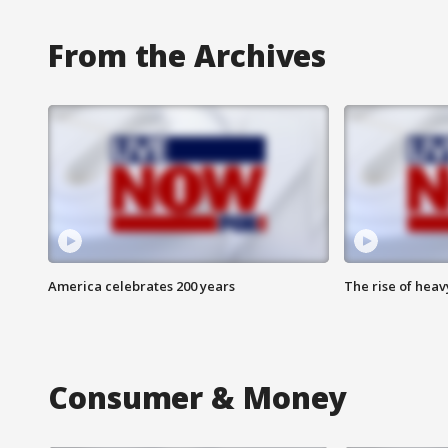
From the Archives
America celebrates 200 years
The rise of hea
Consumer & Money