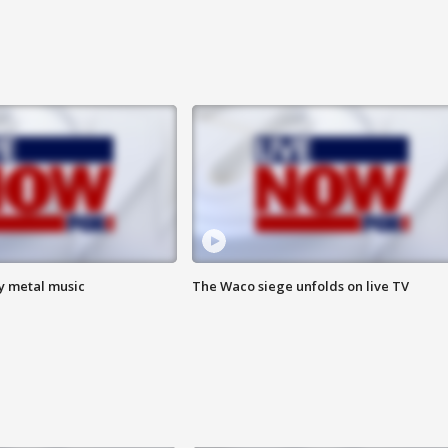
vy metal music
The Waco siege unfolds on live TV