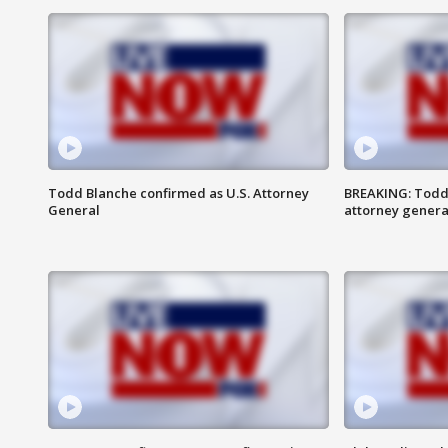
Todd Blanche confirmed as U.S. Attorney
BREAKING: Todd
General
attorney genera