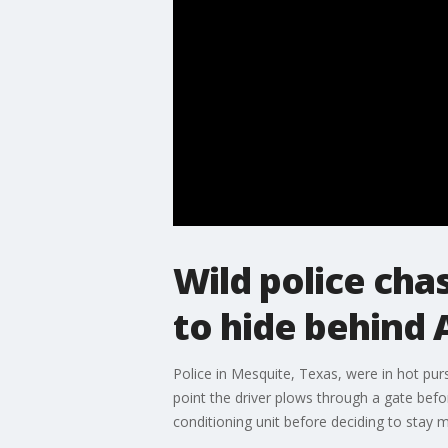
Wild police cha
to hide behind 
Police in Mesquite, Texas, were in hot pur
point the driver plows through a gate befo
conditioning unit before deciding to stay m