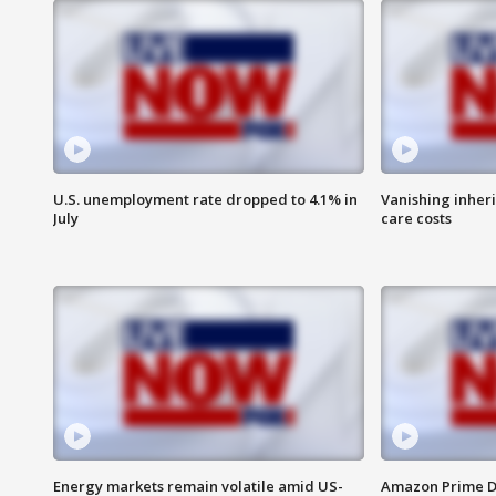
U.S. unemployment rate dropped to 4.1% in
Vanishing inher
July
care costs
Energy markets remain volatile amid US-
Amazon Prime D