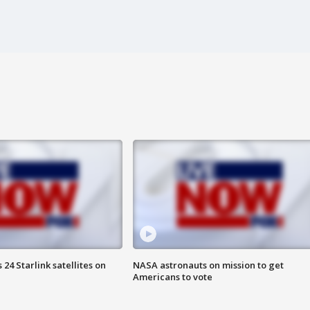
24 Starlink satellites on
NASA astronauts on mission to get
Americans to vote