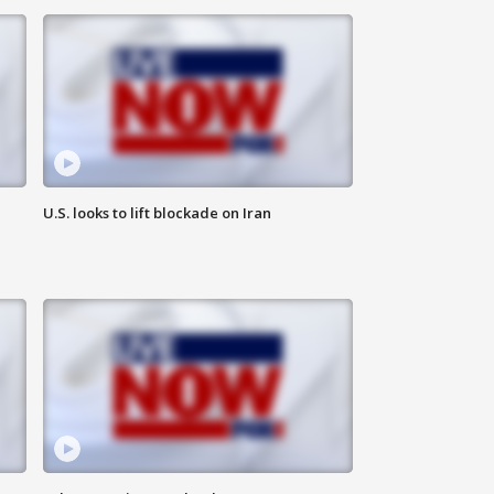
U.S. looks to lift blockade on Iran