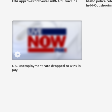
FDA approves first-ever mRNA flu vaccine
Idaho police re
In-N-Out shooti
U.S. unemployment rate dropped to 4.1% in
July