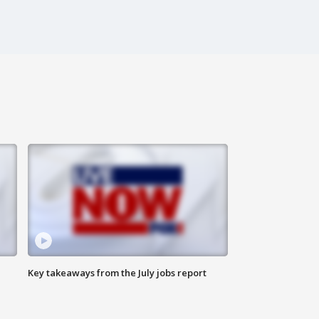
Key takeaways from the July jobs report