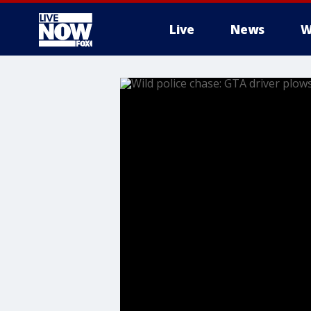
Live
News
W
More