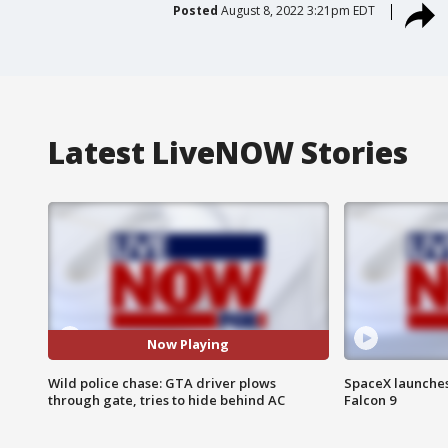
Posted
August 8, 2022 3:21pm EDT
Latest LiveNOW Stories
Now Playing
Wild police chase: GTA driver plows
SpaceX launches 
through gate, tries to hide behind AC
Falcon 9