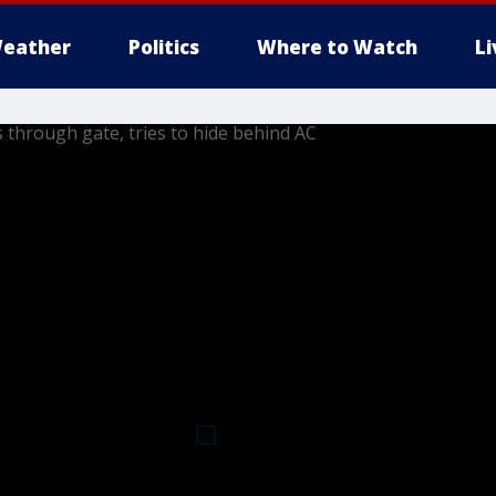
eather
Politics
Where to Watch
L