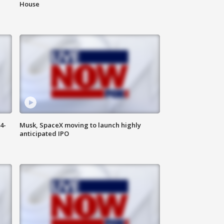
House
4-
Musk, SpaceX moving to launch highly
anticipated IPO