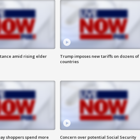
itance amid rising elder
Trump imposes new tariffs on dozens of
countries
ay shoppers spend more
Concern over potential Social Security