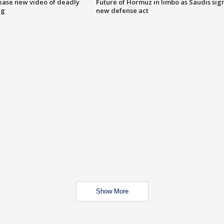
lease new video of deadly
Future of Hormuz in limbo as Saudis sig
ng
new defense act
Show More