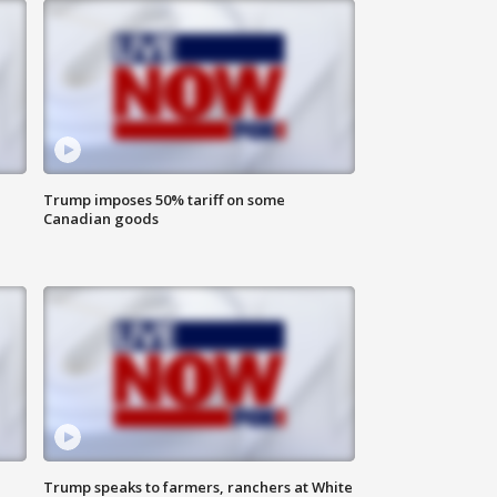
Trump imposes 50% tariff on some
Canadian goods
Trump speaks to farmers, ranchers at White