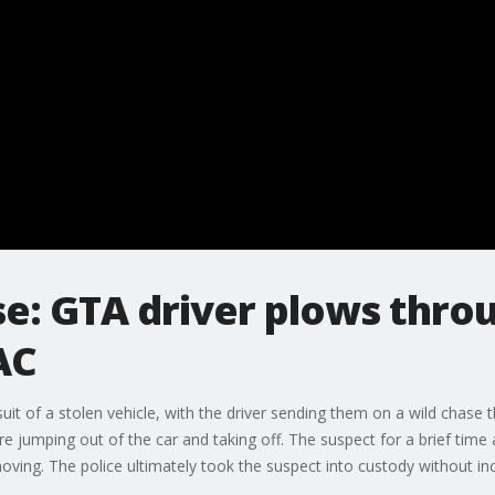
se: GTA driver plows throu
AC
suit of a stolen vehicle, with the driver sending them on a wild chase
re jumping out of the car and taking off. The suspect for a brief time
oving. The police ultimately took the suspect into custody without inc