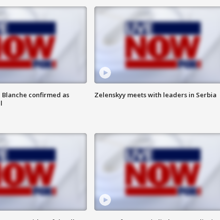
 Blanche confirmed as
Zelenskyy meets with leaders in Serbia
l