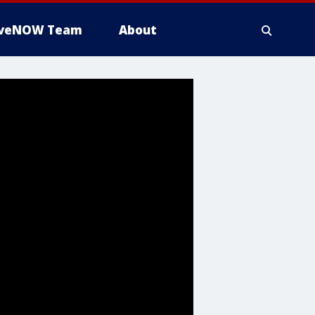
iveNOW Team
About