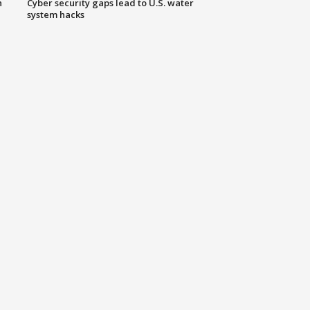
n
Cyber security gaps lead to U.S. water
system hacks