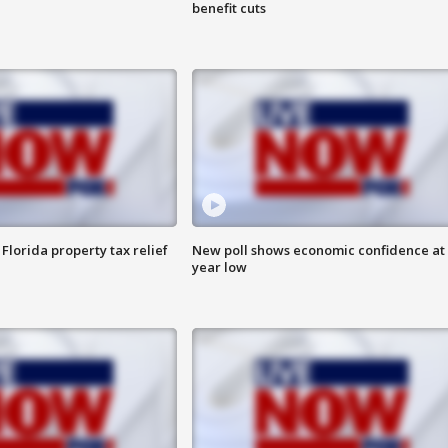
benefit cuts
Florida property tax relief
New poll shows economic confidence at 
year low