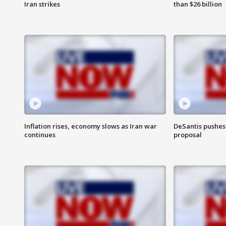
Iran strikes
than $26 billion
Inflation rises, economy slows as Iran war
DeSantis pushes 
continues
proposal