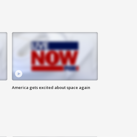
America gets excited about space again