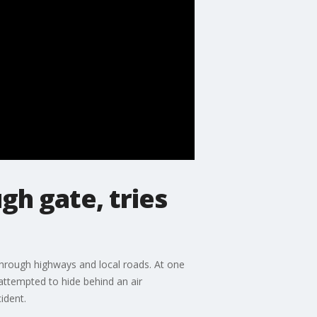
gh gate, tries
 through highways and local roads. At one
 attempted to hide behind an air
ident.