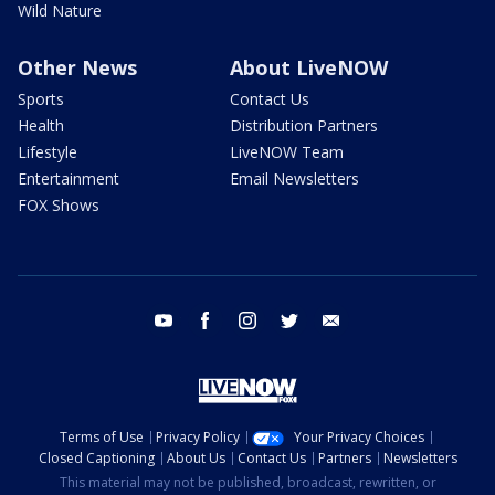
Wild Nature
Other News
About LiveNOW
Sports
Contact Us
Health
Distribution Partners
Lifestyle
LiveNOW Team
Entertainment
Email Newsletters
FOX Shows
youtube
facebook
instagram
twitter
email
Terms of Use
Privacy Policy
Your Privacy Choices
Closed Captioning
About Us
Contact Us
Partners
Newsletters
This material may not be published, broadcast, rewritten, or