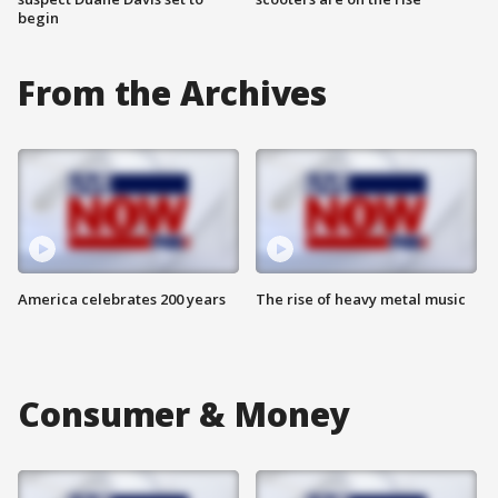
begin
From the Archives
America celebrates 200 years
The rise of heavy metal music
Consumer & Money