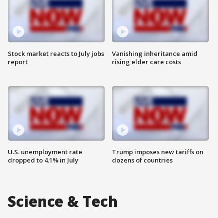
Stock market reacts to July jobs
Vanishing inheritance amid
report
rising elder care costs
U.S. unemployment rate
Trump imposes new tariffs on
dropped to 4.1% in July
dozens of countries
Science & Tech