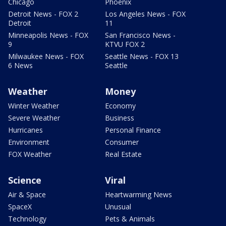
Chicago
Phoenix
Detroit News - FOX 2
Los Angeles News - FOX
Detroit
11
Minneapolis News - FOX
San Francisco News -
9
KTVU FOX 2
Milwaukee News - FOX
Seattle News - FOX 13
6 News
Seattle
Weather
Money
Winter Weather
Economy
Severe Weather
Business
Hurricanes
Personal Finance
Environment
Consumer
FOX Weather
Real Estate
Science
Viral
Air & Space
Heartwarming News
SpaceX
Unusual
Technology
Pets & Animals