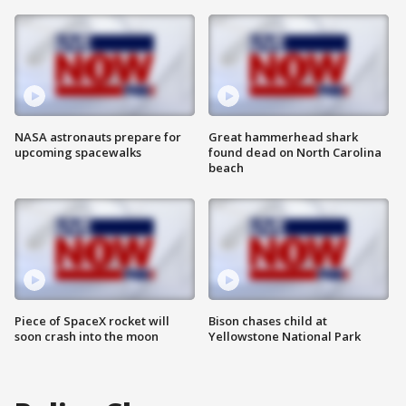
NASA astronauts prepare for
Great hammerhead shark
upcoming spacewalks
found dead on North Carolina
beach
Piece of SpaceX rocket will
Bison chases child at
soon crash into the moon
Yellowstone National Park