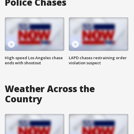
Police Chases
High-speed Los Angeles chase
LAPD chases restraining order
ends with shootout
violation suspect
Weather Across the
Country