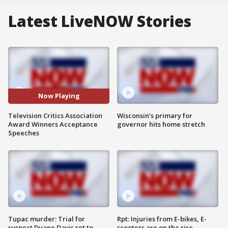
Latest LiveNOW Stories
Now Playing
Television Critics Association
Wisconsin’s primary for
Award Winners Acceptance
governor hits home stretch
Speeches
Tupac murder: Trial for
Rpt: Injuries from E-bikes, E-
suspect Duane Davis set to
scooters are on the rise