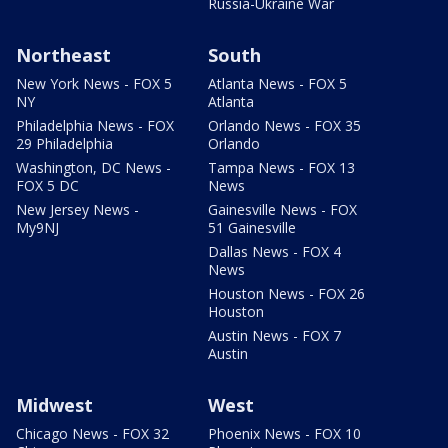
Russia-Ukraine War
Northeast
South
New York News - FOX 5
Atlanta News - FOX 5
NY
Atlanta
Philadelphia News - FOX
Orlando News - FOX 35
29 Philadelphia
Orlando
Washington, DC News -
Tampa News - FOX 13
FOX 5 DC
News
New Jersey News -
Gainesville News - FOX
My9NJ
51 Gainesville
Dallas News - FOX 4
News
Houston News - FOX 26
Houston
Austin News - FOX 7
Austin
Midwest
West
Chicago News - FOX 32
Phoenix News - FOX 10