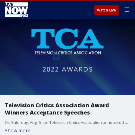
☰
Watch Live
Television Critics Association Award
Winners Acceptance Speeches
On Saturday, Aug. 6, the Television Critics Association announced the winners of the 38th Annual TCA Awards, recognizing the best the TV landscape had to offer for the 2021-2022 season.
Show more