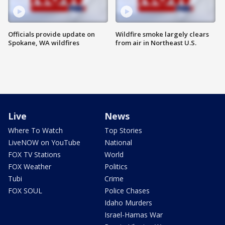
Officials provide update on
Wildfire smoke largely clears
Spokane, WA wildfires
from air in Northeast U.S.
Live
News
Where To Watch
Top Stories
LiveNOW on YouTube
National
FOX TV Stations
World
FOX Weather
Politics
Tubi
Crime
FOX SOUL
Police Chases
Idaho Murders
Israel-Hamas War