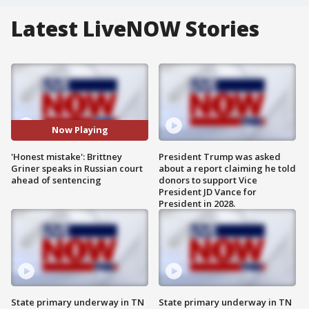
Latest LiveNOW Stories
Now Playing
'Honest mistake': Brittney
President Trump was asked
Griner speaks in Russian court
about a report claiming he told
ahead of sentencing
donors to support Vice
President JD Vance for
President in 2028.
State primary underway in TN
State primary underway in TN