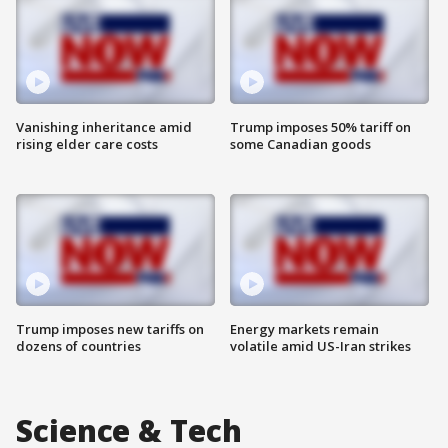
Vanishing inheritance amid
Trump imposes 50% tariff on
rising elder care costs
some Canadian goods
Trump imposes new tariffs on
Energy markets remain
dozens of countries
volatile amid US-Iran strikes
Science & Tech