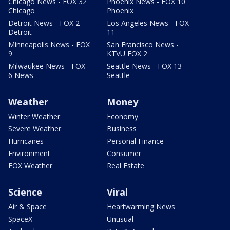
Chicago News - FOX 32
Phoenix News - FOX 10
Chicago
Phoenix
Detroit News - FOX 2
Los Angeles News - FOX
Detroit
11
Minneapolis News - FOX
San Francisco News -
9
KTVU FOX 2
Milwaukee News - FOX
Seattle News - FOX 13
6 News
Seattle
Weather
Money
Winter Weather
Economy
Severe Weather
Business
Hurricanes
Personal Finance
Environment
Consumer
FOX Weather
Real Estate
Science
Viral
Air & Space
Heartwarming News
SpaceX
Unusual