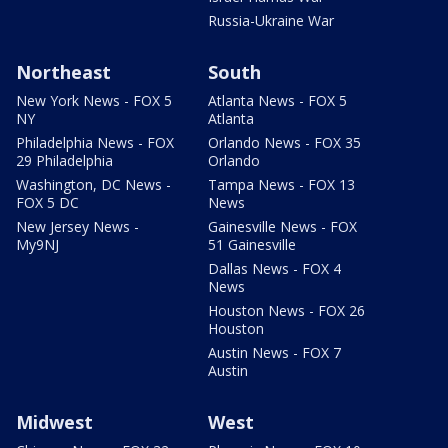
Russia-Ukraine War
Northeast
South
New York News - FOX 5
Atlanta News - FOX 5
NY
Atlanta
Philadelphia News - FOX
Orlando News - FOX 35
29 Philadelphia
Orlando
Washington, DC News -
Tampa News - FOX 13
FOX 5 DC
News
New Jersey News -
Gainesville News - FOX
My9NJ
51 Gainesville
Dallas News - FOX 4
News
Houston News - FOX 26
Houston
Austin News - FOX 7
Austin
Midwest
West