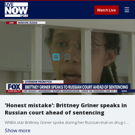
☰
Watch Live
'Honest mistake': Brittney Griner speaks in
Russian court ahead of sentencing
WNBA star Brittney Griner spoke during her Russian trial on drug charges, explaining that she made an "honest mistake" and had no intent to bring the cannabis oil into the country. Griner apologized to her teammates and basketball organization for the "mistake I made" and said she was sorry to her family and spouse back home for putting them through all of this.
Show more