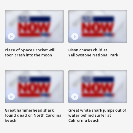
Piece of SpaceX rocket will
Bison chases child at
soon crash into the moon
Yellowstone National Park
Great hammerhead shark
Great white shark jumps out of
found dead on North Carolina
water behind surfer at
beach
California beach