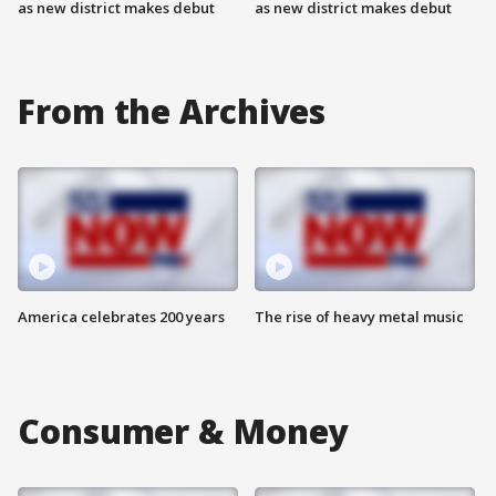
as new district makes debut
as new district makes debut
From the Archives
America celebrates 200 years
The rise of heavy metal music
Consumer & Money