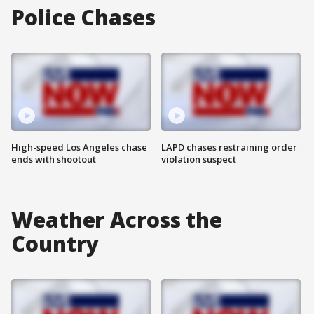
Police Chases
High-speed Los Angeles chase
LAPD chases restraining order
ends with shootout
violation suspect
Weather Across the
Country