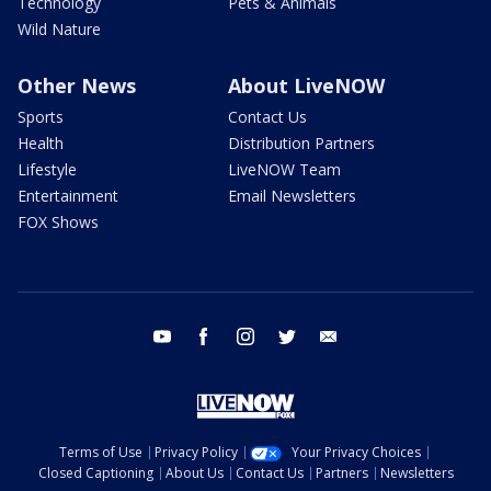
Technology
Pets & Animals
Wild Nature
Other News
About LiveNOW
Sports
Contact Us
Health
Distribution Partners
Lifestyle
LiveNOW Team
Entertainment
Email Newsletters
FOX Shows
youtube
facebook
instagram
twitter
email
Terms of Use
Privacy Policy
Your Privacy Choices
Closed Captioning
About Us
Contact Us
Partners
Newsletters