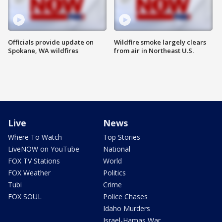
Officials provide update on
Wildfire smoke largely clears
Spokane, WA wildfires
from air in Northeast U.S.
Live
News
Where To Watch
Top Stories
LiveNOW on YouTube
National
FOX TV Stations
World
FOX Weather
Politics
Tubi
Crime
FOX SOUL
Police Chases
Idaho Murders
Israel-Hamas War