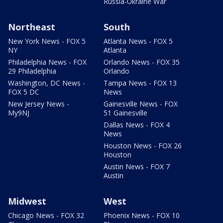
Russia-Ukraine War
Northeast
South
New York News - FOX 5
Atlanta News - FOX 5
NY
Atlanta
Philadelphia News - FOX
Orlando News - FOX 35
29 Philadelphia
Orlando
Washington, DC News -
Tampa News - FOX 13
FOX 5 DC
News
New Jersey News -
Gainesville News - FOX
My9NJ
51 Gainesville
Dallas News - FOX 4
News
Houston News - FOX 26
Houston
Austin News - FOX 7
Austin
Midwest
West
Chicago News - FOX 32
Phoenix News - FOX 10