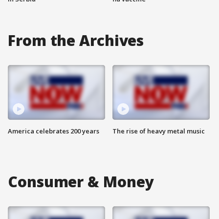
From the Archives
America celebrates 200 years
The rise of heavy metal music
Consumer & Money