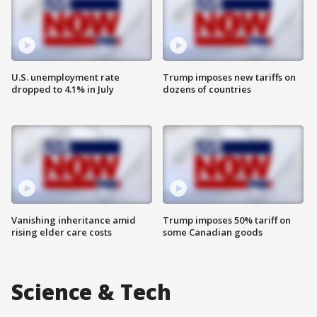
U.S. unemployment rate
Trump imposes new tariffs on
dropped to 4.1% in July
dozens of countries
Vanishing inheritance amid
Trump imposes 50% tariff on
rising elder care costs
some Canadian goods
Science & Tech