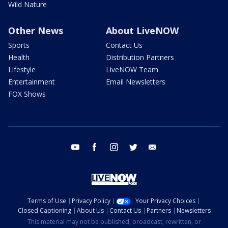
Wild Nature
Other News
About LiveNOW
Sports
Contact Us
Health
Distribution Partners
Lifestyle
LiveNOW Team
Entertainment
Email Newsletters
FOX Shows
youtube
facebook
instagram
twitter
email
Terms of Use
Privacy Policy
Your Privacy Choices
Closed Captioning
About Us
Contact Us
Partners
Newsletters
This material may not be published, broadcast, rewritten, or