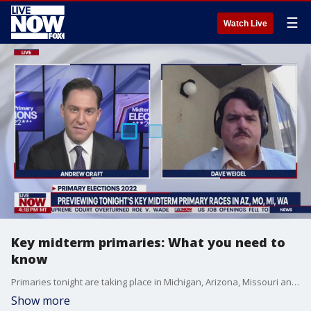
☰
Watch Live
Key midterm primaries: What you need to
know
Primaries tonight are taking place in Michigan, Arizona, Missouri and Washington. What you need to know before the polls close.
Show more