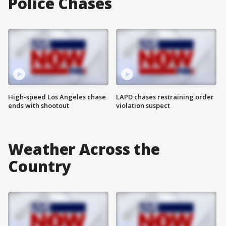
Police Chases
High-speed Los Angeles chase
LAPD chases restraining order
ends with shootout
violation suspect
Weather Across the
Country