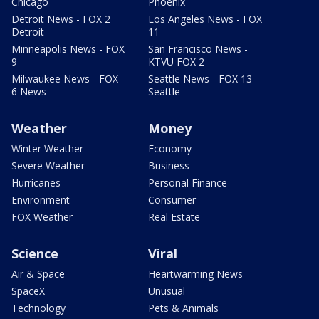
Chicago
Phoenix
Detroit News - FOX 2
Los Angeles News - FOX
Detroit
11
Minneapolis News - FOX
San Francisco News -
9
KTVU FOX 2
Milwaukee News - FOX
Seattle News - FOX 13
6 News
Seattle
Weather
Money
Winter Weather
Economy
Severe Weather
Business
Hurricanes
Personal Finance
Environment
Consumer
FOX Weather
Real Estate
Science
Viral
Air & Space
Heartwarming News
SpaceX
Unusual
Technology
Pets & Animals