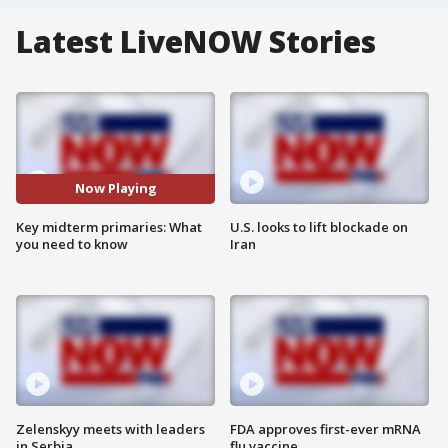
Latest LiveNOW Stories
Now Playing
Key midterm primaries: What
U.S. looks to lift blockade on
you need to know
Iran
Zelenskyy meets with leaders
FDA approves first-ever mRNA
in Serbia
flu vaccine