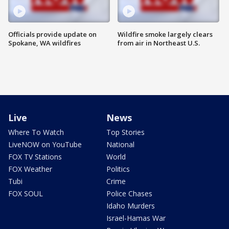
Officials provide update on
Wildfire smoke largely clears
Spokane, WA wildfires
from air in Northeast U.S.
Live
News
Where To Watch
Top Stories
LiveNOW on YouTube
National
FOX TV Stations
World
FOX Weather
Politics
Tubi
Crime
FOX SOUL
Police Chases
Idaho Murders
Israel-Hamas War