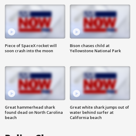
Piece of SpaceX rocket will
Bison chases child at
soon crash into the moon
Yellowstone National Park
Great hammerhead shark
Great white shark jumps out of
found dead on North Carolina
water behind surfer at
beach
California beach