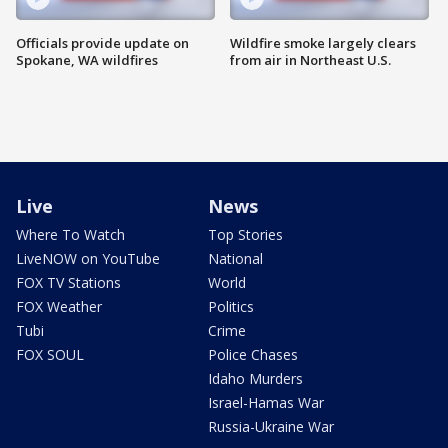
Officials provide update on
Wildfire smoke largely clears
Spokane, WA wildfires
from air in Northeast U.S.
Live
News
Where To Watch
Top Stories
LiveNOW on YouTube
National
FOX TV Stations
World
FOX Weather
Politics
Tubi
Crime
FOX SOUL
Police Chases
Idaho Murders
Israel-Hamas War
Russia-Ukraine War