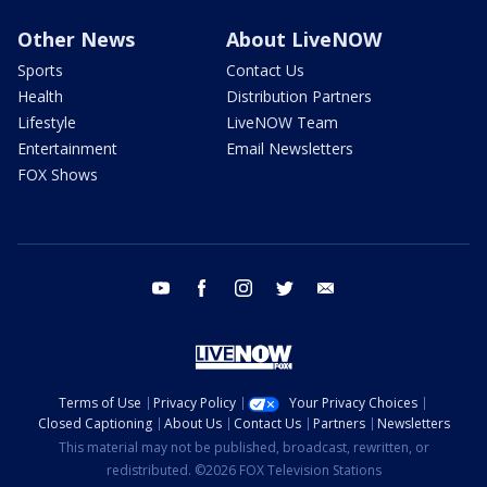
Other News
About LiveNOW
Sports
Contact Us
Health
Distribution Partners
Lifestyle
LiveNOW Team
Entertainment
Email Newsletters
FOX Shows
youtube
facebook
instagram
twitter
email
Terms of Use
Privacy Policy
Your Privacy Choices
Closed Captioning
About Us
Contact Us
Partners
Newsletters
This material may not be published, broadcast, rewritten, or
redistributed. ©2026 FOX Television Stations