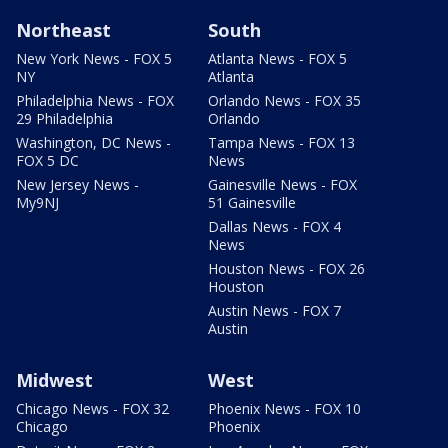
Northeast
South
New York News - FOX 5
Atlanta News - FOX 5
NY
Atlanta
Philadelphia News - FOX
Orlando News - FOX 35
29 Philadelphia
Orlando
Washington, DC News -
Tampa News - FOX 13
FOX 5 DC
News
New Jersey News -
Gainesville News - FOX
My9NJ
51 Gainesville
Dallas News - FOX 4
News
Houston News - FOX 26
Houston
Austin News - FOX 7
Austin
Midwest
West
Chicago News - FOX 32
Phoenix News - FOX 10
Chicago
Phoenix