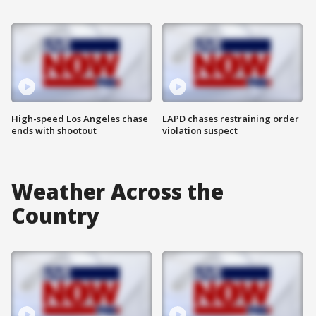
High-speed Los Angeles chase
LAPD chases restraining order
ends with shootout
violation suspect
Weather Across the
Country