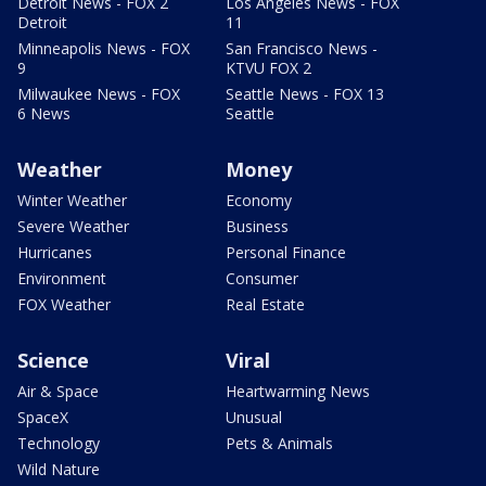
Detroit News - FOX 2
Los Angeles News - FOX
Detroit
11
Minneapolis News - FOX
San Francisco News -
9
KTVU FOX 2
Milwaukee News - FOX
Seattle News - FOX 13
6 News
Seattle
Weather
Money
Winter Weather
Economy
Severe Weather
Business
Hurricanes
Personal Finance
Environment
Consumer
FOX Weather
Real Estate
Science
Viral
Air & Space
Heartwarming News
SpaceX
Unusual
Technology
Pets & Animals
Wild Nature