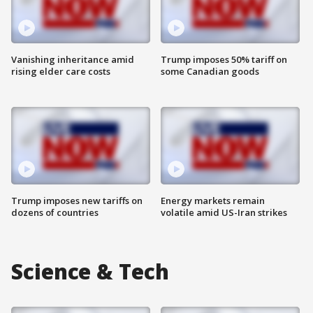
Vanishing inheritance amid
Trump imposes 50% tariff on
rising elder care costs
some Canadian goods
Trump imposes new tariffs on
Energy markets remain
dozens of countries
volatile amid US-Iran strikes
Science & Tech