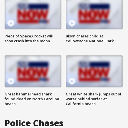
Piece of SpaceX rocket will
Bison chases child at
soon crash into the moon
Yellowstone National Park
Great hammerhead shark
Great white shark jumps out of
found dead on North Carolina
water behind surfer at
beach
California beach
Police Chases