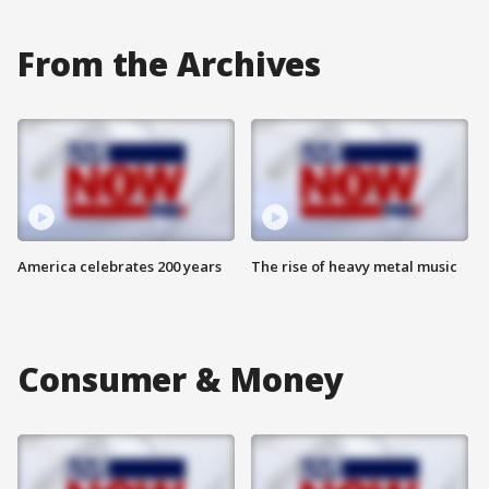
From the Archives
America celebrates 200 years
The rise of heavy metal music
Consumer & Money