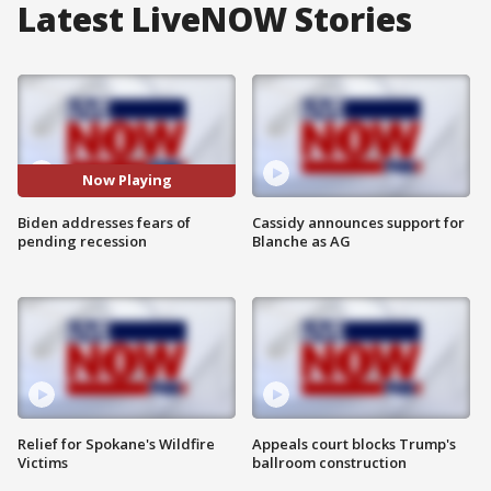
Latest LiveNOW Stories
Now Playing
Biden addresses fears of
Cassidy announces support for
pending recession
Blanche as AG
Relief for Spokane's Wildfire
Appeals court blocks Trump's
Victims
ballroom construction