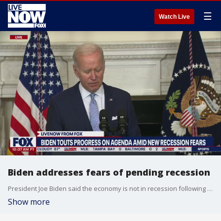
☰
Watch Live
Biden addresses fears of pending recession
President Joe Biden said the economy is not in recession following reports of a second quarter of economic decline. Watch his remarks.
Show more