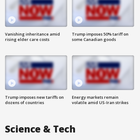
Vanishing inheritance amid
Trump imposes 50% tariff on
rising elder care costs
some Canadian goods
Trump imposes new tariffs on
Energy markets remain
dozens of countries
volatile amid US-Iran strikes
Science & Tech