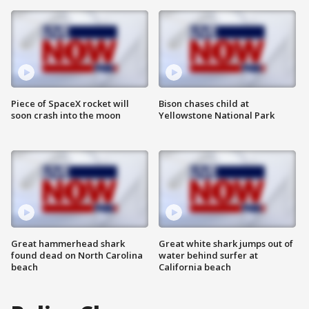
Piece of SpaceX rocket will
Bison chases child at
soon crash into the moon
Yellowstone National Park
Great hammerhead shark
Great white shark jumps out of
found dead on North Carolina
water behind surfer at
beach
California beach