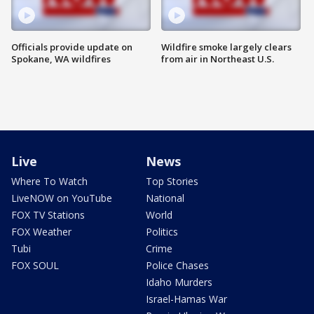
Officials provide update on
Wildfire smoke largely clears
Spokane, WA wildfires
from air in Northeast U.S.
Live
News
Where To Watch
Top Stories
LiveNOW on YouTube
National
FOX TV Stations
World
FOX Weather
Politics
Tubi
Crime
FOX SOUL
Police Chases
Idaho Murders
Israel-Hamas War