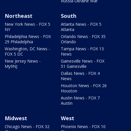
Russia-Ukraine War
Northeast
South
New York News - FOX 5
Atlanta News - FOX 5
NY
Atlanta
Philadelphia News - FOX
Orlando News - FOX 35
29 Philadelphia
Orlando
Washington, DC News -
Tampa News - FOX 13
FOX 5 DC
News
New Jersey News -
Gainesville News - FOX
My9NJ
51 Gainesville
Dallas News - FOX 4
News
Houston News - FOX 26
Houston
Austin News - FOX 7
Austin
Midwest
West
Chicago News - FOX 32
Phoenix News - FOX 10