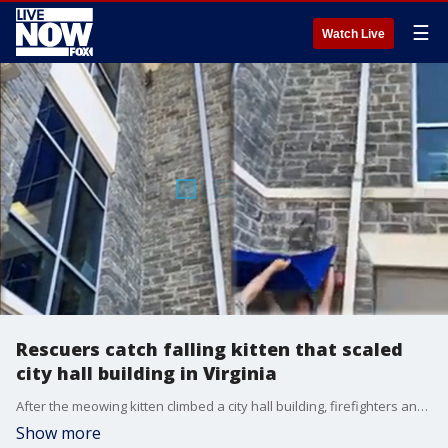
☰
Watch Live
Rescuers catch falling kitten that scaled
city hall building in Virginia
After the meowing kitten climbed a city hall building, firefighters and animal control officers worked together to save the tiny animal on July 11, 2022, in Harrisonburg, Virginia. Credit: Harrisonburg Animal Care & Control via Storyful
Show more