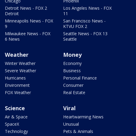
Chicago
Phoenix
Detroit News - FOX 2
Los Angeles News - FOX
Detroit
11
Minneapolis News - FOX
San Francisco News -
9
KTVU FOX 2
Milwaukee News - FOX
Seattle News - FOX 13
6 News
Seattle
Weather
Money
Winter Weather
Economy
Severe Weather
Business
Hurricanes
Personal Finance
Environment
Consumer
FOX Weather
Real Estate
Science
Viral
Air & Space
Heartwarming News
SpaceX
Unusual
Technology
Pets & Animals