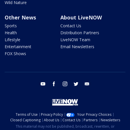
Wild Nature
Other News
About LiveNOW
Sports
Contact Us
Health
Distribution Partners
Lifestyle
LiveNOW Team
Entertainment
Email Newsletters
FOX Shows
youtube
facebook
instagram
twitter
email
Terms of Use
Privacy Policy
Your Privacy Choices
Closed Captioning
About Us
Contact Us
Partners
Newsletters
This material may not be published, broadcast, rewritten, or