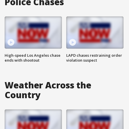
Police Chases
High-speed Los Angeles chase
LAPD chases restraining order
ends with shootout
violation suspect
Weather Across the
Country