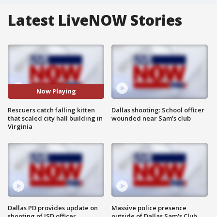
Latest LiveNOW Stories
Now Playing
Rescuers catch falling kitten
Dallas shooting: School officer
that scaled city hall building in
wounded near Sam's club
Virginia
Dallas PD provides update on
Massive police presence
shooting of ISD officer
outside of Dallas Sam's Club