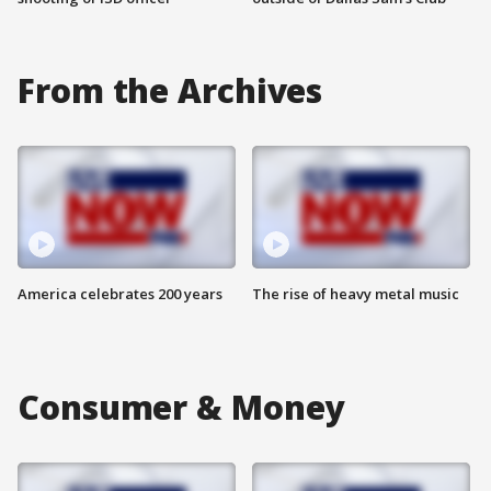
From the Archives
America celebrates 200 years
The rise of heavy metal music
Consumer & Money