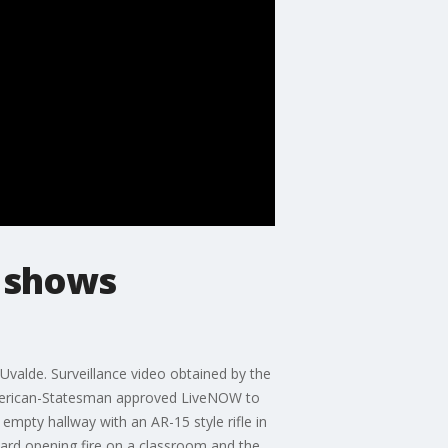
m shows
valde. Surveillance video obtained by the
American-Statesman approved LiveNOW to
mpty hallway with an AR-15 style rifle in
eard opening fire on a classroom and the