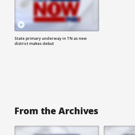
State primary underway in TN as new
district makes debut
From the Archives