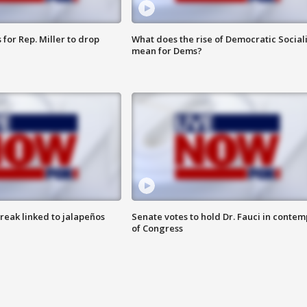
for Rep. Miller to drop
What does the rise of Democratic Social
mean for Dems?
reak linked to jalapeños
Senate votes to hold Dr. Fauci in contem
of Congress