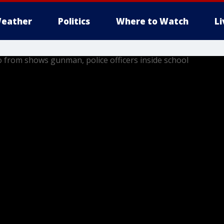
eather
Politics
Where to Watch
L