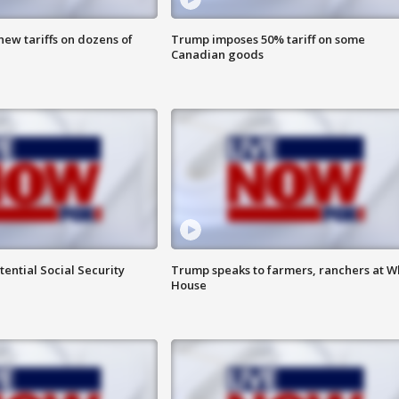
ew tariffs on dozens of
Trump imposes 50% tariff on some
Canadian goods
ential Social Security
Trump speaks to farmers, ranchers at W
House