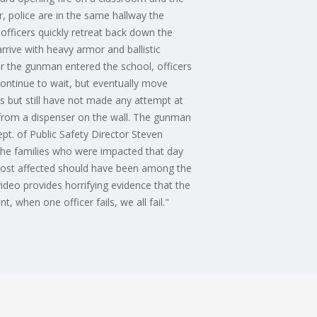
, police are in the same hallway the
fficers quickly retreat back down the
rrive with heavy armor and ballistic
 the gunman entered the school, officers
ontinue to wait, but eventually move
s but still have not made any attempt at
r from a dispenser on the wall. The gunman
pt. of Public Safety Director Steven
 the families who were impacted that day
 most affected should have been among the
video provides horrifying evidence that the
when one officer fails, we all fail."