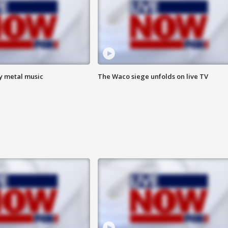
vy metal music
The Waco siege unfolds on live TV