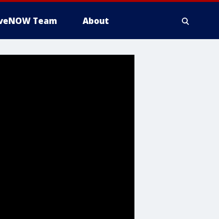
iveNOW Team
About