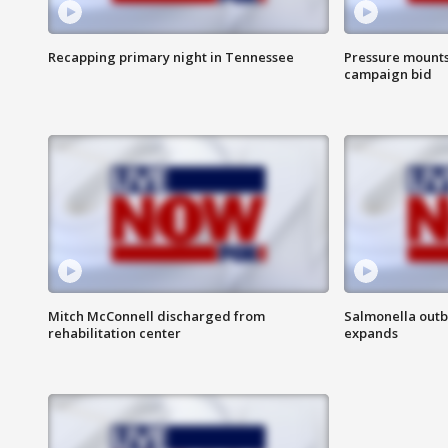
Recapping primary night in Tennessee
Pressure mounts 
campaign bid
Mitch McConnell discharged from
Salmonella outb
rehabilitation center
expands