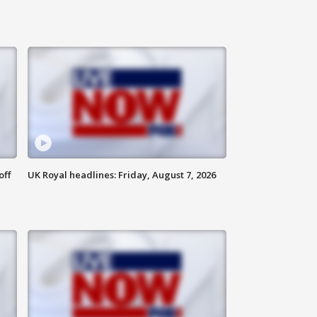
off
UK Royal headlines: Friday, August 7, 2026