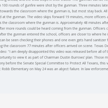
n 100 rounds of gunfire were shot by the gunman. Three minutes later
owards the classroom where the gunman is, but most stay back. All o
ed at the gunman. The video skips forward 19 minutes, more officers a
 the classroom where the gunman is. Approximately 48 minutes after
after more rounds could be heard coming from the gunman. Officers c
ter the gunman entered the school, officers are closer to where he i
rs can be seen checking their phones and one even gets hand sanitize
ing the classroom 77 minutes after officers arrived on scene. Texas De
eo: "I am deeply disappointed this video was released before all of
rtunity to view it as part of Chairman Dustin Burrows’ plan. Those
imony before the Senate Special Committee to Protect All Texans, this 
Robb Elementary on May 24 was an abject failure. In law enforcement, 