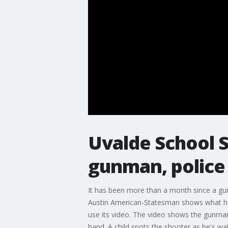
Uvalde School 
gunman, police 
It has been more than a month since a gun
Austin American-Statesman shows what ha
use its video. The video shows the gunman
hand. A child spots the shooter as he's wa