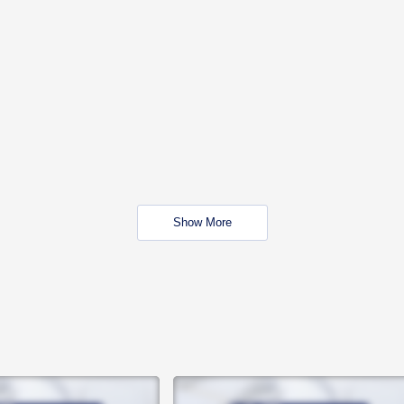
Show More