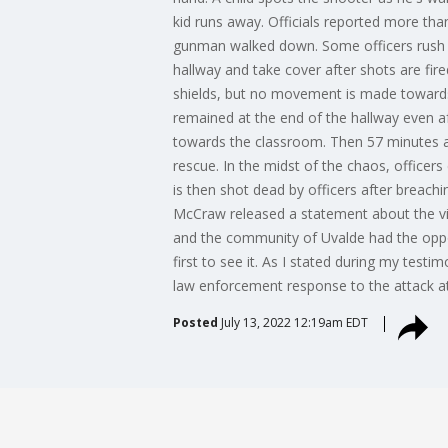
kid runs away. Officials reported more tha
gunman walked down. Some officers rush t
hallway and take cover after shots are fir
shields, but no movement is made towards
remained at the end of the hallway even 
towards the classroom. Then 57 minutes af
rescue. In the midst of the chaos, office
is then shot dead by officers after breach
McCraw released a statement about the vid
and the community of Uvalde had the oppo
first to see it. As I stated during my test
law enforcement response to the attack at 
Posted
July 13, 2022 12:19am EDT