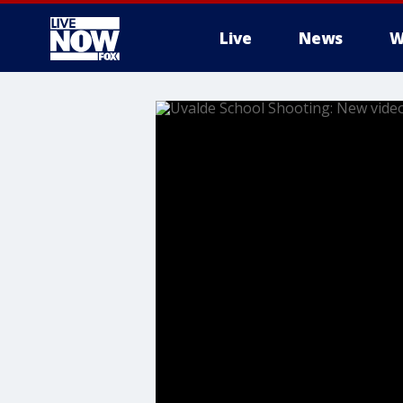
Live
News
W
More