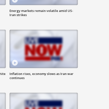
Energy markets remain volatile amid US-
Iran strikes
hite
Inflation rises, economy slows as Iran war
continues