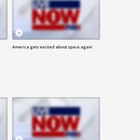
America gets excited about space again