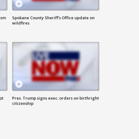
ism
Spokane County Sheriff's Office update on
wildfires
pt
Pres. Trump signs exec. orders on birthright
citizenship