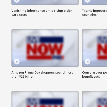
Vanishing inheritance amid rising elder
Trump imposes n
care costs
countries
Amazon Prime Day shoppers spend more
Concern over pot
than $26 billion
benefit cuts