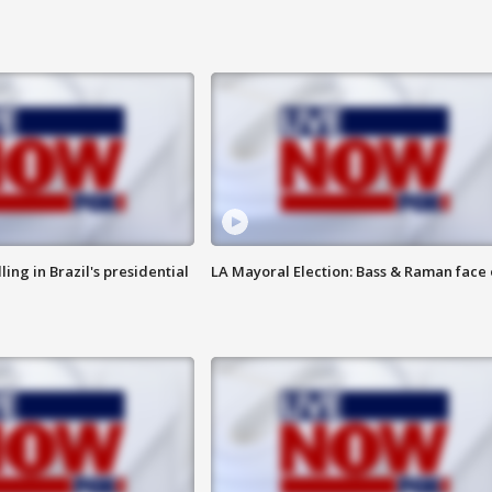
ng in Brazil's presidential
LA Mayoral Election: Bass & Raman face 