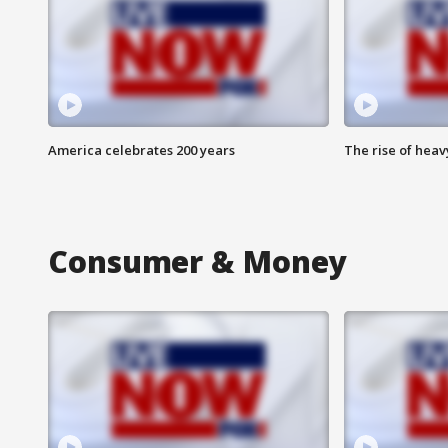
America celebrates 200 years
The rise of hea
Consumer & Money