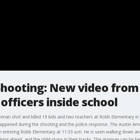
Shooting: New video fro
officers inside school
man shot and killed 19 kids and two teachers at Robb Elementary in U
ppened during the shooting and the police response. The Austin 
 entering Robb Elementary at 11:33 a.m. He is seen walking down an e
lking ahead, and the child stops in their tracks. The gunman can be h