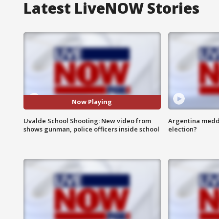
Latest LiveNOW Stories
Now Playing
Uvalde School Shooting: New video from
Argentina meddli
shows gunman, police officers inside school
election?