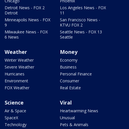
Chicago
Phoenix
Detroit News - FOX 2
Los Angeles News - FOX
Detroit
11
Minneapolis News - FOX
San Francisco News -
9
KTVU FOX 2
Milwaukee News - FOX
Seattle News - FOX 13
6 News
Seattle
Weather
Money
Winter Weather
Economy
Severe Weather
Business
Hurricanes
Personal Finance
Environment
Consumer
FOX Weather
Real Estate
Science
Viral
Air & Space
Heartwarming News
SpaceX
Unusual
Technology
Pets & Animals