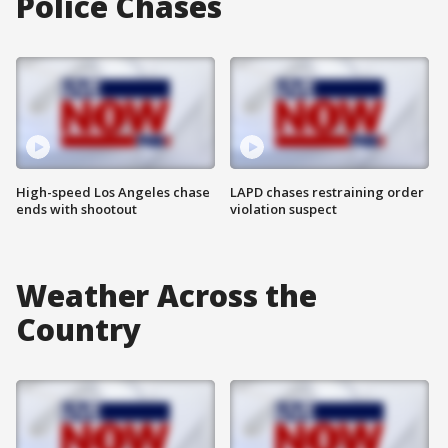
Police Chases
High-speed Los Angeles chase
LAPD chases restraining order
ends with shootout
violation suspect
Weather Across the
Country