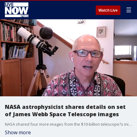
☰
Watch Live
NASA astrophysicist shares details on set
of James Webb Space Telescope images
NASA shared four more images from the $10-billion telescope?s initial outward gazes, including two images of nebulas where stars are born and die in spectacular beauty and another shot showing an update of a classic image of five tightly clustered galaxies that dance around each other.
Show more