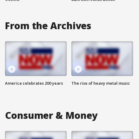
From the Archives
America celebrates 200 years
The rise of heavy metal music
Consumer & Money