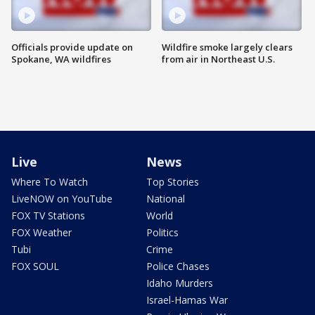
Officials provide update on
Wildfire smoke largely clears
Spokane, WA wildfires
from air in Northeast U.S.
Live
News
Where To Watch
Top Stories
LiveNOW on YouTube
National
FOX TV Stations
World
FOX Weather
Politics
Tubi
Crime
FOX SOUL
Police Chases
Idaho Murders
Israel-Hamas War