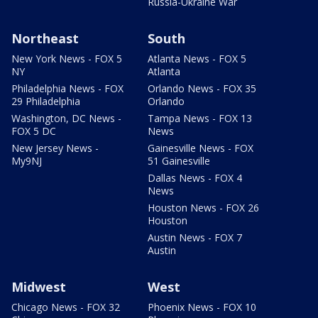
Russia-Ukraine War
Northeast
South
New York News - FOX 5
Atlanta News - FOX 5
NY
Atlanta
Philadelphia News - FOX
Orlando News - FOX 35
29 Philadelphia
Orlando
Washington, DC News -
Tampa News - FOX 13
FOX 5 DC
News
New Jersey News -
Gainesville News - FOX
My9NJ
51 Gainesville
Dallas News - FOX 4
News
Houston News - FOX 26
Houston
Austin News - FOX 7
Austin
Midwest
West
Chicago News - FOX 32
Phoenix News - FOX 10