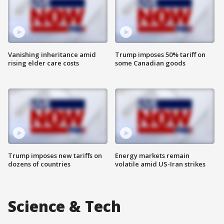
Vanishing inheritance amid
Trump imposes 50% tariff on
rising elder care costs
some Canadian goods
Trump imposes new tariffs on
Energy markets remain
dozens of countries
volatile amid US-Iran strikes
Science & Tech