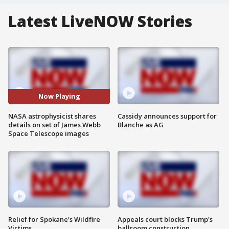
Latest LiveNOW Stories
Now Playing
NASA astrophysicist shares
Cassidy announces support for
details on set of James Webb
Blanche as AG
Space Telescope images
Relief for Spokane's Wildfire
Appeals court blocks Trump's
Victims
ballroom construction