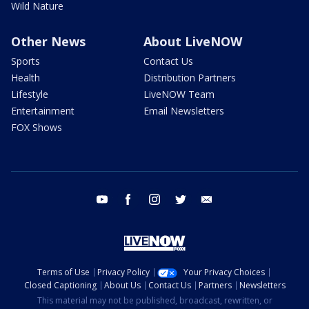
Wild Nature
Other News
About LiveNOW
Sports
Contact Us
Health
Distribution Partners
Lifestyle
LiveNOW Team
Entertainment
Email Newsletters
FOX Shows
youtube
facebook
instagram
twitter
email
Terms of Use
Privacy Policy
Your Privacy Choices
Closed Captioning
About Us
Contact Us
Partners
Newsletters
This material may not be published, broadcast, rewritten, or