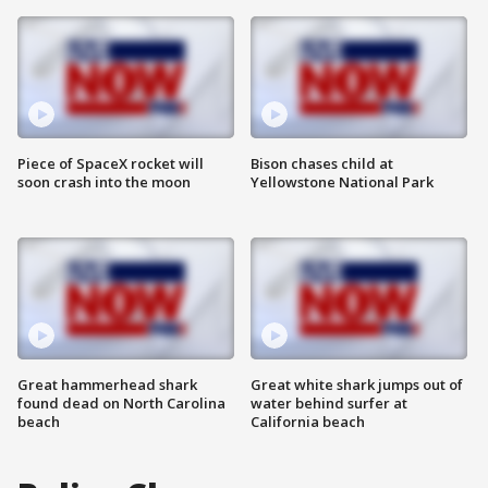
Piece of SpaceX rocket will
Bison chases child at
soon crash into the moon
Yellowstone National Park
Great hammerhead shark
Great white shark jumps out of
found dead on North Carolina
water behind surfer at
beach
California beach