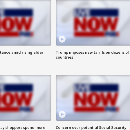
itance amid rising elder
Trump imposes new tariffs on dozens of
countries
ay shoppers spend more
Concern over potential Social Security