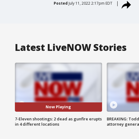
Posted
July 11, 2022 2:17pm EDT
Latest LiveNOW Stories
Now Playing
7-Eleven shootings: 2 dead as gunfire erupts
BREAKING: Todd
in 4 different locations
attorney genera