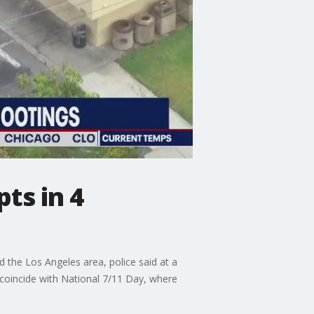
ts in 4
d the Los Angeles area, police said at a
 coincide with National 7/11 Day, where