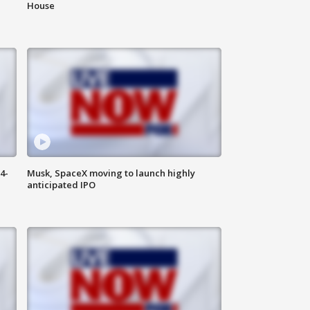
House
4-
Musk, SpaceX moving to launch highly
anticipated IPO