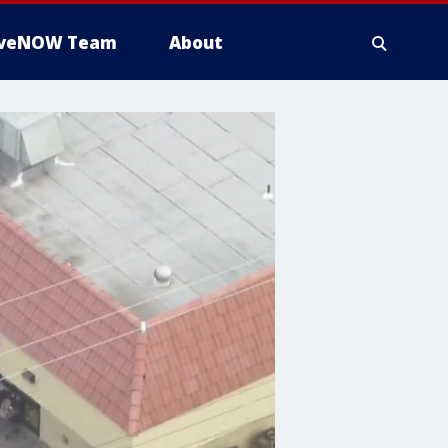
iveNOW Team
About