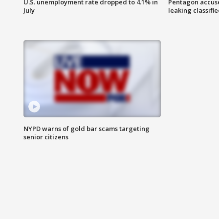
U.S. unemployment rate dropped to 4.1% in
Pentagon accuses
July
leaking classifie
NYPD warns of gold bar scams targeting
senior citizens