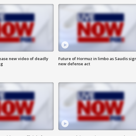
lease new video of deadly
Future of Hormuz in limbo as Saudis sig
ng
new defense act