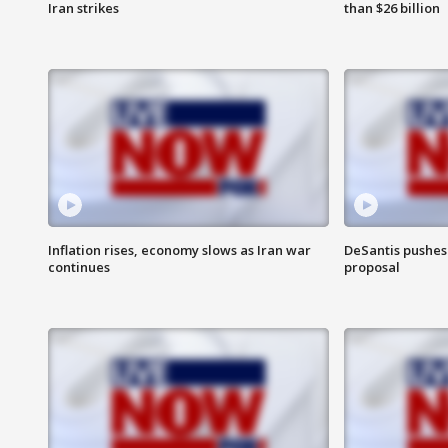
Iran strikes
than $26 billion
Inflation rises, economy slows as Iran war
DeSantis pushes 
continues
proposal