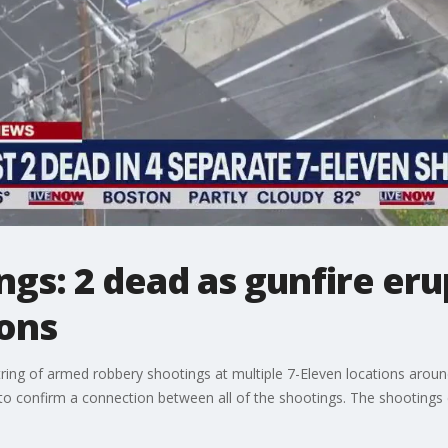
gs: 2 dead as gunfire erup
ions
string of armed robbery shootings at multiple 7-Eleven locations aroun
 to confirm a connection between all of the shootings. The shootings