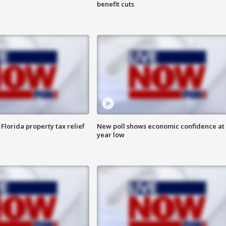
benefit cuts
Florida property tax relief
New poll shows economic confidence at 
year low