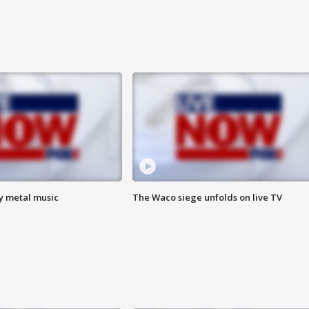
vy metal music
The Waco siege unfolds on live TV