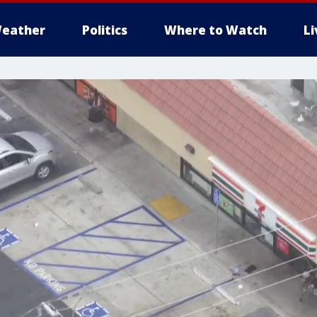
eather
Politics
Where to Watch
L