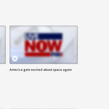
America gets excited about space again