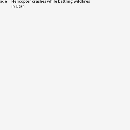
side
Helicopter crashes while battling wildfires
in Utah