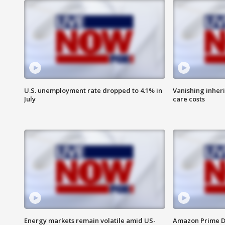
U.S. unemployment rate dropped to 4.1% in
Vanishing inher
July
care costs
Energy markets remain volatile amid US-
Amazon Prime D