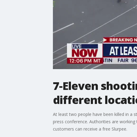
7-Eleven shootin
different locat
At least two people have been killed in a 
press conference. Authorities are working
customers can receive a free Slurpee.