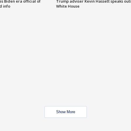
 Biden era official of
Trump adviser Kevin Hassett speaks out
d info
White House
Show More