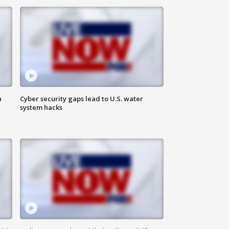
n
Cyber security gaps lead to U.S. water
system hacks