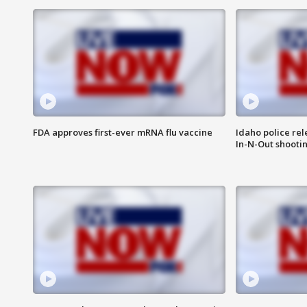
FDA approves first-ever mRNA flu vaccine
Idaho police re
In-N-Out shooti