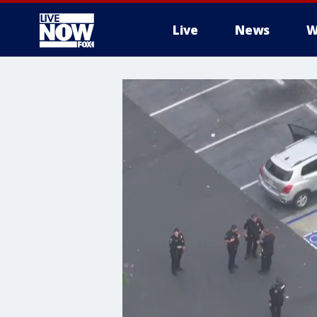
Live
News
W
More