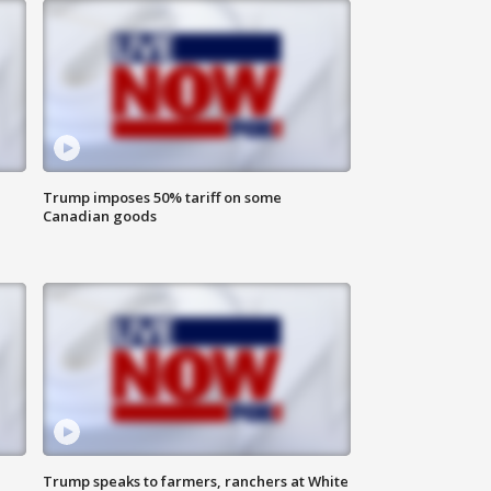
Trump imposes 50% tariff on some
Canadian goods
Trump speaks to farmers, ranchers at White