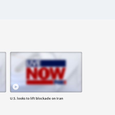
U.S. looks to lift blockade on Iran