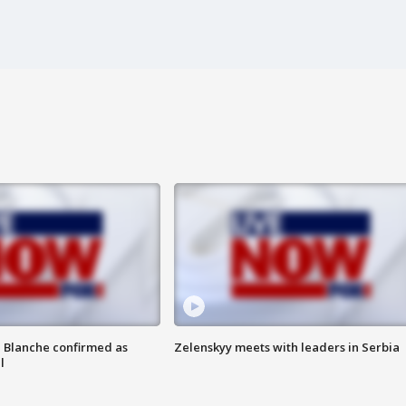
 Blanche confirmed as
Zelenskyy meets with leaders in Serbia
l