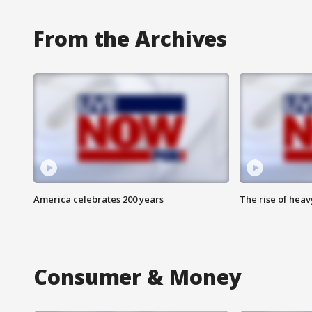
From the Archives
America celebrates 200 years
The rise of hea
Consumer & Money