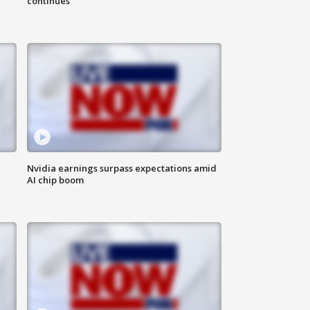
continues
Nvidia earnings surpass expectations amid
AI chip boom