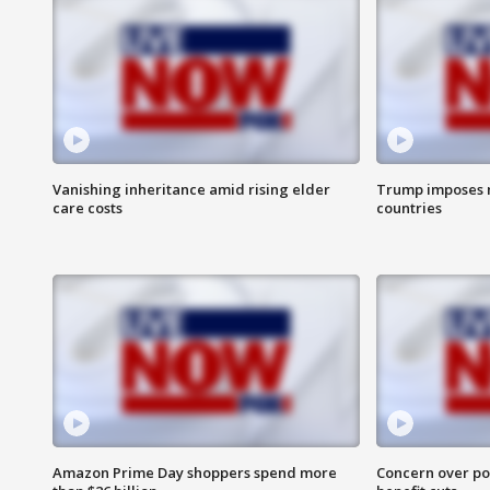
Vanishing inheritance amid rising elder
Trump imposes n
care costs
countries
Amazon Prime Day shoppers spend more
Concern over pot