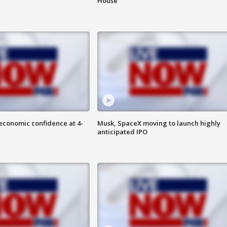
House
economic confidence at 4-
Musk, SpaceX moving to launch highly
anticipated IPO