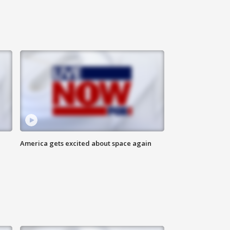
America gets excited about space again