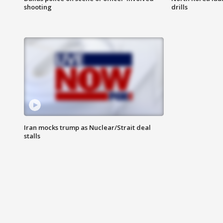
shooting
drills
Iran mocks trump as Nuclear/Strait deal
stalls