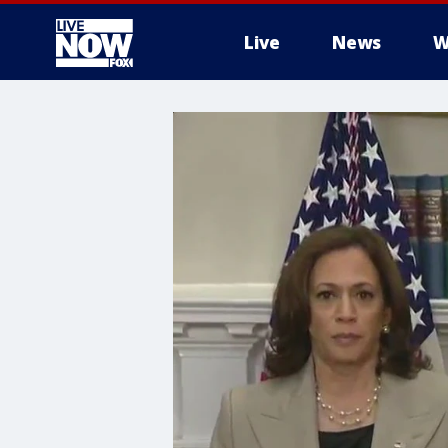
Live
News
W
More