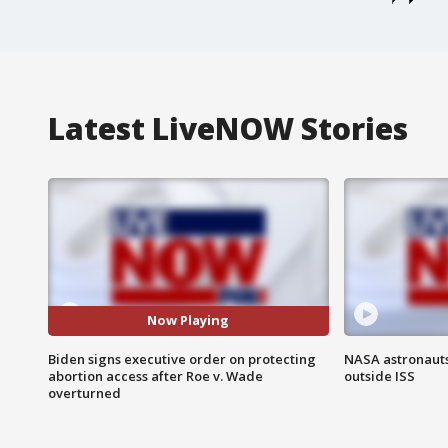
Latest LiveNOW Stories
Now Playing
Biden signs executive order on protecting
NASA astronaut
abortion access after Roe v. Wade
outside ISS
overturned