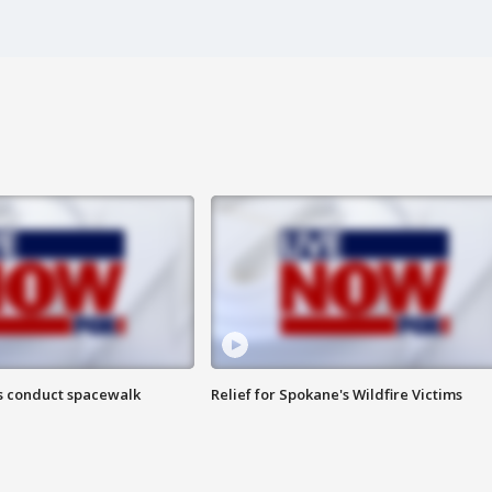
s conduct spacewalk
Relief for Spokane's Wildfire Victims