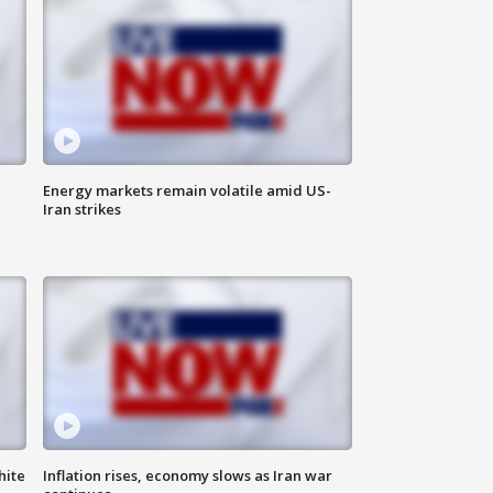
Energy markets remain volatile amid US-
Iran strikes
hite
Inflation rises, economy slows as Iran war