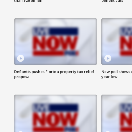
than $26 billion
benefit cuts
DeSantis pushes Florida property tax relief
New poll shows 
proposal
year low