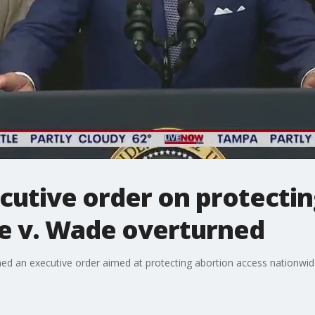
cutive order on protectin
oe v. Wade overturned
ed an executive order aimed at protecting abortion access nationwide