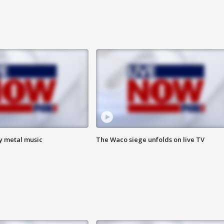
vy metal music
The Waco siege unfolds on live TV