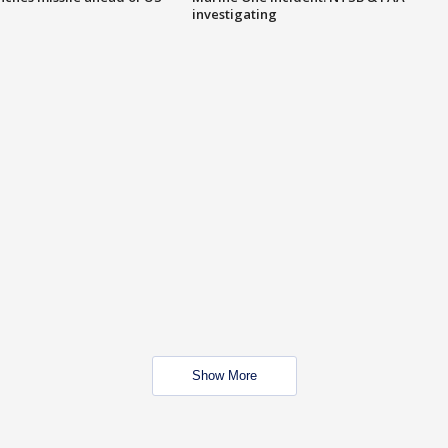
investigating
Show More