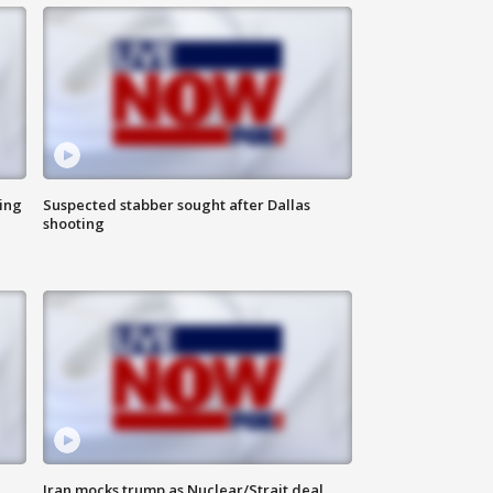
ing
Suspected stabber sought after Dallas
shooting
Iran mocks trump as Nuclear/Strait deal