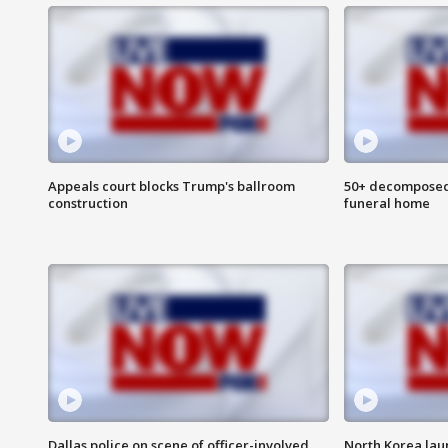
Appeals court blocks Trump's ballroom
50+ decomposed
construction
funeral home
Dallas police on scene of officer-involved
North Korea lau