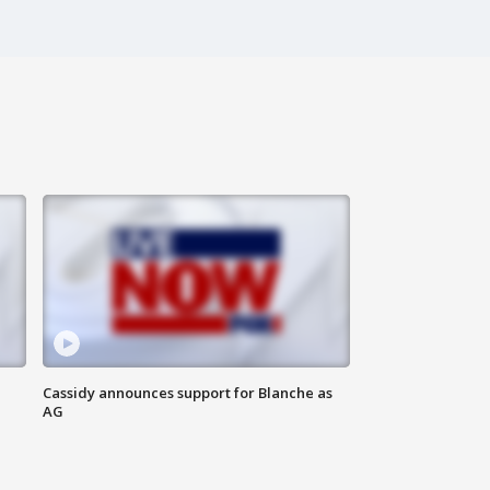
Cassidy announces support for Blanche as
AG