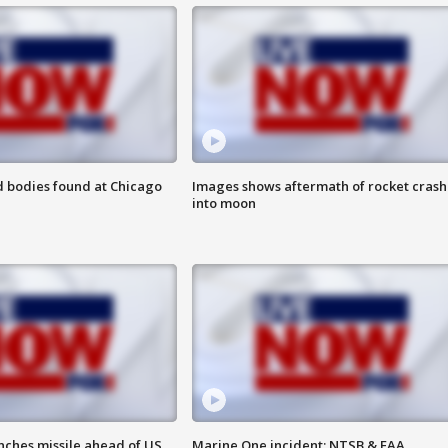
 bodies found at Chicago
Images shows aftermath of rocket crash
into moon
nches missile ahead of US
Marine One incident: NTSB & FAA