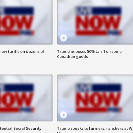
ew tariffs on dozens of
Trump imposes 50% tariff on some
Canadian goods
ential Social Security
Trump speaks to farmers, ranchers at W