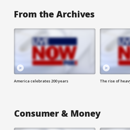
From the Archives
America celebrates 200 years
The rise of hea
Consumer & Money