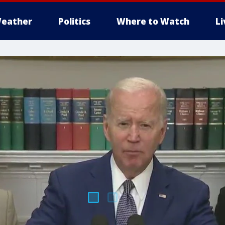
eather
Politics
Where to Watch
L