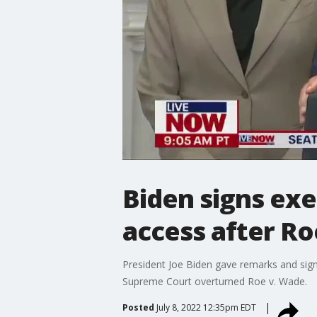
Biden signs exe
access after R
President Joe Biden gave remarks and sign
Supreme Court overturned Roe v. Wade.
Posted
July 8, 2022 12:35pm EDT