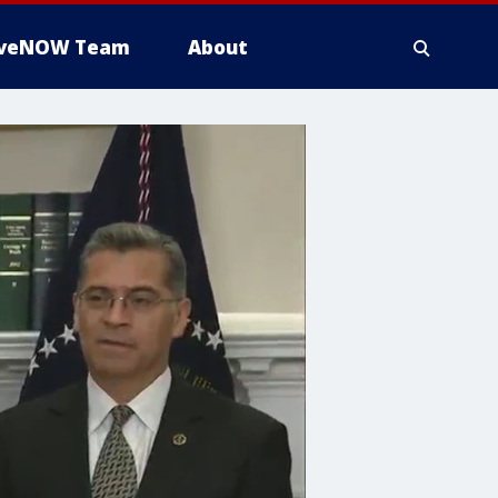
iveNOW Team
About