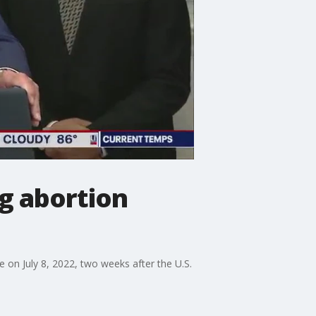
g abortion
 on July 8, 2022, two weeks after the U.S.