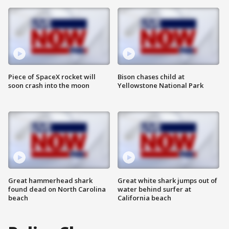
Piece of SpaceX rocket will
Bison chases child at
soon crash into the moon
Yellowstone National Park
Great hammerhead shark
Great white shark jumps out of
found dead on North Carolina
water behind surfer at
beach
California beach