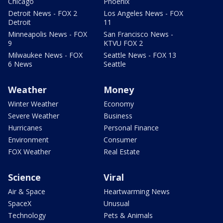
Chicago
Phoenix
Detroit News - FOX 2
Los Angeles News - FOX
Detroit
11
Minneapolis News - FOX
San Francisco News -
9
KTVU FOX 2
Milwaukee News - FOX
Seattle News - FOX 13
6 News
Seattle
Weather
Money
Winter Weather
Economy
Severe Weather
Business
Hurricanes
Personal Finance
Environment
Consumer
FOX Weather
Real Estate
Science
Viral
Air & Space
Heartwarming News
SpaceX
Unusual
Technology
Pets & Animals