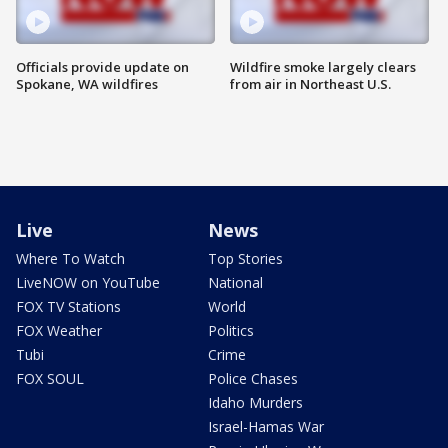
Officials provide update on
Wildfire smoke largely clears
Spokane, WA wildfires
from air in Northeast U.S.
Live
News
Where To Watch
Top Stories
LiveNOW on YouTube
National
FOX TV Stations
World
FOX Weather
Politics
Tubi
Crime
FOX SOUL
Police Chases
Idaho Murders
Israel-Hamas War