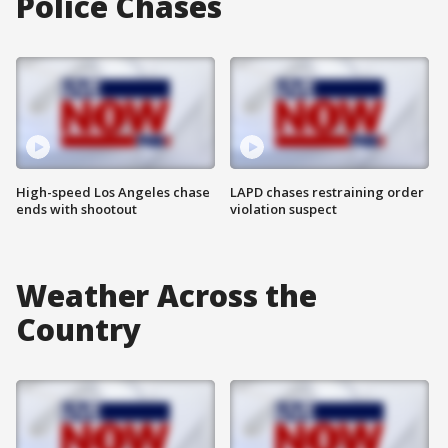
Police Chases
High-speed Los Angeles chase
LAPD chases restraining order
ends with shootout
violation suspect
Weather Across the
Country