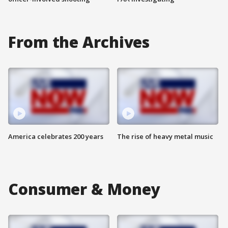
From the Archives
America celebrates 200 years
The rise of heavy metal music
Consumer & Money