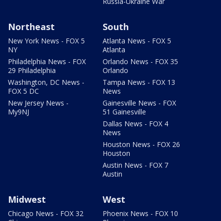
Russia-Ukraine War
Northeast
South
New York News - FOX 5
Atlanta News - FOX 5
NY
Atlanta
Philadelphia News - FOX
Orlando News - FOX 35
29 Philadelphia
Orlando
Washington, DC News -
Tampa News - FOX 13
FOX 5 DC
News
New Jersey News -
Gainesville News - FOX
My9NJ
51 Gainesville
Dallas News - FOX 4
News
Houston News - FOX 26
Houston
Austin News - FOX 7
Austin
Midwest
West
Chicago News - FOX 32
Phoenix News - FOX 10