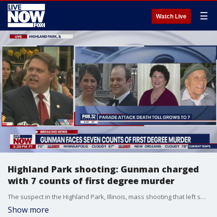
☰
Watch Live
Highland Park shooting: Gunman charged
with 7 counts of first degree murder
The suspect in the Highland Park, Illinois, mass shooting that left seven dead and 30 others injured was charged with 7 counts of first degree murder. Robert Crimo, who dressed in women's clothing during the shooting to conceal his identity and make an easy getaway, used a fire escape ladder to climb a business near the parade and unloaded more than 70 rounds into the crowd. More charges are expected in the coming days.
Show more