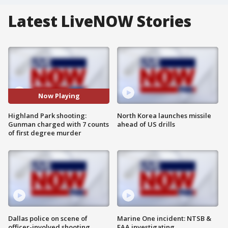
Latest LiveNOW Stories
Now Playing
Highland Park shooting:
North Korea launches missile
Gunman charged with 7 counts
ahead of US drills
of first degree murder
Dallas police on scene of
Marine One incident: NTSB &
officer-involved shooting
FAA investigating