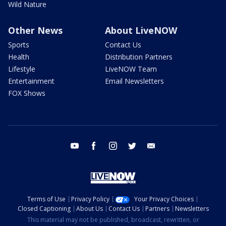
Wild Nature
Other News
About LiveNOW
Sports
Contact Us
Health
Distribution Partners
Lifestyle
LiveNOW Team
Entertainment
Email Newsletters
FOX Shows
youtube
facebook
instagram
twitter
email
Terms of Use
Privacy Policy
Your Privacy Choices
Closed Captioning
About Us
Contact Us
Partners
Newsletters
This material may not be published, broadcast, rewritten, or