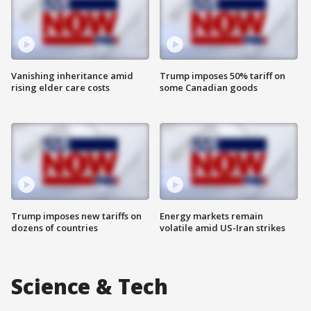
Vanishing inheritance amid
Trump imposes 50% tariff on
rising elder care costs
some Canadian goods
Trump imposes new tariffs on
Energy markets remain
dozens of countries
volatile amid US-Iran strikes
Science & Tech