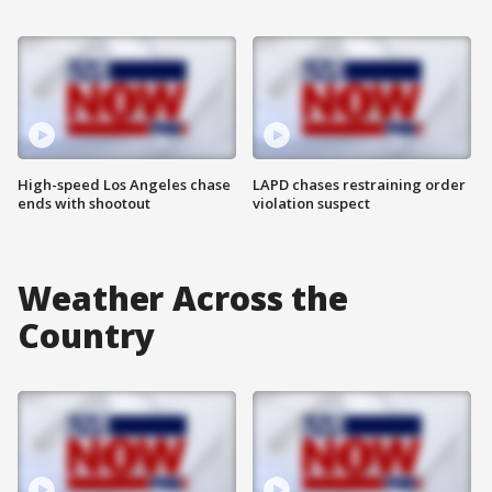
High-speed Los Angeles chase
LAPD chases restraining order
ends with shootout
violation suspect
Weather Across the
Country