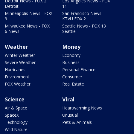
Detroit News - FOX 2
Los Angeles News - FOX
Detroit
11
Minneapolis News - FOX
San Francisco News -
9
KTVU FOX 2
Milwaukee News - FOX
Seattle News - FOX 13
6 News
Seattle
Weather
Money
Winter Weather
Economy
Severe Weather
Business
Hurricanes
Personal Finance
Environment
Consumer
FOX Weather
Real Estate
Science
Viral
Air & Space
Heartwarming News
SpaceX
Unusual
Technology
Pets & Animals
Wild Nature