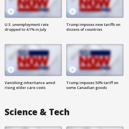
U.S. unemployment rate
Trump imposes new tariffs on
dropped to 4.1% in July
dozens of countries
Vanishing inheritance amid
Trump imposes 50% tariff on
rising elder care costs
some Canadian goods
Science & Tech