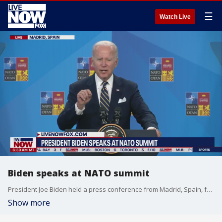
☰
Watch Live
Biden speaks at NATO summit
President Joe Biden held a press conference from Madrid, Spain, following the G-7 summit with world leaders. Biden, who first addressed how Russian President Vladimir Putin's efforts in Ukraine have backfired and united NATO, also answered questions about rising gas prices and the Supreme Court overturning Roe v. Wade.
Show more