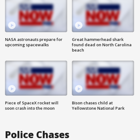
NASA astronauts prepare for
Great hammerhead shark
upcoming spacewalks
found dead on North Carolina
beach
Piece of SpaceX rocket will
Bison chases child at
soon crash into the moon
Yellowstone National Park
Police Chases