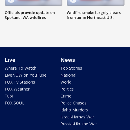
Officials provide update on
Wildfire smoke largely clears
Spokane, WA wildfires
from air in Northeast U.S.
Live
News
Where To Watch
Top Stories
LiveNOW on YouTube
National
FOX TV Stations
World
FOX Weather
Politics
Tubi
Crime
FOX SOUL
Police Chases
Idaho Murders
Israel-Hamas War
Russia-Ukraine War