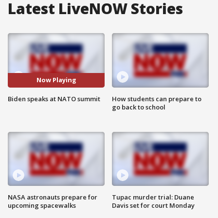
Latest LiveNOW Stories
Now Playing
Biden speaks at NATO summit
How students can prepare to
go back to school
NASA astronauts prepare for
Tupac murder trial: Duane
upcoming spacewalks
Davis set for court Monday