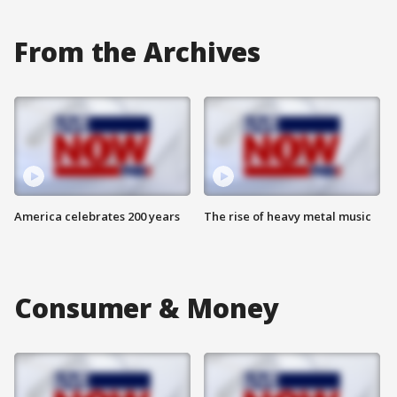
From the Archives
America celebrates 200 years
The rise of heavy metal music
Consumer & Money