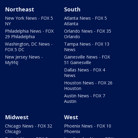
Northeast
South
New York News - FOX 5
Atlanta News - FOX 5
NY
Atlanta
Philadelphia News - FOX
Orlando News - FOX 35
29 Philadelphia
Orlando
Washington, DC News -
Tampa News - FOX 13
FOX 5 DC
News
New Jersey News -
Gainesville News - FOX
My9NJ
51 Gainesville
Dallas News - FOX 4
News
Houston News - FOX 26
Houston
Austin News - FOX 7
Austin
Midwest
West
Chicago News - FOX 32
Phoenix News - FOX 10
Chicago
Phoenix