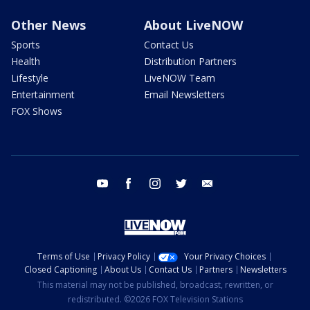
Other News
About LiveNOW
Sports
Contact Us
Health
Distribution Partners
Lifestyle
LiveNOW Team
Entertainment
Email Newsletters
FOX Shows
youtube
facebook
instagram
twitter
email
Terms of Use
Privacy Policy
Your Privacy Choices
Closed Captioning
About Us
Contact Us
Partners
Newsletters
This material may not be published, broadcast, rewritten, or
redistributed. ©2026 FOX Television Stations