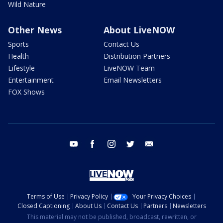
Wild Nature
Other News
About LiveNOW
Sports
Contact Us
Health
Distribution Partners
Lifestyle
LiveNOW Team
Entertainment
Email Newsletters
FOX Shows
youtube
facebook
instagram
twitter
email
Terms of Use
Privacy Policy
Your Privacy Choices
Closed Captioning
About Us
Contact Us
Partners
Newsletters
This material may not be published, broadcast, rewritten, or