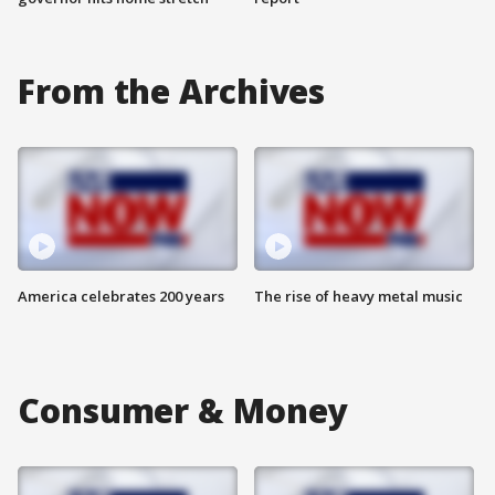
From the Archives
America celebrates 200 years
The rise of heavy metal music
Consumer & Money