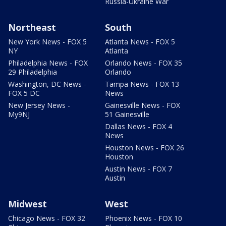
Russia-Ukraine War
Northeast
South
New York News - FOX 5
Atlanta News - FOX 5
NY
Atlanta
Philadelphia News - FOX
Orlando News - FOX 35
29 Philadelphia
Orlando
Washington, DC News -
Tampa News - FOX 13
FOX 5 DC
News
New Jersey News -
Gainesville News - FOX
My9NJ
51 Gainesville
Dallas News - FOX 4
News
Houston News - FOX 26
Houston
Austin News - FOX 7
Austin
Midwest
West
Chicago News - FOX 32
Phoenix News - FOX 10