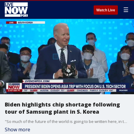
☰
Watch Live
Biden highlights chip shortage following
tour of Samsung plant in S. Korea
"So much of the future of the world is going to be written here, in the Indo-Pacific, over the next several decades," Biden said in remarks on May 20, 2022, at a Samsung facility in South Korea.
Show more