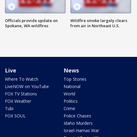
Officials provide update on
Wildfire smoke largely clears
Spokane, WA wildfires
from air in Northeast U.S.
Live
News
Where To Watch
Top Stories
LiveNOW on YouTube
National
FOX TV Stations
World
FOX Weather
Politics
Tubi
Crime
FOX SOUL
Police Chases
Idaho Murders
Israel-Hamas War