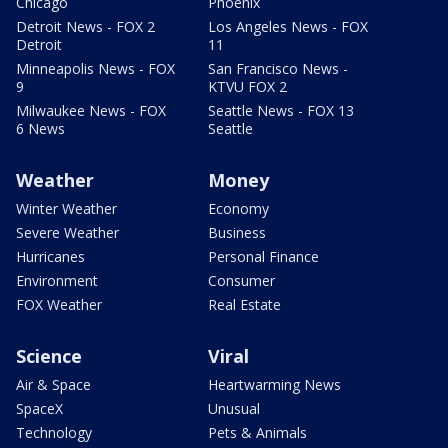
Chicago
Phoenix
Detroit News - FOX 2
Los Angeles News - FOX
Detroit
11
Minneapolis News - FOX
San Francisco News -
9
KTVU FOX 2
Milwaukee News - FOX
Seattle News - FOX 13
6 News
Seattle
Weather
Money
Winter Weather
Economy
Severe Weather
Business
Hurricanes
Personal Finance
Environment
Consumer
FOX Weather
Real Estate
Science
Viral
Air & Space
Heartwarming News
SpaceX
Unusual
Technology
Pets & Animals