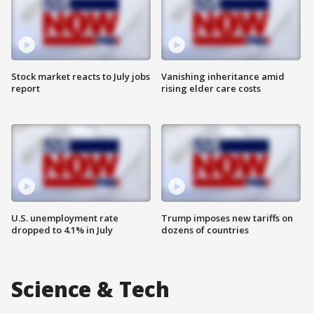
Stock market reacts to July jobs
Vanishing inheritance amid
report
rising elder care costs
U.S. unemployment rate
Trump imposes new tariffs on
dropped to 4.1% in July
dozens of countries
Science & Tech