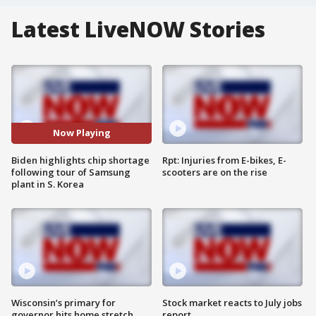
Latest LiveNOW Stories
Now Playing
Biden highlights chip shortage
Rpt: Injuries from E-bikes, E-
following tour of Samsung
scooters are on the rise
plant in S. Korea
Wisconsin’s primary for
Stock market reacts to July jobs
governor hits home stretch
report