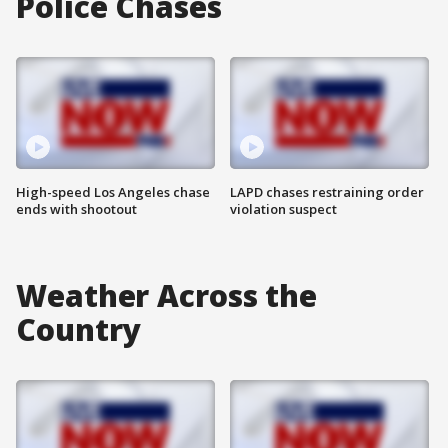
Police Chases
High-speed Los Angeles chase
LAPD chases restraining order
ends with shootout
violation suspect
Weather Across the
Country