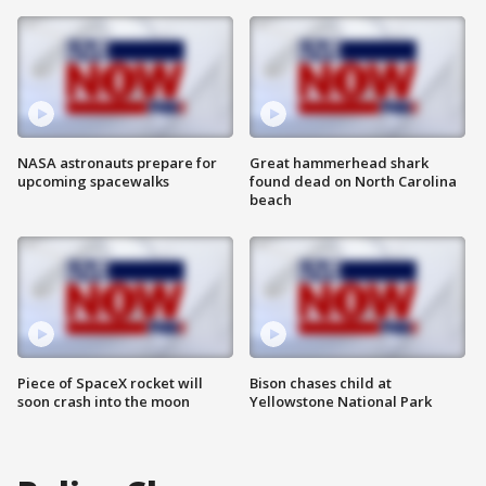
NASA astronauts prepare for
Great hammerhead shark
upcoming spacewalks
found dead on North Carolina
beach
Piece of SpaceX rocket will
Bison chases child at
soon crash into the moon
Yellowstone National Park