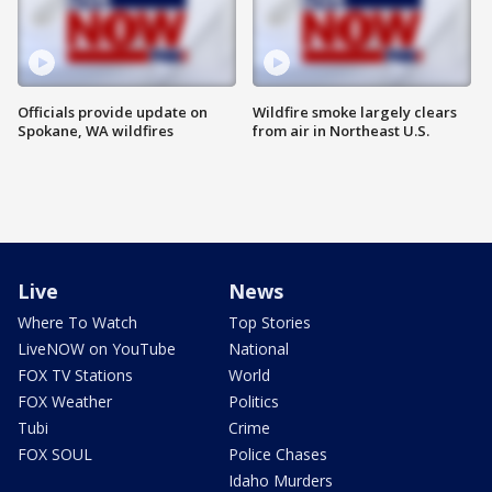
Officials provide update on
Wildfire smoke largely clears
Spokane, WA wildfires
from air in Northeast U.S.
Live
News
Where To Watch
Top Stories
LiveNOW on YouTube
National
FOX TV Stations
World
FOX Weather
Politics
Tubi
Crime
FOX SOUL
Police Chases
Idaho Murders