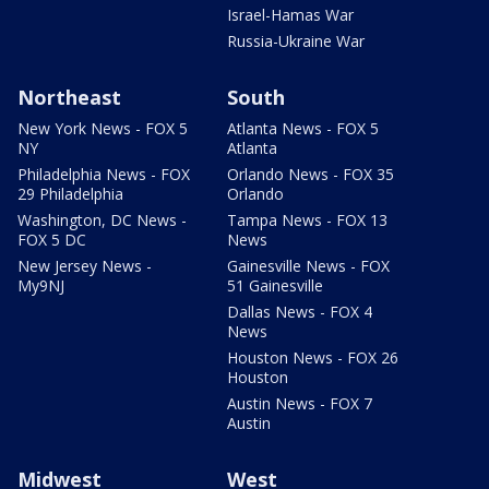
Israel-Hamas War
Russia-Ukraine War
Northeast
South
New York News - FOX 5
Atlanta News - FOX 5
NY
Atlanta
Philadelphia News - FOX
Orlando News - FOX 35
29 Philadelphia
Orlando
Washington, DC News -
Tampa News - FOX 13
FOX 5 DC
News
New Jersey News -
Gainesville News - FOX
My9NJ
51 Gainesville
Dallas News - FOX 4
News
Houston News - FOX 26
Houston
Austin News - FOX 7
Austin
Midwest
West