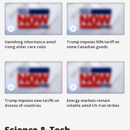
Vanishing inheritance amid
Trump imposes 50% tariff on
rising elder care costs
some Canadian goods
Trump imposes new tariffs on
Energy markets remain
dozens of countries
volatile amid US-Iran strikes
Science & Tech