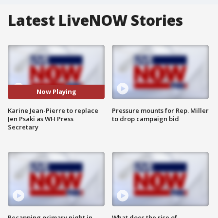
Latest LiveNOW Stories
Now Playing
Karine Jean-Pierre to replace
Pressure mounts for Rep. Miller
Jen Psaki as WH Press
to drop campaign bid
Secretary
Recapping primary night in
What does the rise of