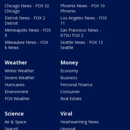
Chicago News - FOX 32
Phoenix News - FOX 10
Chicago
Phoenix
Detroit News - FOX 2
Los Angeles News - FOX
Detroit
11
Minneapolis News - FOX
San Francisco News -
9
KTVU FOX 2
Milwaukee News - FOX
Seattle News - FOX 13
6 News
Seattle
Weather
Money
Winter Weather
Economy
Severe Weather
Business
Hurricanes
Personal Finance
Environment
Consumer
FOX Weather
Real Estate
Science
Viral
Air & Space
Heartwarming News
SpaceX
Unusual