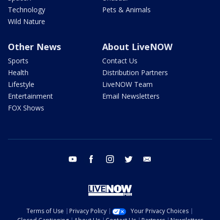
Technology
Pets & Animals
Wild Nature
Other News
About LiveNOW
Sports
Contact Us
Health
Distribution Partners
Lifestyle
LiveNOW Team
Entertainment
Email Newsletters
FOX Shows
youtube
facebook
instagram
twitter
email
Terms of Use
Privacy Policy
Your Privacy Choices