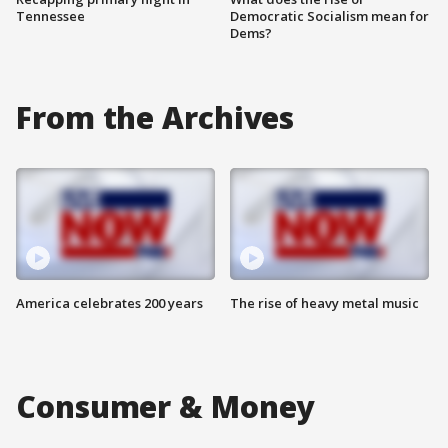
Tennessee
Democratic Socialism mean for
Dems?
From the Archives
America celebrates 200 years
The rise of heavy metal music
Consumer & Money