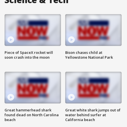
Piece of SpaceX rocket will
Bison chases child at
soon crash into the moon
Yellowstone National Park
Great hammerhead shark
Great white shark jumps out of
found dead on North Carolina
water behind surfer at
beach
California beach