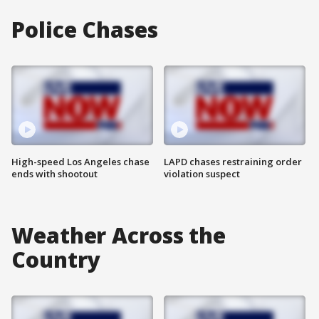
Police Chases
High-speed Los Angeles chase
LAPD chases restraining order
ends with shootout
violation suspect
Weather Across the
Country