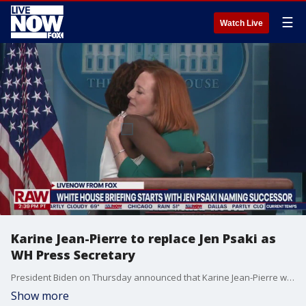
☰
Watch Live
Karine Jean-Pierre to replace Jen Psaki as
WH Press Secretary
President Biden on Thursday announced that Karine Jean-Pierre will replace Jen Psaki as White House press secretary beginning later this month. The president announced Jean-Pierre, who has been serving as principal deputy press secretary, will also serve as an assistant to the president. Psaki is set to depart the White House on May 13.
Show more